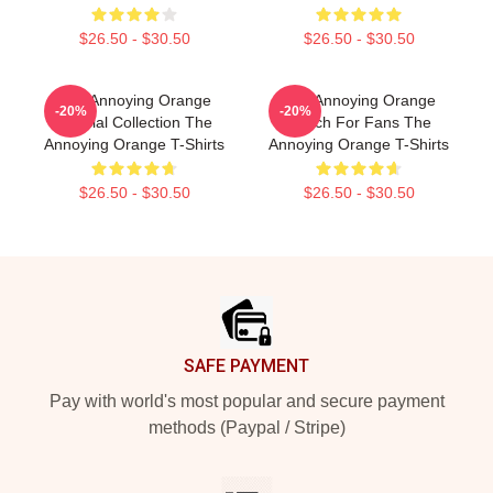
$26.50 - $30.50
$26.50 - $30.50
The Annoying Orange
The Annoying Orange
-20%
-20%
Special Collection The
Merch For Fans The
Annoying Orange T-Shirts
Annoying Orange T-Shirts
$26.50 - $30.50
$26.50 - $30.50
Footer
SAFE PAYMENT
Pay with world's most popular and secure payment
methods (Paypal / Stripe)