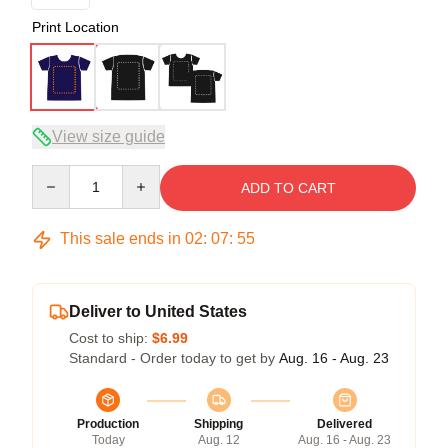
Print Location
View size guide
Quantity
ADD TO CART
This sale ends in
02
:
07
:
54
Deliver to United States
Cost to ship:
$6.99
Standard - Order today to get by
Aug. 16 - Aug. 23
Production
Shipping
Delivered
Today
Aug. 12
Aug. 16 - Aug. 23