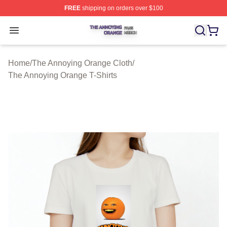
FREE
shipping on orders over $100
The Annoying Orange Shop ⚡️ Officially Licensed The 
Open menu
Home
/
The Annoying Orange Cloth
/
The Annoying Orange T-Shirts