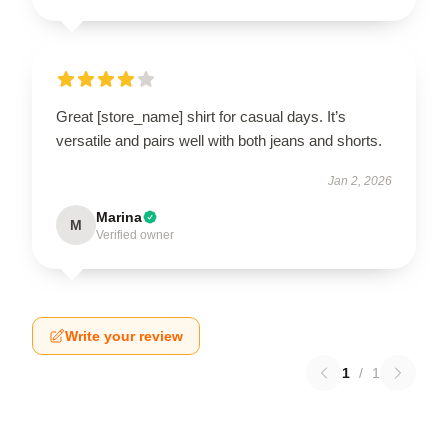
Great [store_name] shirt for casual days. It’s
versatile and pairs well with both jeans and shorts.
Jan 2, 2026
Marina
M
Verified owner
Write your review
1
/
1