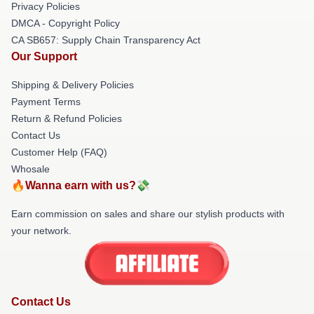
Privacy Policies
DMCA - Copyright Policy
CA SB657: Supply Chain Transparency Act
Our Support
Shipping & Delivery Policies
Payment Terms
Return & Refund Policies
Contact Us
Customer Help (FAQ)
Whosale
🔥Wanna earn with us?💸
Earn commission on sales and share our stylish products with
your network.
Contact Us