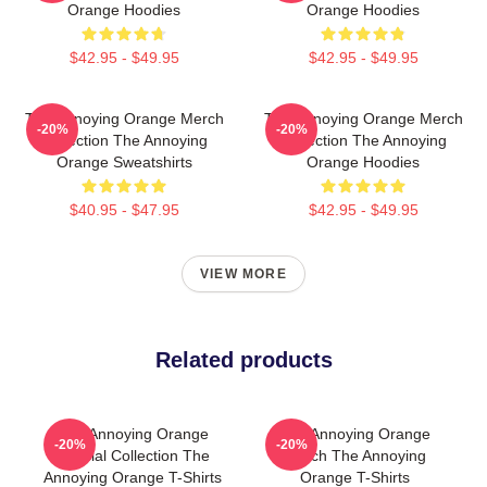
Orange Hoodies
Orange Hoodies
$42.95 - $49.95
$42.95 - $49.95
The Annoying Orange Merch
The Annoying Orange Merch
-20%
-20%
Collection The Annoying
Collection The Annoying
Orange Sweatshirts
Orange Hoodies
$40.95 - $47.95
$42.95 - $49.95
VIEW MORE
Related products
The Annoying Orange
The Annoying Orange
-20%
-20%
Special Collection The
Merch The Annoying
Annoying Orange T-Shirts
Orange T-Shirts