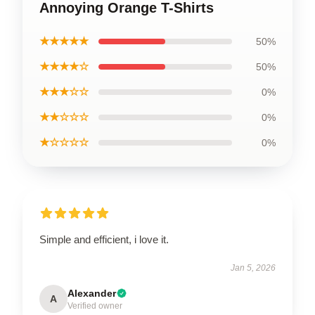
Annoying Orange T-Shirts
★★★★★
50%
★★★★☆
50%
★★★☆☆
0%
★★☆☆☆
0%
★☆☆☆☆
0%
Simple and efficient, i love it.
Jan 5, 2026
Alexander
A
Verified owner