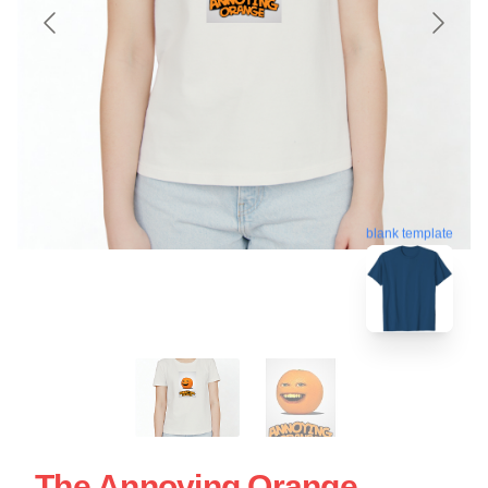
blank template
The Annoying Orange