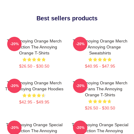
Best sellers products
The Annoying Orange Merch
The Annoying Orange Merch
-20%
-20%
Collection The Annoying
The Annoying Orange
Orange T-Shirts
Sweatshirts
$26.50 - $30.50
$40.95 - $47.95
The Annoying Orange Merch
The Annoying Orange Merch
-20%
-20%
The Annoying Orange Hoodies
For Fans The Annoying
Orange T-Shirts
$42.95 - $49.95
$26.50 - $30.50
The Annoying Orange Special
The Annoying Orange Special
-20%
-20%
Collection The Annoying
Collection The Annoying