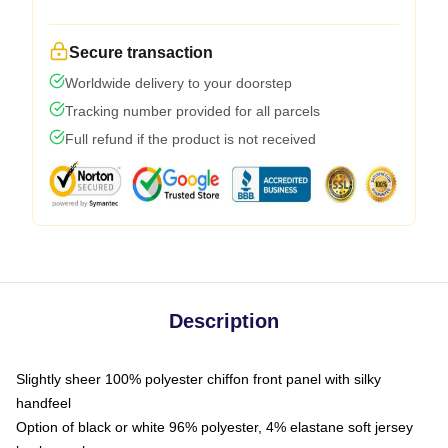
Secure transaction
Worldwide delivery to your doorstep
Tracking number provided for all parcels
Full refund if the product is not received
Description
Slightly sheer 100% polyester chiffon front panel with silky
handfeel
Option of black or white 96% polyester, 4% elastane soft jersey