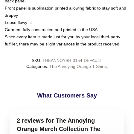
back panel
Front panel is sublimation printed allowing fabric to stay soft and
drapey
Loose flowy fit
Garment fully constructed and printed in the USA
Since every item is made just for you by your local third-party
fulfiller, there may be slight variances in the product received
SKU
:
THEANNOYSH-0154-DEFAULT
Categories
:
The Annoying Orange T-Shirts
,
What Customers Say
2 reviews for The Annoying
Orange Merch Collection The