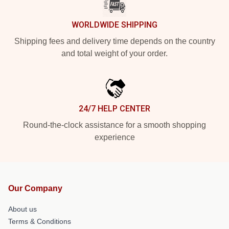
WORLDWIDE SHIPPING
Shipping fees and delivery time depends on the country
and total weight of your order.
24/7 HELP CENTER
Round-the-clock assistance for a smooth shopping
experience
Our Company
About us
Terms & Conditions