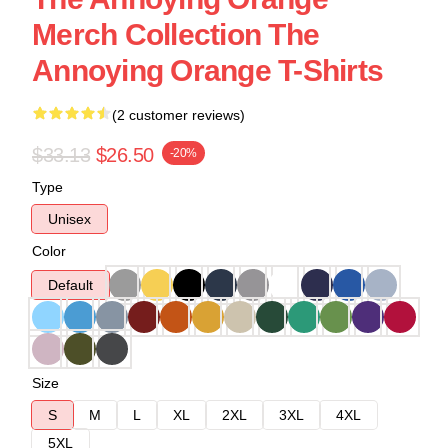
Merch Collection The
Annoying Orange T-Shirts
(2 customer reviews)
$33.13
$26.50
-20%
Type
Unisex
Color
Default
Size
S
M
L
XL
2XL
3XL
4XL
5XL