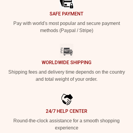
SAFE PAYMENT
Pay with world's most popular and secure payment
methods (Paypal / Stripe)
WORLDWIDE SHIPPING
Shipping fees and delivery time depends on the country
and total weight of your order.
24/7 HELP CENTER
Round-the-clock assistance for a smooth shopping
experience