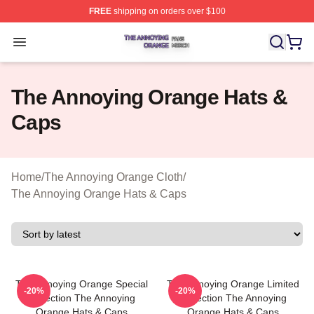
FREE
shipping on orders over $100
The Annoying Orange Shop ⚡️ Officially Licensed The 
Open menu
The Annoying Orange Hats &
Caps
Home
/
The Annoying Orange Cloth
/
The Annoying Orange Hats & Caps
The Annoying Orange Special
The Annoying Orange Limited
-20%
-20%
Collection The Annoying
Collection The Annoying
Orange Hats & Caps
Orange Hats & Caps