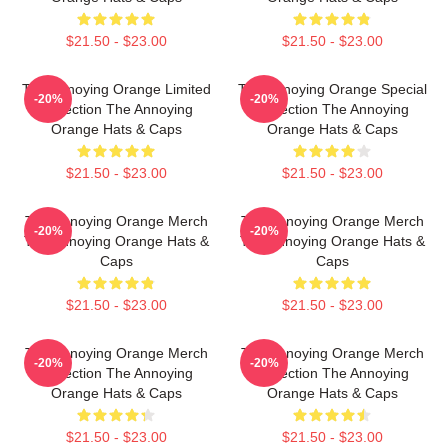
$21.50 - $23.00
$21.50 - $23.00
The Annoying Orange Limited
The Annoying Orange Special
-20%
-20%
Collection The Annoying
Collection The Annoying
Orange Hats & Caps
Orange Hats & Caps
$21.50 - $23.00
$21.50 - $23.00
The Annoying Orange Merch
The Annoying Orange Merch
-20%
-20%
The Annoying Orange Hats &
The Annoying Orange Hats &
Caps
Caps
$21.50 - $23.00
$21.50 - $23.00
The Annoying Orange Merch
The Annoying Orange Merch
-20%
-20%
Collection The Annoying
Collection The Annoying
Orange Hats & Caps
Orange Hats & Caps
$21.50 - $23.00
$21.50 - $23.00