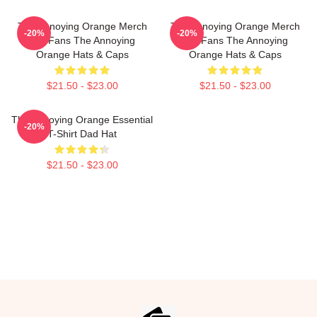
The Annoying Orange Merch
The Annoying Orange Merch
-20%
-20%
For Fans The Annoying
For Fans The Annoying
Orange Hats & Caps
Orange Hats & Caps
$21.50 - $23.00
$21.50 - $23.00
The Annoying Orange Essential
-20%
T-Shirt Dad Hat
$21.50 - $23.00
Footer