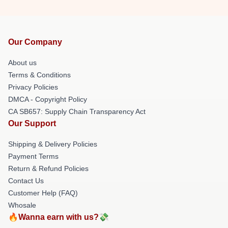
Our Company
About us
Terms & Conditions
Privacy Policies
DMCA - Copyright Policy
CA SB657: Supply Chain Transparency Act
Our Support
Shipping & Delivery Policies
Payment Terms
Return & Refund Policies
Contact Us
Customer Help (FAQ)
Whosale
🔥Wanna earn with us?💸