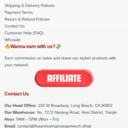
Shipping & Delivery Policies
Payment Terms
Return & Refund Policies
Contact Us
Customer Help (FAQ)
Whosale
🔥Wanna earn with us?💸
Earn commission on sales and share our stylish products with
your network.
Contact Us
Our Head Office
: 100 W Broadway, Long Beach, CA 90802
Our Warehouse
: No. 7272 Nanjing Road, Hexi District, Tianjin
Hour
: 9AM – 5PM (Mon – Fri)
Email
: contact@theannoyingorangemerch.shop