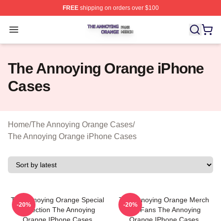
FREE
shipping on orders over $100
The Annoying Orange Shop ⚡️ Officially Licensed The 
Open menu
The Annoying Orange iPhone
Cases
Home
/
The Annoying Orange Cases
/
The Annoying Orange iPhone Cases
The Annoying Orange Special
The Annoying Orange Merch
-20%
-20%
Collection The Annoying
For Fans The Annoying
Orange IPhone Cases
Orange IPhone Cases