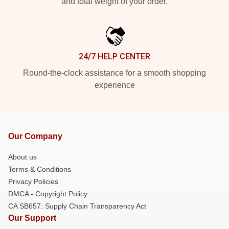
and total weight of your order.
24/7 HELP CENTER
Round-the-clock assistance for a smooth shopping
experience
Our Company
About us
Terms & Conditions
Privacy Policies
DMCA - Copyright Policy
CA SB657: Supply Chain Transparency Act
Our Support