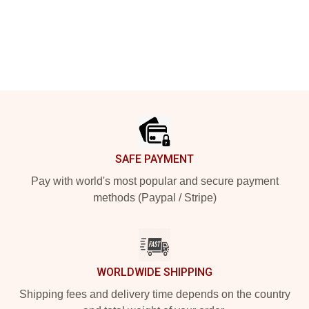
Footer
SAFE PAYMENT
Pay with world's most popular and secure payment
methods (Paypal / Stripe)
WORLDWIDE SHIPPING
Shipping fees and delivery time depends on the country