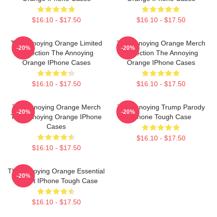
$16.10 - $17.50
$16.10 - $17.50
The Annoying Orange Limited
The Annoying Orange Merch
-20%
-20%
Collection The Annoying
Collection The Annoying
Orange IPhone Cases
Orange IPhone Cases
$16.10 - $17.50
$16.10 - $17.50
The Annoying Orange Merch
The Annoying Trump Parody
-20%
-20%
The Annoying Orange IPhone
IPhone Tough Case
Cases
$16.10 - $17.50
$16.10 - $17.50
The Annoying Orange Essential
-20%
T-Shirt IPhone Tough Case
$16.10 - $17.50