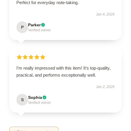
Perfect for everyday note-taking.
Jan 4, 2026
Parker
P
Verified owner
I’m really impressed with this item! It’s top-quality,
practical, and performs exceptionally well.
Jan 2, 2026
Sophia
S
Verified owner