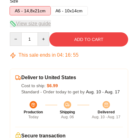
Size
A5 - 14,8x21cm
A6 - 10x14cm
View size guide
Quantity
ADD TO CART
This sale ends in
04
:
16
:
54
Deliver to United States
Cost to ship:
$6.99
Standard - Order today to get by
Aug. 10 - Aug. 17
Production
Shipping
Delivered
Today
Aug. 06
Aug. 10 - Aug. 17
Secure transaction