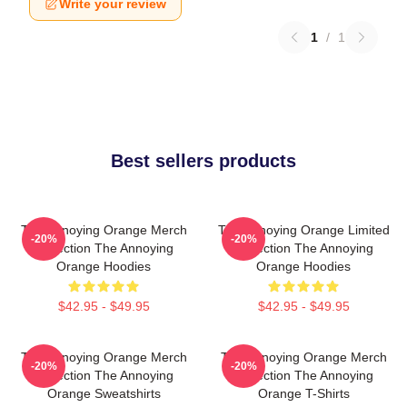
Write your review
1
/
1
Best sellers products
The Annoying Orange Merch
The Annoying Orange Limited
-20%
-20%
Collection The Annoying
Collection The Annoying
Orange Hoodies
Orange Hoodies
$42.95 - $49.95
$42.95 - $49.95
The Annoying Orange Merch
The Annoying Orange Merch
-20%
-20%
Collection The Annoying
Collection The Annoying
Orange Sweatshirts
Orange T-Shirts