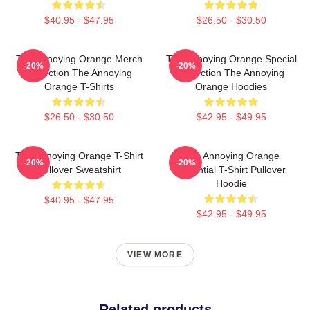
$40.95 - $47.95
$26.50 - $30.50
The Annoying Orange Merch
The Annoying Orange Special
-20%
-20%
Collection The Annoying
Collection The Annoying
Orange T-Shirts
Orange Hoodies
$26.50 - $30.50
$42.95 - $49.95
The Annoying Orange T-Shirt
The Annoying Orange
-20%
-20%
Pullover Sweatshirt
Essential T-Shirt Pullover
Hoodie
$40.95 - $47.95
$42.95 - $49.95
VIEW MORE
Related products