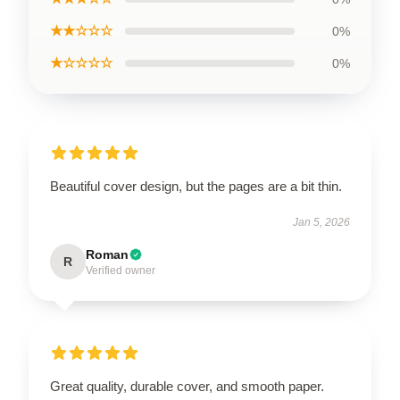
★★☆☆☆
0%
★☆☆☆☆
0%
Beautiful cover design, but the pages are a bit thin.
Jan 5, 2026
Roman
R
Verified owner
Great quality, durable cover, and smooth paper.