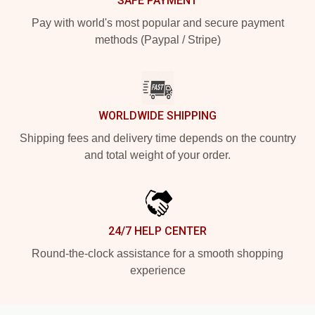
SAFE PAYMENT
Pay with world's most popular and secure payment
methods (Paypal / Stripe)
WORLDWIDE SHIPPING
Shipping fees and delivery time depends on the country
and total weight of your order.
24/7 HELP CENTER
Round-the-clock assistance for a smooth shopping
experience