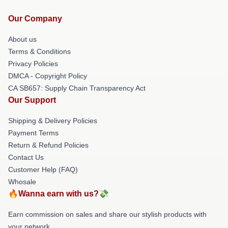
Our Company
About us
Terms & Conditions
Privacy Policies
DMCA - Copyright Policy
CA SB657: Supply Chain Transparency Act
Our Support
Shipping & Delivery Policies
Payment Terms
Return & Refund Policies
Contact Us
Customer Help (FAQ)
Whosale
🔥Wanna earn with us?💸
Earn commission on sales and share our stylish products with
your network.