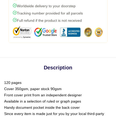
Worldwide delivery to your doorstep
Tracking number provided for all parcels
Full refund if the product is not received
Description
120 pages
Cover 350gsm, paper stock 90gsm
Front cover print from an independent designer
Available in a selection of ruled or graph pages
Handy document pocket inside the back cover
Since every item is made just for you by your local third-party