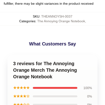
fulfiller, there may be slight variances in the product received
SKU
:
THEANNOYSH-0037
Categories
:
The Annoying Orange Notebook
,
What Customers Say
3 reviews for The Annoying
Orange Merch The Annoying
Orange Notebook
★★★★★
100%
★★★★☆
0%
★★★☆☆
0%