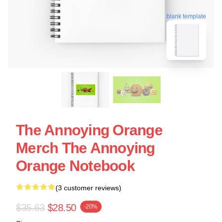
blank template
The Annoying Orange
Merch The Annoying
Orange Notebook
(3 customer reviews)
$35.63
$28.50
-20%