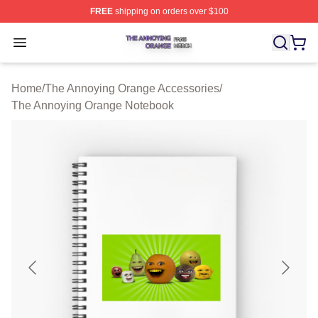
FREE
shipping on orders over $100
The Annoying Orange Shop ⚡️ Officially Licensed The 
Open menu
Home
/
The Annoying Orange Accessories
/
The Annoying Orange Notebook