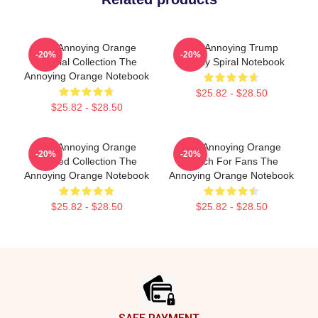
The Annoying Orange
The Annoying Trump
-20%
-20%
Special Collection The
Parody Spiral Notebook
Annoying Orange Notebook
$25.82 - $28.50
$25.82 - $28.50
The Annoying Orange
The Annoying Orange
-20%
-20%
Limited Collection The
Merch For Fans The
Annoying Orange Notebook
Annoying Orange Notebook
$25.82 - $28.50
$25.82 - $28.50
Footer