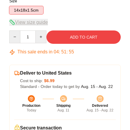
Size
14x18x1.5cm
View size guide
Quantity
ADD TO CART
This sale ends in
04
:
51
:
55
Deliver to United States
Cost to ship:
$6.99
Standard - Order today to get by
Aug. 15 - Aug. 22
Production
Shipping
Delivered
Today
Aug. 11
Aug. 15 - Aug. 22
Secure transaction