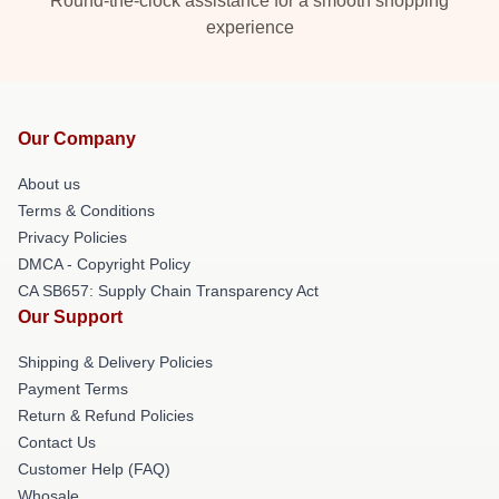
Round-the-clock assistance for a smooth shopping
experience
Our Company
About us
Terms & Conditions
Privacy Policies
DMCA - Copyright Policy
CA SB657: Supply Chain Transparency Act
Our Support
Shipping & Delivery Policies
Payment Terms
Return & Refund Policies
Contact Us
Customer Help (FAQ)
Whosale