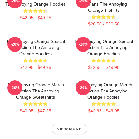
-20%
-20%
The Annoying Orange Hoodies
For Fans The Annoying
Orange T-Shirts
$42.95 - $49.95
$26.50 - $30.50
The Annoying Orange Special
The Annoying Orange Special
-20%
-20%
Collection The Annoying
Collection The Annoying
Orange Hoodies
Orange Hoodies
$42.95 - $49.95
$42.95 - $49.95
The Annoying Orange Merch
The Annoying Orange Merch
-20%
-20%
Collection The Annoying
Collection The Annoying
Orange Sweatshirts
Orange Hoodies
$40.95 - $47.95
$42.95 - $49.95
VIEW MORE