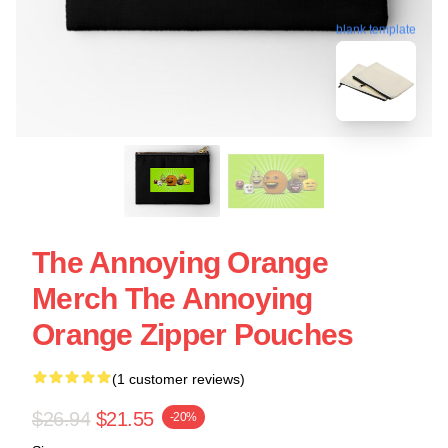
blank template
The Annoying Orange
Merch The Annoying
Orange Zipper Pouches
(1 customer reviews)
$26.94
$21.55
-20%