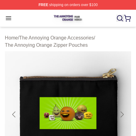
FREE
shipping on orders over $100
The Annoying Orange Shop ⚡️ Officially Licensed The 
Open menu
Home
/
The Annoying Orange Accessories
/
The Annoying Orange Zipper Pouches