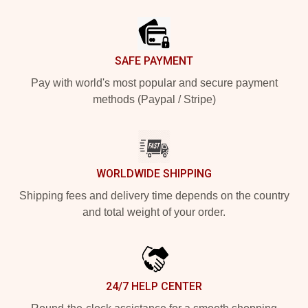
Footer
SAFE PAYMENT
Pay with world's most popular and secure payment
methods (Paypal / Stripe)
WORLDWIDE SHIPPING
Shipping fees and delivery time depends on the country
and total weight of your order.
24/7 HELP CENTER