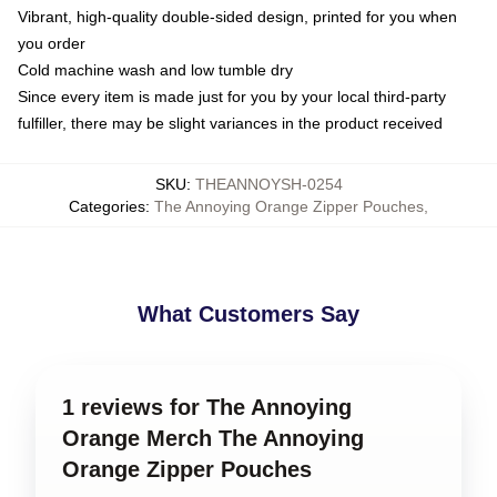
Vibrant, high-quality double-sided design, printed for you when
you order
Cold machine wash and low tumble dry
Since every item is made just for you by your local third-party
fulfiller, there may be slight variances in the product received
SKU
:
THEANNOYSH-0254
Categories
:
The Annoying Orange Zipper Pouches
,
What Customers Say
1 reviews for The Annoying
Orange Merch The Annoying
Orange Zipper Pouches