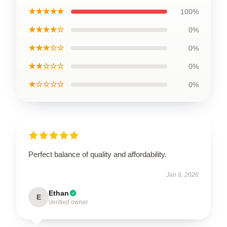
★★★★★
100%
★★★★☆
0%
★★★☆☆
0%
★★☆☆☆
0%
★☆☆☆☆
0%
Perfect balance of quality and affordability.
Jan 6, 2026
Ethan
E
Verified owner