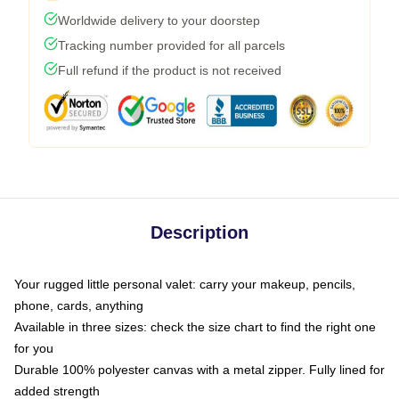
Worldwide delivery to your doorstep
Tracking number provided for all parcels
Full refund if the product is not received
Description
Your rugged little personal valet: carry your makeup, pencils,
phone, cards, anything
Available in three sizes: check the size chart to find the right one
for you
Durable 100% polyester canvas with a metal zipper. Fully lined for
added strength