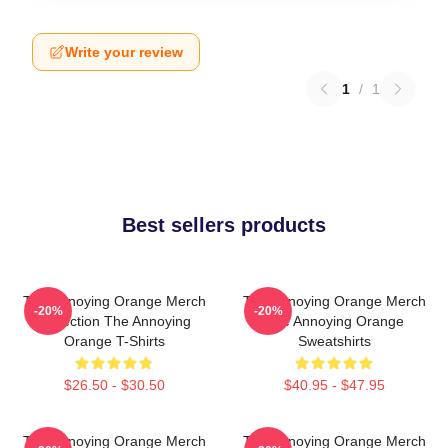
Write your review
1
/
1
Best sellers products
The Annoying Orange Merch
The Annoying Orange Merch
-20%
-20%
Collection The Annoying
The Annoying Orange
Orange T-Shirts
Sweatshirts
$26.50 - $30.50
$40.95 - $47.95
The Annoying Orange Merch
The Annoying Orange Merch