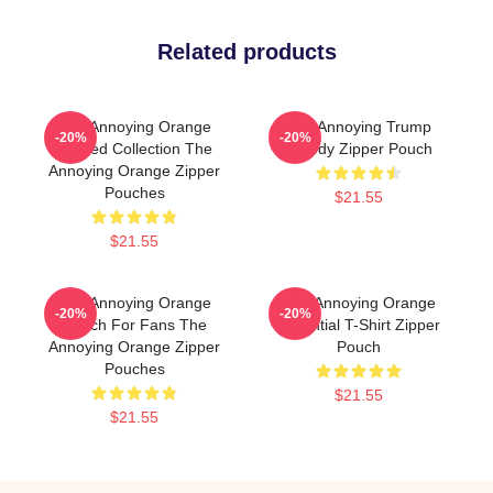
Related products
The Annoying Orange
The Annoying Trump
-20%
-20%
Limited Collection The
Parody Zipper Pouch
Annoying Orange Zipper
Pouches
$21.55
$21.55
The Annoying Orange
The Annoying Orange
-20%
-20%
Merch For Fans The
Essential T-Shirt Zipper
Annoying Orange Zipper
Pouch
Pouches
$21.55
$21.55