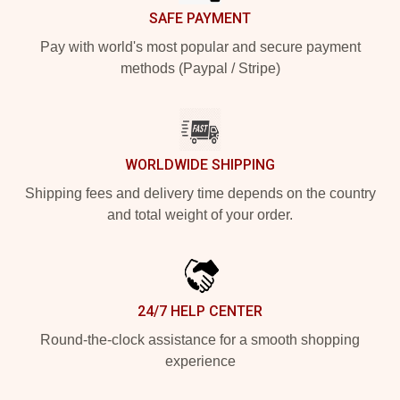
SAFE PAYMENT
Pay with world's most popular and secure payment
methods (Paypal / Stripe)
WORLDWIDE SHIPPING
Shipping fees and delivery time depends on the country
and total weight of your order.
24/7 HELP CENTER
Round-the-clock assistance for a smooth shopping
experience