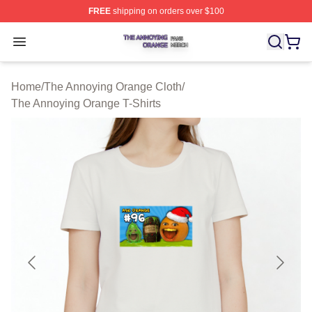
FREE
shipping on orders over $100
The Annoying Orange Shop ⚡️ Officially Licensed The 
Open menu
Home
/
The Annoying Orange Cloth
/
The Annoying Orange T-Shirts