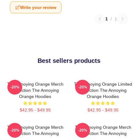
Write your review
1
/
1
Best sellers products
The Annoying Orange Merch
The Annoying Orange Limited
-20%
-20%
Collection The Annoying
Collection The Annoying
Orange Hoodies
Orange Hoodies
$42.95 - $49.95
$42.95 - $49.95
The Annoying Orange Merch
The Annoying Orange Merch
-20%
-20%
Collection The Annoying
Collection The Annoying