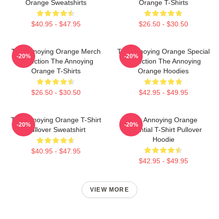
Orange Sweatshirts
Orange T-Shirts
$40.95 - $47.95
$26.50 - $30.50
The Annoying Orange Merch
The Annoying Orange Special
-20%
-20%
Collection The Annoying
Collection The Annoying
Orange T-Shirts
Orange Hoodies
$26.50 - $30.50
$42.95 - $49.95
The Annoying Orange T-Shirt
The Annoying Orange
-20%
-20%
Pullover Sweatshirt
Essential T-Shirt Pullover
Hoodie
$40.95 - $47.95
$42.95 - $49.95
VIEW MORE