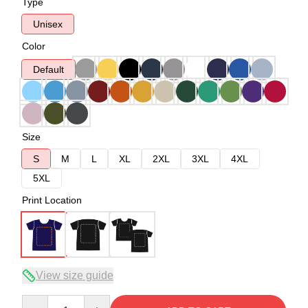
Type
Unisex
Color
Default
Size
S
M
L
XL
2XL
3XL
4XL
5XL
Print Location
View size guide
Quantity