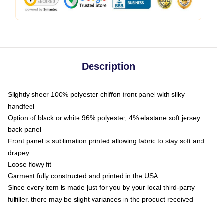
Description
Slightly sheer 100% polyester chiffon front panel with silky
handfeel
Option of black or white 96% polyester, 4% elastane soft jersey
back panel
Front panel is sublimation printed allowing fabric to stay soft and
drapey
Loose flowy fit
Garment fully constructed and printed in the USA
Since every item is made just for you by your local third-party
fulfiller, there may be slight variances in the product received