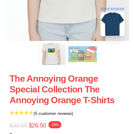
blank template
The Annoying Orange
Special Collection The
Annoying Orange T-Shirts
(5 customer reviews)
$33.13
$26.50
-20%