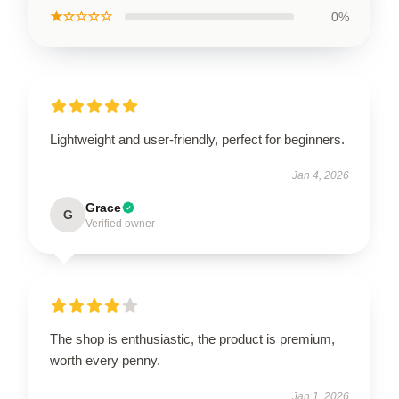
★☆☆☆☆
0%
Lightweight and user-friendly, perfect for beginners.
Jan 4, 2026
Grace
G
Verified owner
The shop is enthusiastic, the product is premium,
worth every penny.
Jan 1, 2026