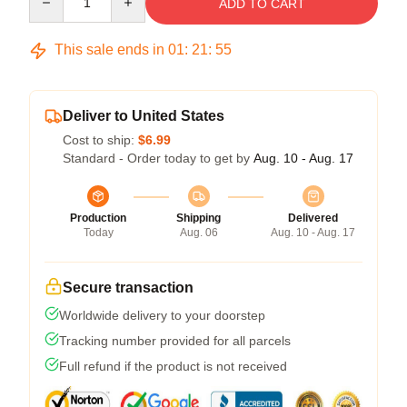
ADD TO CART
This sale ends in
01
:
21
:
54
Deliver to United States
Cost to ship:
$6.99
Standard - Order today to get by
Aug. 10 - Aug. 17
Production
Shipping
Delivered
Today
Aug. 06
Aug. 10 - Aug. 17
Secure transaction
Worldwide delivery to your doorstep
Tracking number provided for all parcels
Full refund if the product is not received