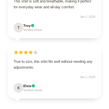
This shirt is soft and breathable, making it perfect
for everyday wear and all-day comfort.
Jan 1, 2026
Troy
T
Verified owner
True to size, this shirt fits well without needing any
adjustments.
Jan 1, 2026
Elsie
E
Verified owner