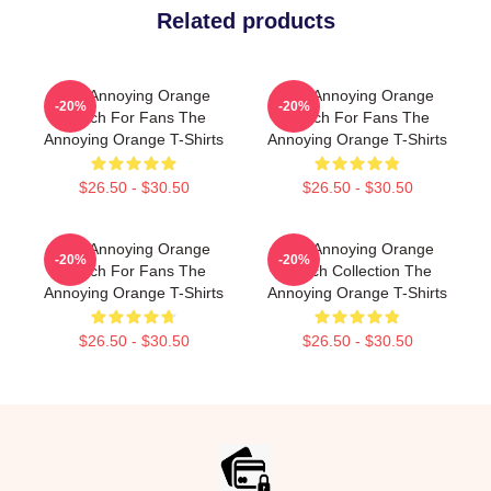
Related products
The Annoying Orange
The Annoying Orange
-20%
-20%
Merch For Fans The
Merch For Fans The
Annoying Orange T-Shirts
Annoying Orange T-Shirts
$26.50 - $30.50
$26.50 - $30.50
The Annoying Orange
The Annoying Orange
-20%
-20%
Merch For Fans The
Merch Collection The
Annoying Orange T-Shirts
Annoying Orange T-Shirts
$26.50 - $30.50
$26.50 - $30.50
Footer