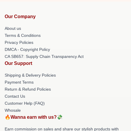
Our Company
About us
Terms & Conditions
Privacy Policies
DMCA - Copyright Policy
CA SB657: Supply Chain Transparency Act
Our Support
Shipping & Delivery Policies
Payment Terms
Return & Refund Policies
Contact Us
Customer Help (FAQ)
Whosale
🔥Wanna earn with us?💸
Earn commission on sales and share our stylish products with