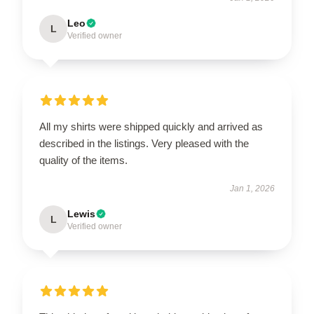
Leo
L
Verified owner
All my shirts were shipped quickly and arrived as
described in the listings. Very pleased with the
quality of the items.
Jan 1, 2026
Lewis
L
Verified owner