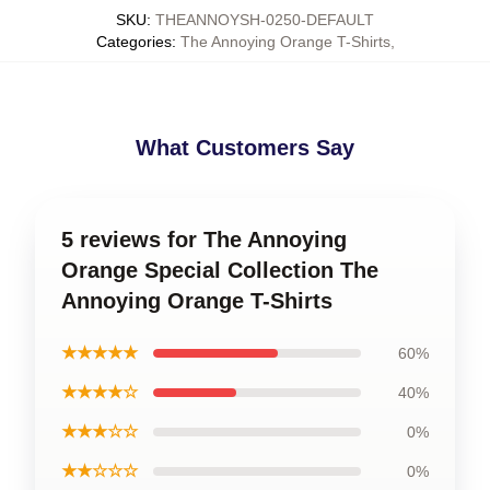
SKU
:
THEANNOYSH-0250-DEFAULT
Categories
:
The Annoying Orange T-Shirts
,
What Customers Say
5 reviews for The Annoying
Orange Special Collection The
Annoying Orange T-Shirts
★★★★★
60%
★★★★☆
40%
★★★☆☆
0%
★★☆☆☆
0%