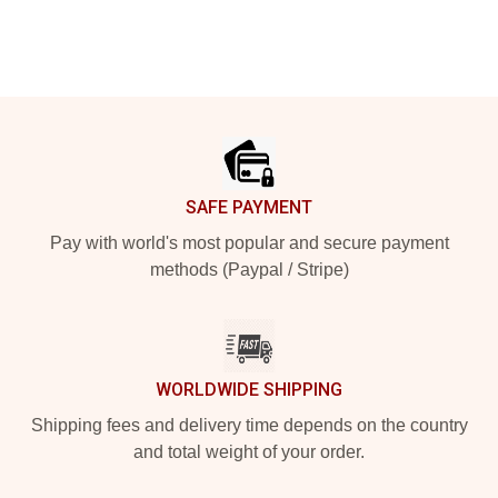
Footer
SAFE PAYMENT
Pay with world's most popular and secure payment
methods (Paypal / Stripe)
WORLDWIDE SHIPPING
Shipping fees and delivery time depends on the country
and total weight of your order.