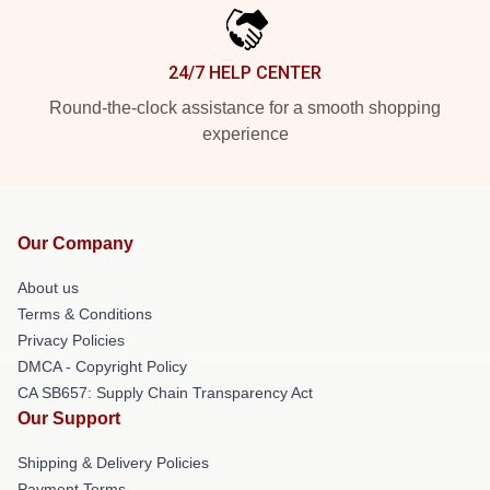
24/7 HELP CENTER
Round-the-clock assistance for a smooth shopping
experience
Our Company
About us
Terms & Conditions
Privacy Policies
DMCA - Copyright Policy
CA SB657: Supply Chain Transparency Act
Our Support
Shipping & Delivery Policies
Payment Terms