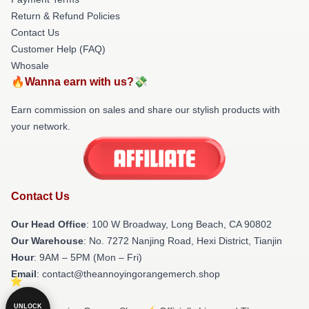
Return & Refund Policies
Contact Us
Customer Help (FAQ)
Whosale
🔥Wanna earn with us?💸
Earn commission on sales and share our stylish products with
your network.
Contact Us
Our Head Office
: 100 W Broadway, Long Beach, CA 90802
Our Warehouse
: No. 7272 Nanjing Road, Hexi District, Tianjin
Hour
: 9AM – 5PM (Mon – Fri)
Email
: contact@theannoyingorangemerch.shop
UNLOCK