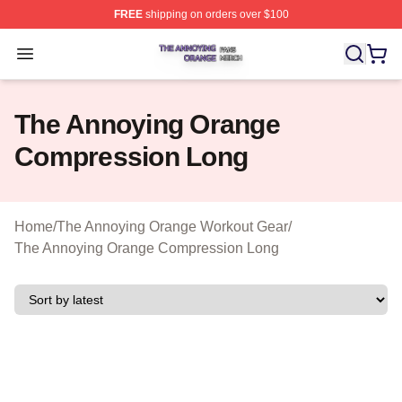
FREE
shipping on orders over $100
The Annoying Orange Shop ⚡️ Officially Licensed The 
Open menu
The Annoying Orange
Compression Long
Home
/
The Annoying Orange Workout Gear
/
The Annoying Orange Compression Long