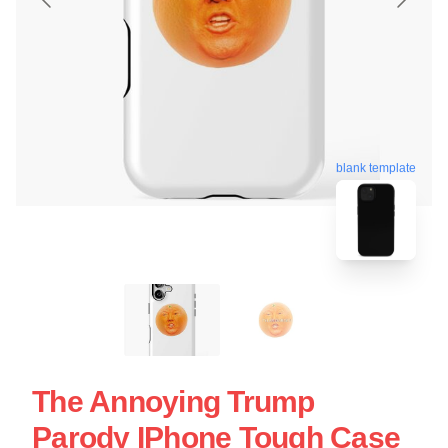
blank template
The Annoying Trump
Parody IPhone Tough Case