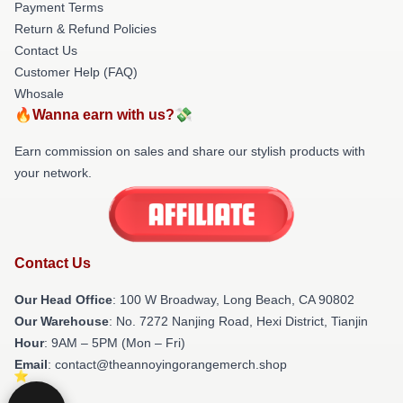
Payment Terms
Return & Refund Policies
Contact Us
Customer Help (FAQ)
Whosale
🔥Wanna earn with us?💸
Earn commission on sales and share our stylish products with
your network.
Contact Us
Our Head Office
: 100 W Broadway, Long Beach, CA 90802
Our Warehouse
: No. 7272 Nanjing Road, Hexi District, Tianjin
Hour
: 9AM – 5PM (Mon – Fri)
Email
: contact@theannoyingorangemerch.shop