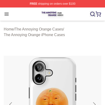
FREE
shipping on orders over $100
The Annoying Orange Shop ⚡️ Officially Licensed The 
Open menu
Home
/
The Annoying Orange Cases
/
The Annoying Orange iPhone Cases