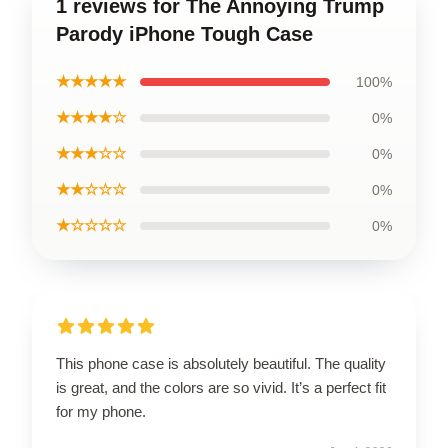
1 reviews for The Annoying Trump
Parody iPhone Tough Case
★★★★★
100%
★★★★☆
0%
★★★☆☆
0%
★★☆☆☆
0%
★☆☆☆☆
0%
This phone case is absolutely beautiful. The quality
is great, and the colors are so vivid. It’s a perfect fit
for my phone.