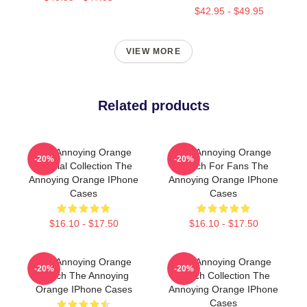
$42.95 - $49.95
VIEW MORE
Related products
The Annoying Orange
The Annoying Orange
-20%
-20%
Special Collection The
Merch For Fans The
Annoying Orange IPhone
Annoying Orange IPhone
Cases
Cases
$16.10 - $17.50
$16.10 - $17.50
The Annoying Orange
The Annoying Orange
-20%
-20%
Merch The Annoying
Merch Collection The
Orange IPhone Cases
Annoying Orange IPhone
Cases