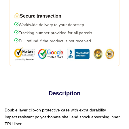
Secure transaction
Worldwide delivery to your doorstep
Tracking number provided for all parcels
Full refund if the product is not received
Description
Double layer clip-on protective case with extra durability
Impact resistant polycarbonate shell and shock absorbing inner
TPU liner