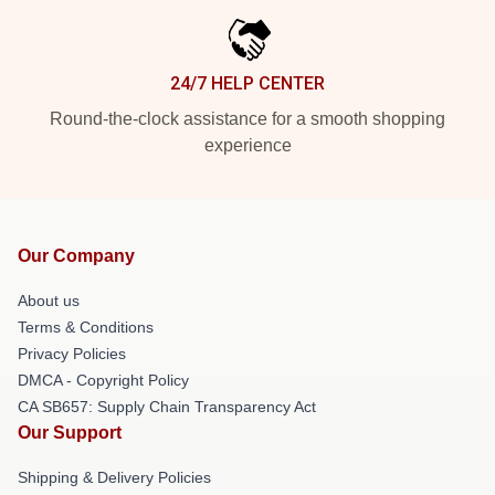
24/7 HELP CENTER
Round-the-clock assistance for a smooth shopping
experience
Our Company
About us
Terms & Conditions
Privacy Policies
DMCA - Copyright Policy
CA SB657: Supply Chain Transparency Act
Our Support
Shipping & Delivery Policies