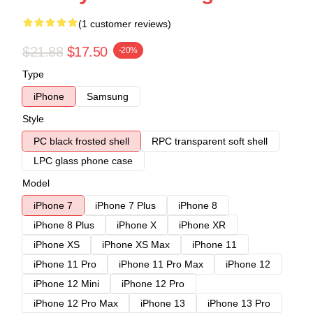
(1 customer reviews)
$21.88
$17.50
-20%
Type
iPhone
Samsung
Style
PC black frosted shell
RPC transparent soft shell
LPC glass phone case
Model
iPhone 7
iPhone 7 Plus
iPhone 8
iPhone 8 Plus
iPhone X
iPhone XR
iPhone XS
iPhone XS Max
iPhone 11
iPhone 11 Pro
iPhone 11 Pro Max
iPhone 12
iPhone 12 Mini
iPhone 12 Pro
iPhone 12 Pro Max
iPhone 13
iPhone 13 Pro