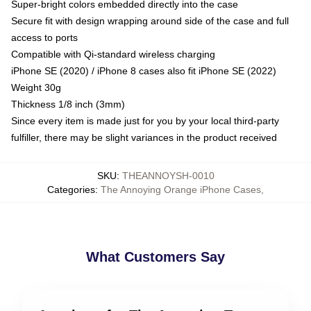
Super-bright colors embedded directly into the case
Secure fit with design wrapping around side of the case and full
access to ports
Compatible with Qi-standard wireless charging
iPhone SE (2020) / iPhone 8 cases also fit iPhone SE (2022)
Weight 30g
Thickness 1/8 inch (3mm)
Since every item is made just for you by your local third-party
fulfiller, there may be slight variances in the product received
SKU
:
THEANNOYSH-0010
Categories
:
The Annoying Orange iPhone Cases
,
What Customers Say