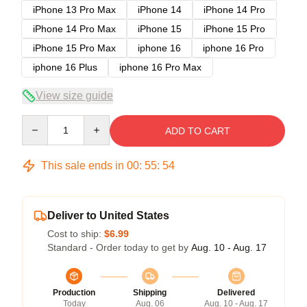
iPhone 13 Pro Max
iPhone 14
iPhone 14 Pro
iPhone 14 Pro Max
iPhone 15
iPhone 15 Pro
iPhone 15 Pro Max
iphone 16
iphone 16 Pro
iphone 16 Plus
iphone 16 Pro Max
View size guide
Quantity
ADD TO CART
This sale ends in
00
:
55
:
54
Deliver to United States
Cost to ship:
$6.99
Standard - Order today to get by
Aug. 10 - Aug. 17
Production
Shipping
Delivered
Today
Aug. 06
Aug. 10 - Aug. 17