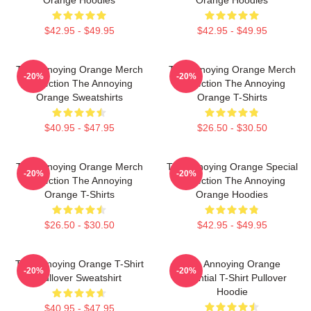
$42.95 - $49.95
$42.95 - $49.95
The Annoying Orange Merch
The Annoying Orange Merch
-20%
-20%
Collection The Annoying
Collection The Annoying
Orange Sweatshirts
Orange T-Shirts
$40.95 - $47.95
$26.50 - $30.50
The Annoying Orange Merch
The Annoying Orange Special
-20%
-20%
Collection The Annoying
Collection The Annoying
Orange T-Shirts
Orange Hoodies
$26.50 - $30.50
$42.95 - $49.95
The Annoying Orange T-Shirt
The Annoying Orange
-20%
-20%
Pullover Sweatshirt
Essential T-Shirt Pullover
Hoodie
$40.95 - $47.95