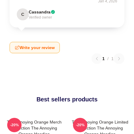
Jan 4, 2026
Cassandra
C
Verified owner
Write your review
1
/
1
Best sellers products
The Annoying Orange Merch
The Annoying Orange Limited
-20%
-20%
Collection The Annoying
Collection The Annoying
Orange Hoodies
Orange Hoodies