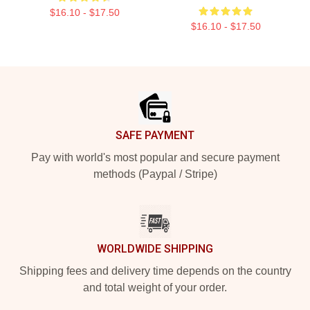
$16.10 - $17.50
$16.10 - $17.50
Footer
SAFE PAYMENT
Pay with world's most popular and secure payment
methods (Paypal / Stripe)
WORLDWIDE SHIPPING
Shipping fees and delivery time depends on the country
and total weight of your order.