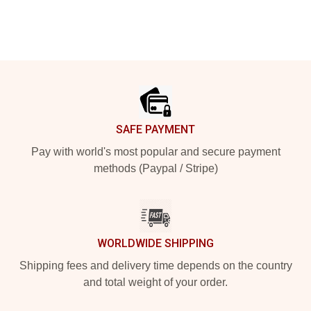
Footer
SAFE PAYMENT
Pay with world's most popular and secure payment
methods (Paypal / Stripe)
WORLDWIDE SHIPPING
Shipping fees and delivery time depends on the country
and total weight of your order.