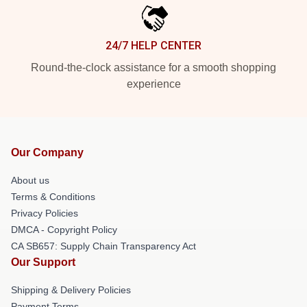
24/7 HELP CENTER
Round-the-clock assistance for a smooth shopping
experience
Our Company
About us
Terms & Conditions
Privacy Policies
DMCA - Copyright Policy
CA SB657: Supply Chain Transparency Act
Our Support
Shipping & Delivery Policies
Payment Terms