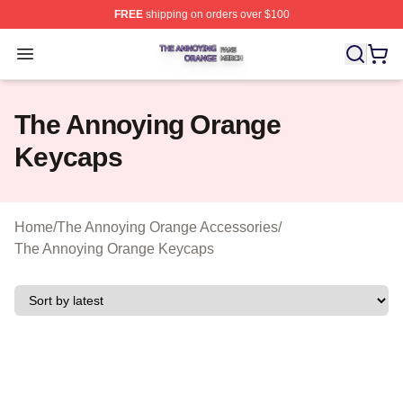
FREE
shipping on orders over $100
The Annoying Orange Shop ⚡️ Officially Licensed The 
Open menu
The Annoying Orange
Keycaps
Home
/
The Annoying Orange Accessories
/
The Annoying Orange Keycaps