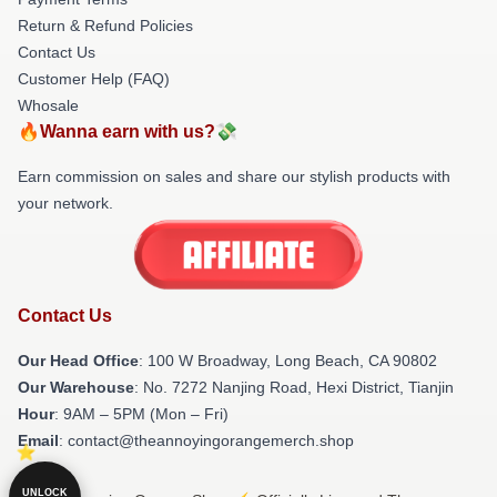
Return & Refund Policies
Contact Us
Customer Help (FAQ)
Whosale
🔥Wanna earn with us?💸
Earn commission on sales and share our stylish products with
your network.
Contact Us
Our Head Office
: 100 W Broadway, Long Beach, CA 90802
Our Warehouse
: No. 7272 Nanjing Road, Hexi District, Tianjin
Hour
: 9AM – 5PM (Mon – Fri)
Email
: contact@theannoyingorangemerch.shop
UNLOCK