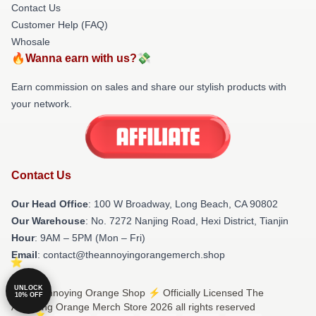
Contact Us
Customer Help (FAQ)
Whosale
🔥Wanna earn with us?💸
Earn commission on sales and share our stylish products with
your network.
Contact Us
Our Head Office
: 100 W Broadway, Long Beach, CA 90802
Our Warehouse
: No. 7272 Nanjing Road, Hexi District, Tianjin
Hour
: 9AM – 5PM (Mon – Fri)
Email
: contact@theannoyingorangemerch.shop
UNLOCK
© The Annoying Orange Shop ⚡️ Officially Licensed The
10% OFF
Annoying Orange Merch Store 2026 all rights reserved