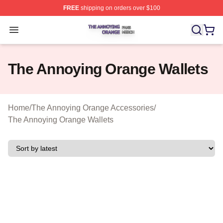
FREE
shipping on orders over $100
The Annoying Orange Shop ⚡️ Officially Licensed The 
Open menu
The Annoying Orange Wallets
Home
/
The Annoying Orange Accessories
/
The Annoying Orange Wallets