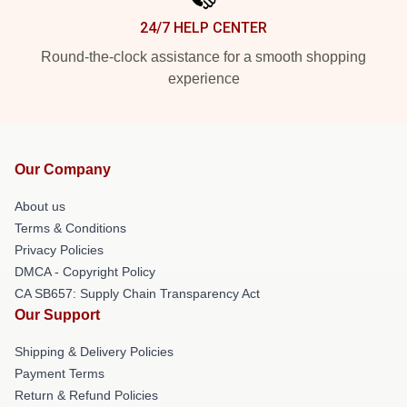
24/7 HELP CENTER
Round-the-clock assistance for a smooth shopping
experience
Our Company
About us
Terms & Conditions
Privacy Policies
DMCA - Copyright Policy
CA SB657: Supply Chain Transparency Act
Our Support
Shipping & Delivery Policies
Payment Terms
Return & Refund Policies