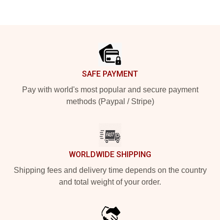
Footer
SAFE PAYMENT
Pay with world's most popular and secure payment
methods (Paypal / Stripe)
WORLDWIDE SHIPPING
Shipping fees and delivery time depends on the country
and total weight of your order.