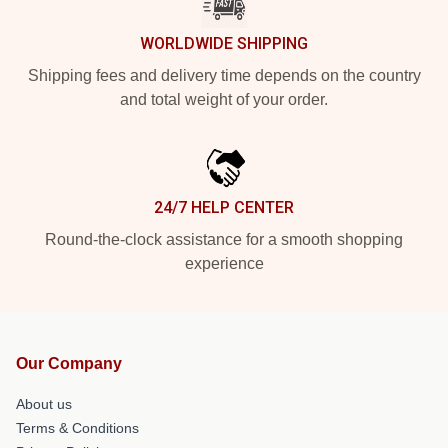
WORLDWIDE SHIPPING
Shipping fees and delivery time depends on the country
and total weight of your order.
24/7 HELP CENTER
Round-the-clock assistance for a smooth shopping
experience
Our Company
About us
Terms & Conditions