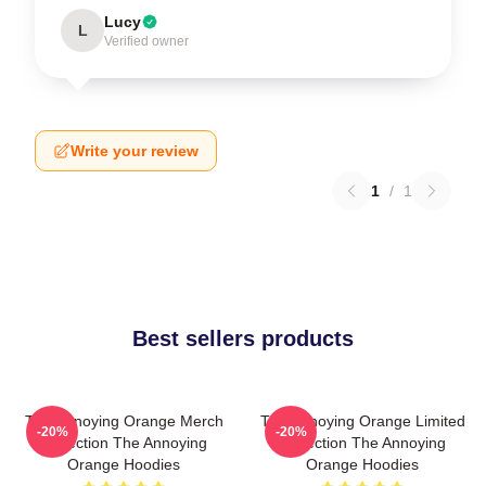
Lucy
L
Verified owner
Write your review
1
/
1
Best sellers products
The Annoying Orange Merch
The Annoying Orange Limited
-20%
-20%
Collection The Annoying
Collection The Annoying
Orange Hoodies
Orange Hoodies