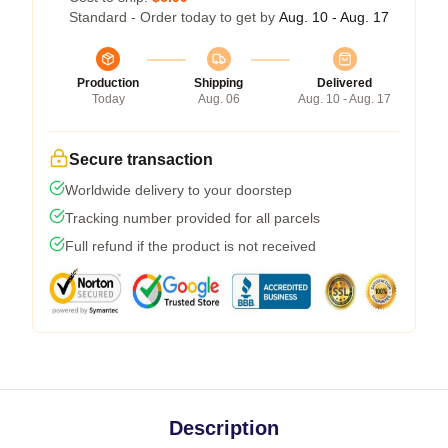
Standard - Order today to get by
Aug. 10 - Aug. 17
Production
Shipping
Delivered
Today
Aug. 06
Aug. 10 - Aug. 17
Secure transaction
Worldwide delivery to your doorstep
Tracking number provided for all parcels
Full refund if the product is not received
Description