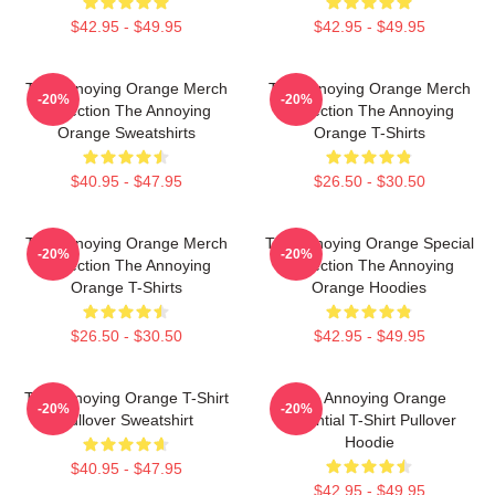
$42.95 - $49.95
$42.95 - $49.95
The Annoying Orange Merch
The Annoying Orange Merch
-20%
-20%
Collection The Annoying
Collection The Annoying
Orange Sweatshirts
Orange T-Shirts
$40.95 - $47.95
$26.50 - $30.50
The Annoying Orange Merch
The Annoying Orange Special
-20%
-20%
Collection The Annoying
Collection The Annoying
Orange T-Shirts
Orange Hoodies
$26.50 - $30.50
$42.95 - $49.95
The Annoying Orange T-Shirt
The Annoying Orange
-20%
-20%
Pullover Sweatshirt
Essential T-Shirt Pullover
Hoodie
$40.95 - $47.95
$42.95 - $49.95