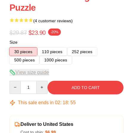
Puzzle
(4 customer reviews)
$29.87
$23.90
-20%
Size
30 pieces
110 pieces
252 pieces
500 pieces
1000 pieces
View size guide
Quantity
ADD TO CART
This sale ends in
02
:
18
:
54
Deliver to United States
Cost to ship:
$6.99