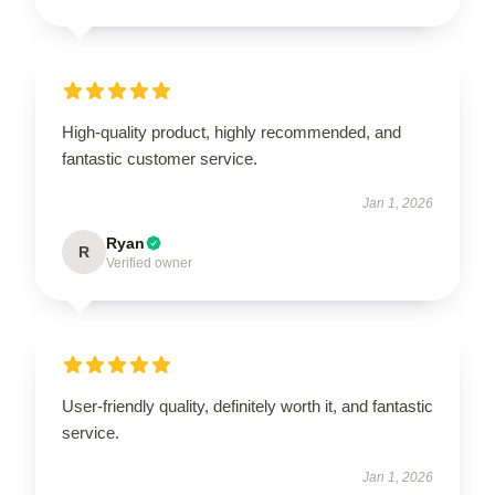
High-quality product, highly recommended, and
fantastic customer service.
Jan 1, 2026
Ryan
R
Verified owner
User-friendly quality, definitely worth it, and fantastic
service.
Jan 1, 2026