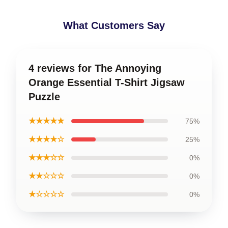
What Customers Say
4 reviews for The Annoying
Orange Essential T-Shirt Jigsaw
Puzzle
★★★★★
75%
★★★★☆
25%
★★★☆☆
0%
★★☆☆☆
0%
★☆☆☆☆
0%