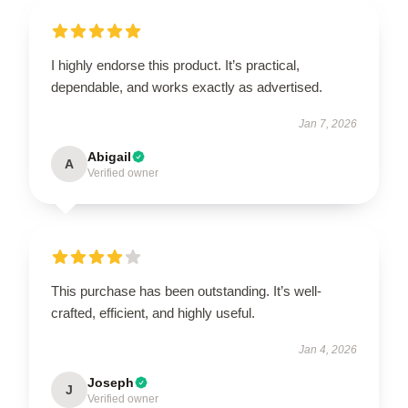
I highly endorse this product. It’s practical,
dependable, and works exactly as advertised.
Jan 7, 2026
Abigail
A
Verified owner
This purchase has been outstanding. It’s well-
crafted, efficient, and highly useful.
Jan 4, 2026
Joseph
J
Verified owner