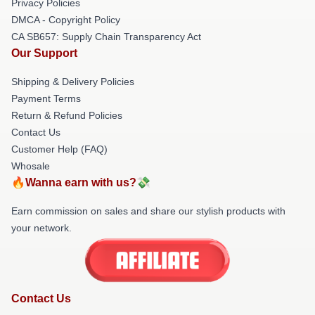
Privacy Policies
DMCA - Copyright Policy
CA SB657: Supply Chain Transparency Act
Our Support
Shipping & Delivery Policies
Payment Terms
Return & Refund Policies
Contact Us
Customer Help (FAQ)
Whosale
🔥Wanna earn with us?💸
Earn commission on sales and share our stylish products with
your network.
Contact Us