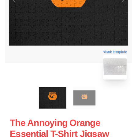
blank template
The Annoying Orange
Essential T-Shirt Jigsaw