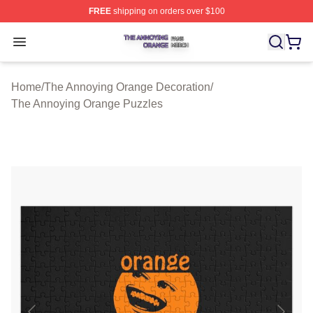
FREE
shipping on orders over $100
The Annoying Orange Shop ⚡️ Officially Licensed The 
Open menu
Home
/
The Annoying Orange Decoration
/
The Annoying Orange Puzzles