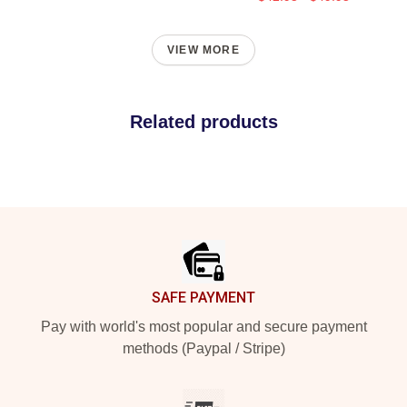
VIEW MORE
Related products
Footer
SAFE PAYMENT
Pay with world's most popular and secure payment
methods (Paypal / Stripe)