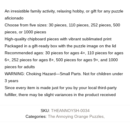
An irresistible family activity, relaxing hobby, or gift for any puzzle
aficionado
Choose from five sizes: 30 pieces, 110 pieces, 252 pieces, 500
pieces, or 1000 pieces
High-quality chipboard pieces with vibrant sublimated print
Packaged in a gift-ready box with the puzzle image on the lid
Recommended ages: 30 pieces for ages 4+, 110 pieces for ages
6+, 252 pieces for ages 8+, 500 pieces for ages 9+, and 1000
pieces for adults
WARNING: Choking Hazard—Small Parts. Not for children under
3 years
Since every item is made just for you by your local third-party
fulfiller, there may be slight variances in the product received
SKU
:
THEANNOYSH-0034
Categories
:
The Annoying Orange Puzzles
,