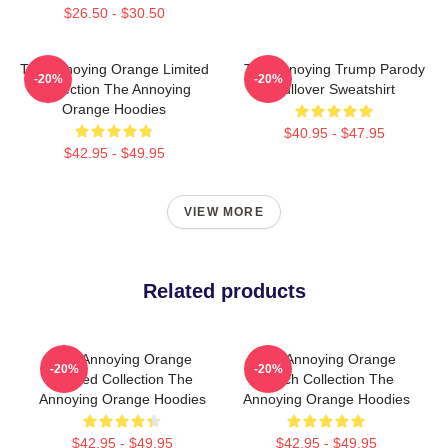
$26.50 - $30.50
The Annoying Orange Limited
The Annoying Trump Parody
-20%
-20%
Collection The Annoying
Pullover Sweatshirt
Orange Hoodies
$40.95 - $47.95
$42.95 - $49.95
VIEW MORE
Related products
The Annoying Orange
The Annoying Orange
-20%
-20%
Limited Collection The
Merch Collection The
Annoying Orange Hoodies
Annoying Orange Hoodies
$42.95 - $49.95
$42.95 - $49.95