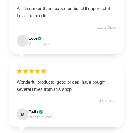
A little darker than I expected but still super cute!
Love the hoodie
Jan 5, 2026
Levi
L
Verified owner
Wonderful products, good prices, have bought
several times from this shop.
Jan 3, 2026
Bella
B
Verified owner