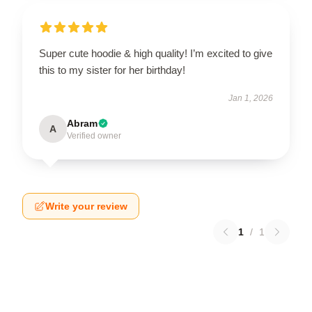
Super cute hoodie & high quality! I’m excited to give
this to my sister for her birthday!
Jan 1, 2026
Abram
A
Verified owner
Write your review
1
/
1