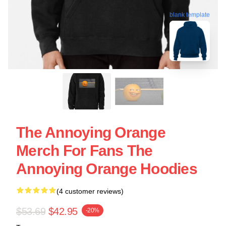
blank template
The Annoying Orange
Merch For Fans The
Annoying Orange Hoodies
(4 customer reviews)
$53.69
$42.95
-20%