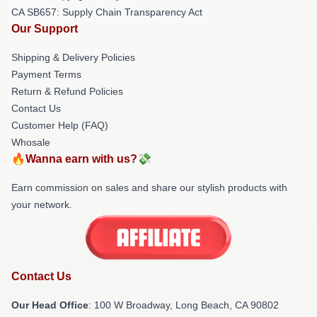
CA SB657: Supply Chain Transparency Act
Our Support
Shipping & Delivery Policies
Payment Terms
Return & Refund Policies
Contact Us
Customer Help (FAQ)
Whosale
🔥Wanna earn with us?💸
Earn commission on sales and share our stylish products with
your network.
Contact Us
Our Head Office
: 100 W Broadway, Long Beach, CA 90802