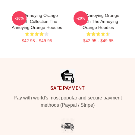
The Annoying Orange
The Annoying Orange
-20%
-20%
Merch Collection The
Merch The Annoying
Annoying Orange Hoodies
Orange Hoodies
$42.95 - $49.95
$42.95 - $49.95
Footer
SAFE PAYMENT
Pay with world's most popular and secure payment
methods (Paypal / Stripe)