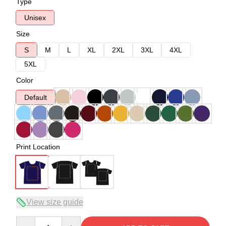
Type
Unisex
Size
S
M
L
XL
2XL
3XL
4XL
5XL
Color
Default
Print Location
View size guide
Quantity