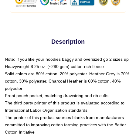
Description
Note: If you like your hoodies baggy and oversized go 2 sizes up
Heavyweight 8.25 oz. (~280 gsm) cotton-rich fleece
Solid colors are 80% cotton, 20% polyester. Heather Grey is 70%
cotton, 30% polyester. Charcoal Heather is 60% cotton, 40%
polyester
Front pouch pocket, matching drawstring and rib cuffs
The third party printer of this product is evaluated according to
International Labor Organization standards
The printer of this product sources blanks from manufacturers
committed to improving cotton farming practices with the Better
Cotton Initiative