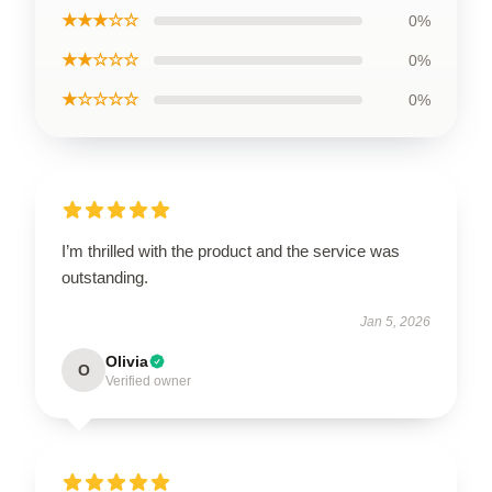
★★★☆☆
0%
★★☆☆☆
0%
★☆☆☆☆
0%
I’m thrilled with the product and the service was
outstanding.
Jan 5, 2026
Olivia
O
Verified owner