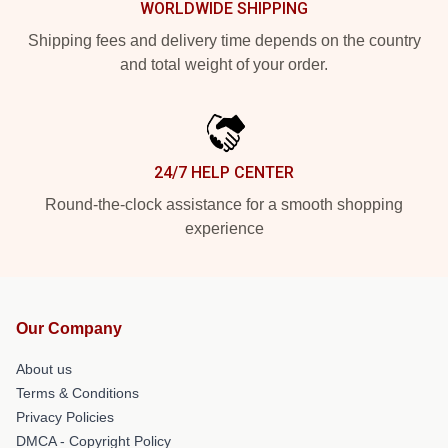
WORLDWIDE SHIPPING
Shipping fees and delivery time depends on the country
and total weight of your order.
24/7 HELP CENTER
Round-the-clock assistance for a smooth shopping
experience
Our Company
About us
Terms & Conditions
Privacy Policies
DMCA - Copyright Policy