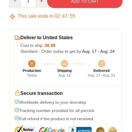
ADD TO CART
This sale ends in
02
:
47
:
54
Deliver to United States
Cost to ship:
$6.99
Standard - Order today to get by
Aug. 17 - Aug. 24
Production
Shipping
Delivered
Today
Aug. 13
Aug. 17 - Aug. 24
Secure transaction
Worldwide delivery to your doorstep
Tracking number provided for all parcels
Full refund if the product is not received