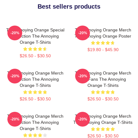
Best sellers products
The Annoying Orange Special
The Annoying Orange Merch
-20%
-20%
Collection The Annoying
The Annoying Orange Poster
Orange T-Shirts
$19.80 - $45.90
$26.50 - $30.50
The Annoying Orange Merch
The Annoying Orange Merch
-20%
-20%
Collection The Annoying
For Fans The Annoying
Orange T-Shirts
Orange T-Shirts
$26.50 - $30.50
$26.50 - $30.50
The Annoying Orange Merch
The Annoying Orange Merch
-20%
-20%
Collection The Annoying
The Annoying Orange T-Shirts
Orange T-Shirts
$26.50 - $30.50