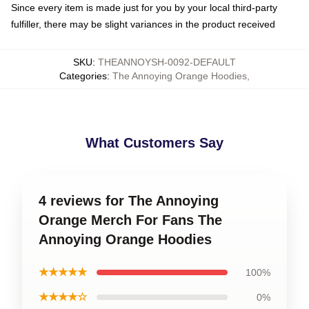
Since every item is made just for you by your local third-party
fulfiller, there may be slight variances in the product received
SKU
:
THEANNOYSH-0092-DEFAULT
Categories
:
The Annoying Orange Hoodies
,
What Customers Say
4 reviews for The Annoying
Orange Merch For Fans The
Annoying Orange Hoodies
★★★★★
100%
★★★★☆
0%