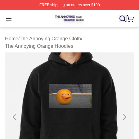
FREE
shipping on orders over $100
The Annoying Orange Shop ⚡️ Officially Licensed The 
Open menu
Home
/
The Annoying Orange Cloth
/
The Annoying Orange Hoodies