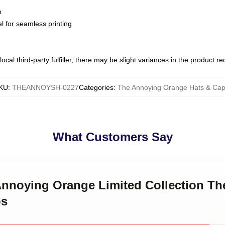
m
l for seamless printing
ocal third-party fulfiller, there may be slight variances in the product r
KU
:
THEANNOYSH-0227
Categories
:
The Annoying Orange Hats & Ca
What Customers Say
 Annoying Orange Limited Collection T
ps