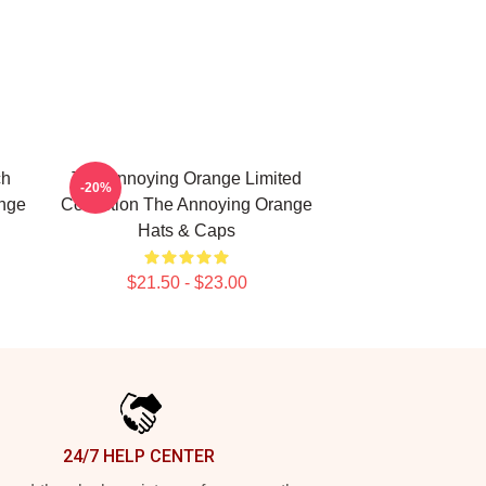
ch
The Annoying Orange Limited
-20%
ange
Collection The Annoying Orange
Hats & Caps
$21.50 - $23.00
24/7 HELP CENTER