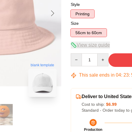
Style
Printing
Size
56cm to 60cm
View size guide
Quantity
blank template
This sale ends in
04
:
23
:
Deliver to United State
Cost to ship:
$6.99
Standard - Order today to 
Production