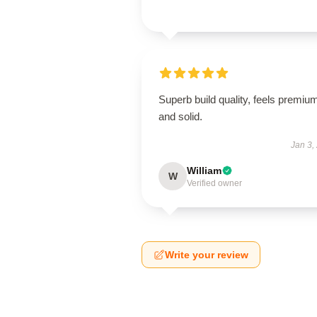
Superb build quality, feels premiu
and solid.
Jan 3,
William
W
Verified owner
Write your review