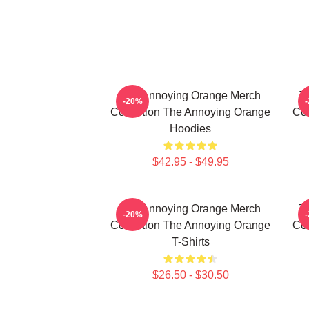
The Annoying Orange Merch
T
-20%
Collection The Annoying Orange
Col
Hoodies
$42.95 - $49.95
The Annoying Orange Merch
T
-20%
Collection The Annoying Orange
Col
T-Shirts
$26.50 - $30.50