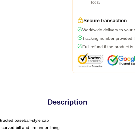
Today
Secure transaction
Worldwide delivery to your
Tracking number provided fo
Full refund if the product is
Description
tructed baseball-style cap
curved bill and firm inner lining