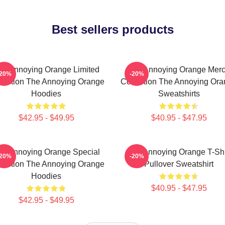
Best sellers products
he Annoying Orange Limited
The Annoying Orange Mer
-20%
-20%
lection The Annoying Orange
Collection The Annoying Or
Hoodies
Sweatshirts
$42.95 - $49.95
$40.95 - $47.95
he Annoying Orange Special
The Annoying Orange T-Shi
-20%
-20%
lection The Annoying Orange
Pullover Sweatshirt
Hoodies
$40.95 - $47.95
$42.95 - $49.95