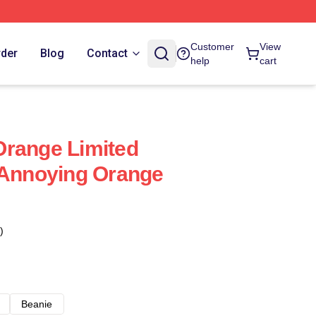
Customer
View
rder
Blog
Contact
help
cart
Orange Limited
 Annoying Orange
)
Beanie