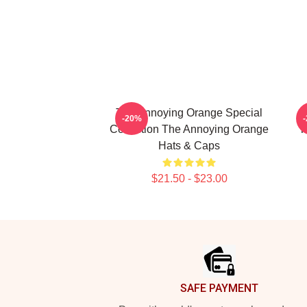
The Annoying Orange Special
T
-20%
Collection The Annoying Orange
T
Hats & Caps
$21.50 - $23.00
Footer
SAFE PAYMENT