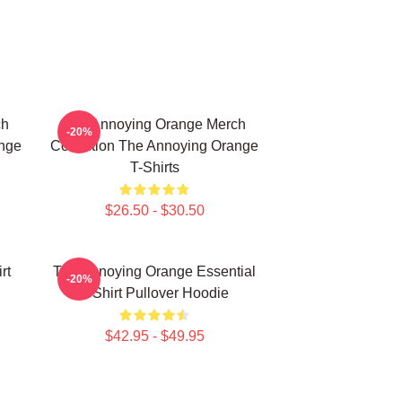
ch
The Annoying Orange Merch
-20%
ange
Collection The Annoying Orange
T-Shirts
$26.50 - $30.50
rt
The Annoying Orange Essential
-20%
T-Shirt Pullover Hoodie
$42.95 - $49.95