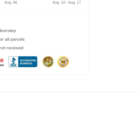
Aug. 06
Aug. 10 - Aug. 17
 doorstep
r all parcels
 not received