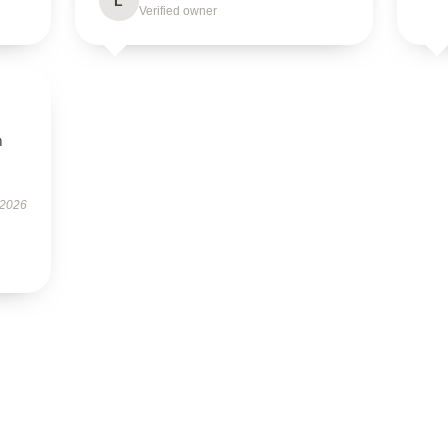
L
Verified owner
m
 2026