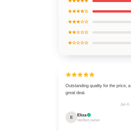
★★★★★
★★★★☆
★★★☆☆
★★☆☆☆
★☆☆☆☆
Outstanding quality for the price, a
great deal.
Jan 6,
Eliza
E
Verified owner