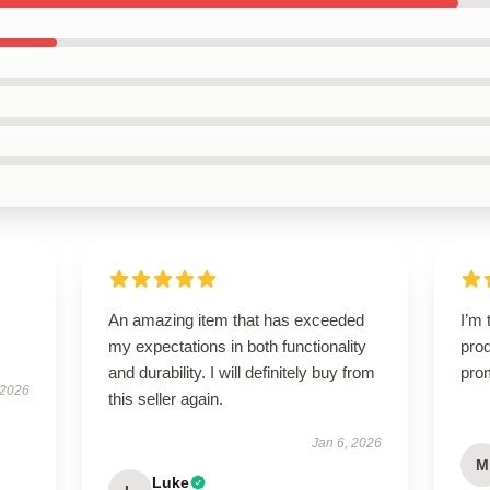
An amazing item that has exceeded
I’m 
my expectations in both functionality
prod
and durability. I will definitely buy from
pro
 2026
this seller again.
Jan 6, 2026
M
Luke