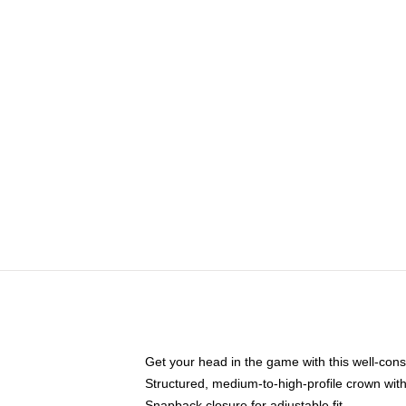
Get your head in the game with this well-cons
Structured, medium-to-high-profile crown with 
Snapback closure for adjustable fit