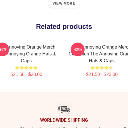
VIEW MORE
Related products
he Annoying Orange Merch
The Annoying Orange Mer
-20%
-20%
he Annoying Orange Hats &
Collection The Annoying Or
Caps
Hats & Caps
$21.50 - $23.00
$21.50 - $23.00
WORLDWIDE SHIPPING