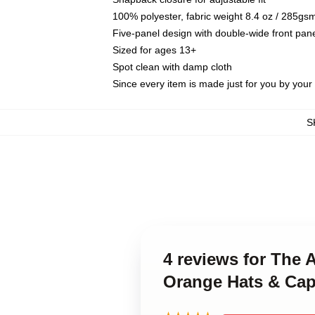
100% polyester, fabric weight 8.4 oz / 285gs
Five-panel design with double-wide front pane
Sized for ages 13+
Spot clean with damp cloth
Since every item is made just for you by your l
S
4 reviews for The
Orange Hats & Ca