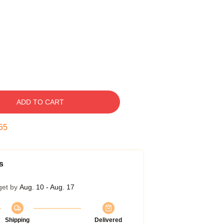
ADD TO CART
54
s
get by
Aug. 10 - Aug. 17
Shipping
Delivered