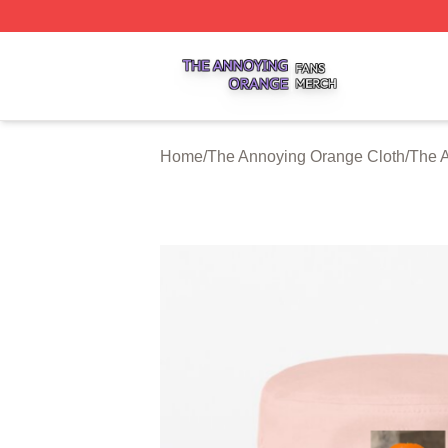
The Annoying Orange Shop ⚡️ Officially Licensed The An
Home
/
The Annoying Orange Cloth
/
The 