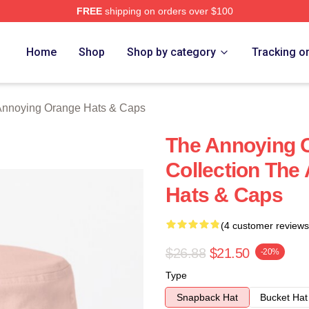
FREE
shipping on orders over $100
noying Orange Merch Store
Home
Shop
Shop by category
Tracking o
Annoying Orange Hats & Caps
The Annoying 
Collection The
Hats & Caps
(4 customer reviews
$26.88
$21.50
-20%
Type
Snapback Hat
Bucket Hat