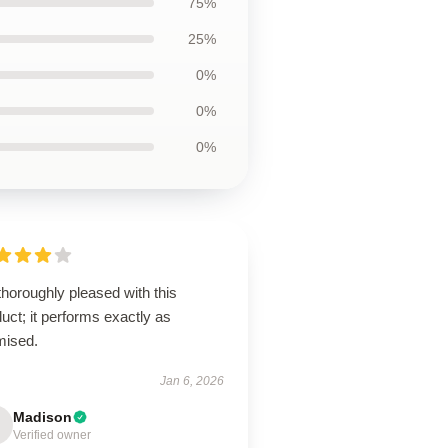
75%
25%
0%
0%
0%
thoroughly pleased with this
uct; it performs exactly as
mised.
Jan 6, 2026
Madison
Verified owner