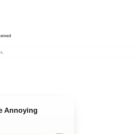
eceived
ps
,
he Annoying