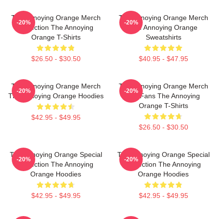
The Annoying Orange Merch
The Annoying Orange Merch
-20%
-20%
Collection The Annoying
The Annoying Orange
Orange T-Shirts
Sweatshirts
$26.50 - $30.50
$40.95 - $47.95
The Annoying Orange Merch
The Annoying Orange Merch
-20%
-20%
The Annoying Orange Hoodies
For Fans The Annoying
Orange T-Shirts
$42.95 - $49.95
$26.50 - $30.50
The Annoying Orange Special
The Annoying Orange Special
-20%
-20%
Collection The Annoying
Collection The Annoying
Orange Hoodies
Orange Hoodies
$42.95 - $49.95
$42.95 - $49.95