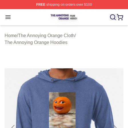
FREE
shipping on orders over $100
The Annoying Orange Shop ⚡️ Officially Licensed The 
Open menu
Home
/
The Annoying Orange Cloth
/
The Annoying Orange Hoodies