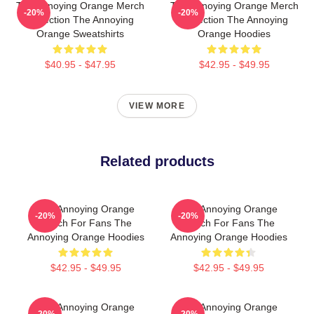
The Annoying Orange Merch
The Annoying Orange Merch
-20%
-20%
Collection The Annoying
Collection The Annoying
Orange Sweatshirts
Orange Hoodies
$40.95 - $47.95
$42.95 - $49.95
VIEW MORE
Related products
The Annoying Orange
The Annoying Orange
-20%
-20%
Merch For Fans The
Merch For Fans The
Annoying Orange Hoodies
Annoying Orange Hoodies
$42.95 - $49.95
$42.95 - $49.95
The Annoying Orange
The Annoying Orange