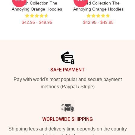
-20%
-20%
Merch Collection The
Limited Collection The
Annoying Orange Hoodies
Annoying Orange Hoodies
$42.95 - $49.95
$42.95 - $49.95
Footer
SAFE PAYMENT
Pay with world's most popular and secure payment
methods (Paypal / Stripe)
WORLDWIDE SHIPPING
Shipping fees and delivery time depends on the country