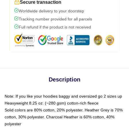
Secure transaction
Worldwide delivery to your doorstep
Tracking number provided for all parcels
Full refund if the product is not received
Description
Note: If you like your hoodies baggy and oversized go 2 sizes up
Heavyweight 8.25 oz. (~280 gsm) cotton-rich fleece
Solid colors are 80% cotton, 20% polyester. Heather Grey is 70%
cotton, 30% polyester. Charcoal Heather is 60% cotton, 40%
polyester