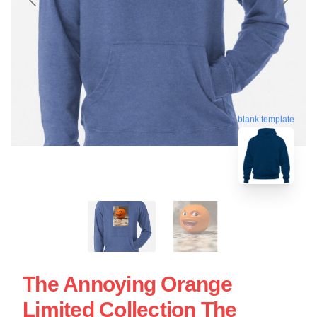
blank template
The Annoying Orange
Limited Collection The