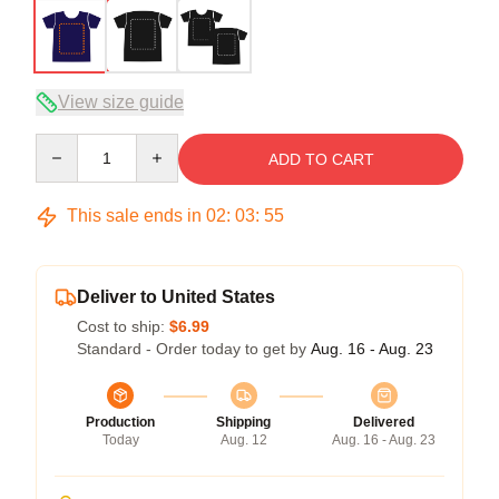
View size guide
Quantity
ADD TO CART
This sale ends in
02
:
03
:
54
Deliver to United States
Cost to ship:
$6.99
Standard - Order today to get by
Aug. 16 - Aug. 23
Production
Shipping
Delivered
Today
Aug. 12
Aug. 16 - Aug. 23