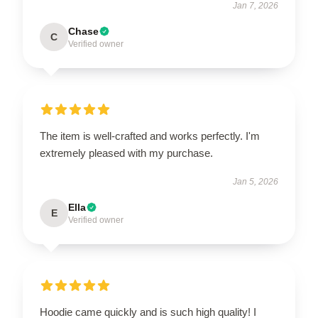
Jan 7, 2026
Chase
C
Verified owner
The item is well-crafted and works perfectly. I'm
extremely pleased with my purchase.
Jan 5, 2026
Ella
E
Verified owner
Hoodie came quickly and is such high quality! I