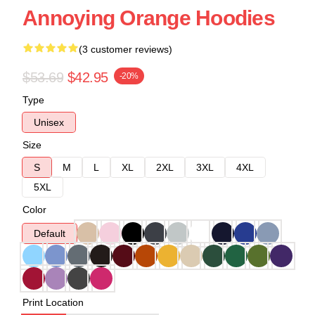
Annoying Orange Hoodies
(3 customer reviews)
$53.69
$42.95
-20%
Type
Unisex
Size
S
M
L
XL
2XL
3XL
4XL
5XL
Color
Default
Print Location