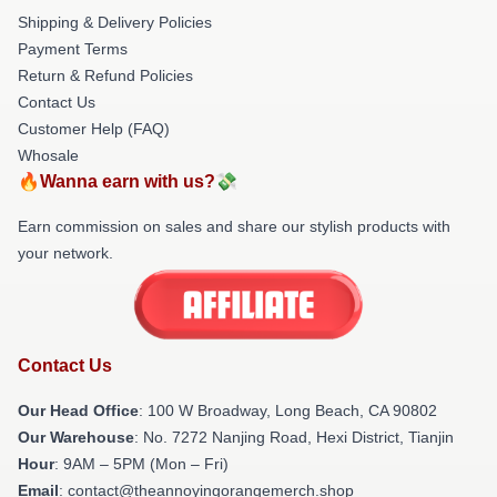
Shipping & Delivery Policies
Payment Terms
Return & Refund Policies
Contact Us
Customer Help (FAQ)
Whosale
🔥Wanna earn with us?💸
Earn commission on sales and share our stylish products with
your network.
Contact Us
Our Head Office
: 100 W Broadway, Long Beach, CA 90802
Our Warehouse
: No. 7272 Nanjing Road, Hexi District, Tianjin
Hour
: 9AM – 5PM (Mon – Fri)
Email
: contact@theannoyingorangemerch.shop