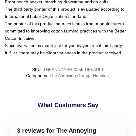
Front pouch pocket, matching drawstring and rib cuffs
The third party printer of this product is evaluated according to
International Labor Organization standards
The printer of this product sources blanks from manufacturers
committed to improving cotton farming practices with the Better
Cotton Initiative
Since every item is made just for you by your local third-party
fulfiller, there may be slight variances in the product received
SKU
:
THEANNOYSH-0255-DEFAULT
Categories
:
The Annoying Orange Hoodies
,
What Customers Say
3 reviews for The Annoying