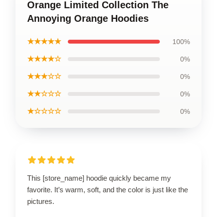
Orange Limited Collection The
Annoying Orange Hoodies
★★★★★
100%
★★★★☆
0%
★★★☆☆
0%
★★☆☆☆
0%
★☆☆☆☆
0%
This [store_name] hoodie quickly became my
favorite. It’s warm, soft, and the color is just like the
pictures.