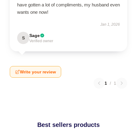
have gotten a lot of compliments, my husband even
wants one now!
Jan 1, 2026
Sage
S
Verified owner
Write your review
1
/
1
Best sellers products