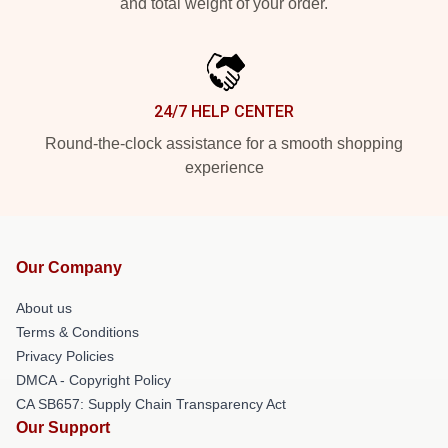
and total weight of your order.
24/7 HELP CENTER
Round-the-clock assistance for a smooth shopping
experience
Our Company
About us
Terms & Conditions
Privacy Policies
DMCA - Copyright Policy
CA SB657: Supply Chain Transparency Act
Our Support