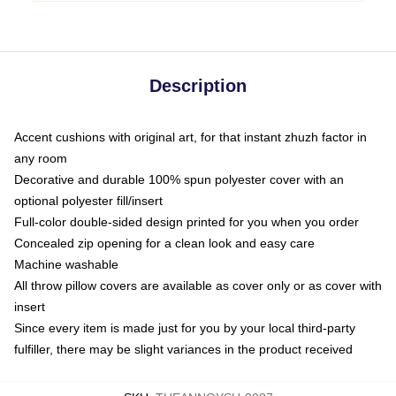
Description
Accent cushions with original art, for that instant zhuzh factor in
any room
Decorative and durable 100% spun polyester cover with an
optional polyester fill/insert
Full-color double-sided design printed for you when you order
Concealed zip opening for a clean look and easy care
Machine washable
All throw pillow covers are available as cover only or as cover with
insert
Since every item is made just for you by your local third-party
fulfiller, there may be slight variances in the product received