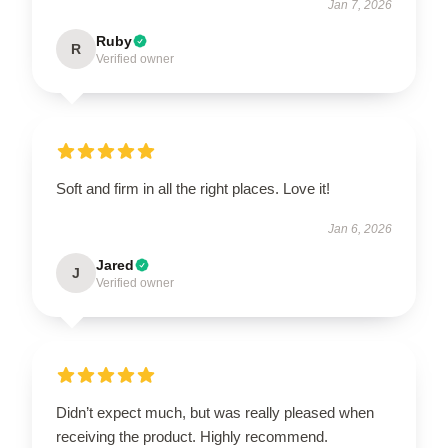
Jan 7, 2026
Ruby
R
Verified owner
Soft and firm in all the right places. Love it!
Jan 6, 2026
Jared
J
Verified owner
Didn’t expect much, but was really pleased when
receiving the product. Highly recommend.