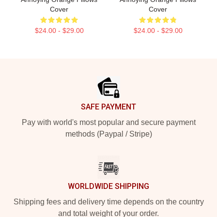
Cover
Cover
$24.00 - $29.00
$24.00 - $29.00
Footer
SAFE PAYMENT
Pay with world's most popular and secure payment
methods (Paypal / Stripe)
WORLDWIDE SHIPPING
Shipping fees and delivery time depends on the country
and total weight of your order.