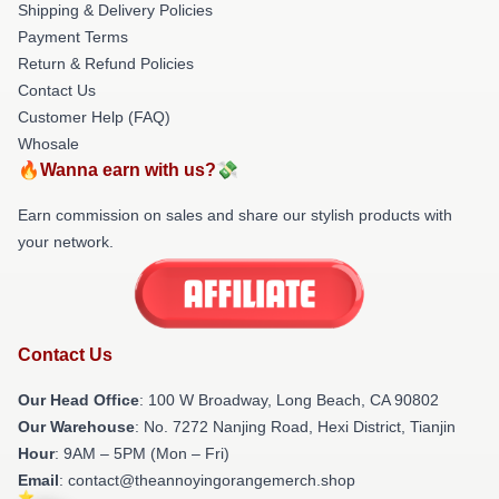
Shipping & Delivery Policies
Payment Terms
Return & Refund Policies
Contact Us
Customer Help (FAQ)
Whosale
🔥Wanna earn with us?💸
Earn commission on sales and share our stylish products with
your network.
Contact Us
Our Head Office
: 100 W Broadway, Long Beach, CA 90802
Our Warehouse
: No. 7272 Nanjing Road, Hexi District, Tianjin
Hour
: 9AM – 5PM (Mon – Fri)
Email
: contact@theannoyingorangemerch.shop