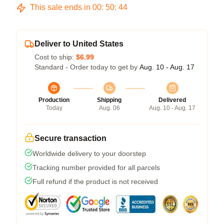
This sale ends in
00
:
50
:
43
Deliver to United States
Cost to ship:
$6.99
Standard - Order today to get by
Aug. 10 - Aug. 17
Production
Shipping
Delivered
Today
Aug. 06
Aug. 10 - Aug. 17
Secure transaction
Worldwide delivery to your doorstep
Tracking number provided for all parcels
Full refund if the product is not received