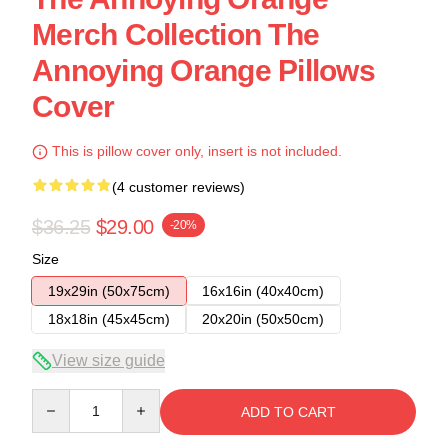
Merch Collection The
Annoying Orange Pillows
Cover
This is pillow cover only, insert is not included.
(4 customer reviews)
$36.25
$29.00
-20%
Size
19x29in (50x75cm)
16x16in (40x40cm)
18x18in (45x45cm)
20x20in (50x50cm)
View size guide
Quantity
ADD TO CART