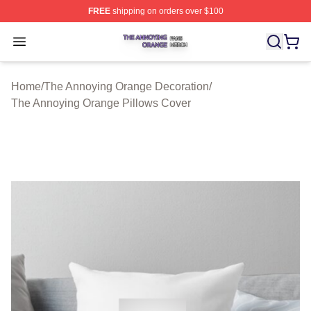
FREE
shipping on orders over $100
The Annoying Orange Shop ⚡️ Officially Licensed The 
Open menu
Home
/
The Annoying Orange Decoration
/
The Annoying Orange Pillows Cover