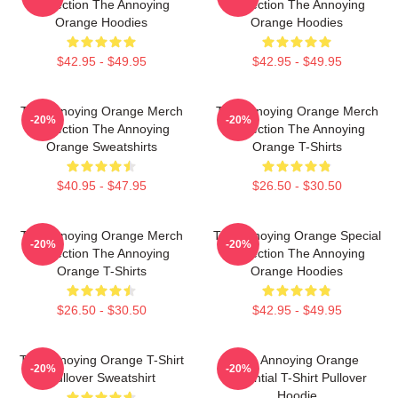
Collection The Annoying
Collection The Annoying
Orange Hoodies
Orange Hoodies
$42.95 - $49.95
$42.95 - $49.95
The Annoying Orange Merch
The Annoying Orange Merch
-20%
-20%
Collection The Annoying
Collection The Annoying
Orange Sweatshirts
Orange T-Shirts
$40.95 - $47.95
$26.50 - $30.50
The Annoying Orange Merch
The Annoying Orange Special
-20%
-20%
Collection The Annoying
Collection The Annoying
Orange T-Shirts
Orange Hoodies
$26.50 - $30.50
$42.95 - $49.95
The Annoying Orange T-Shirt
The Annoying Orange
-20%
-20%
Pullover Sweatshirt
Essential T-Shirt Pullover
Hoodie