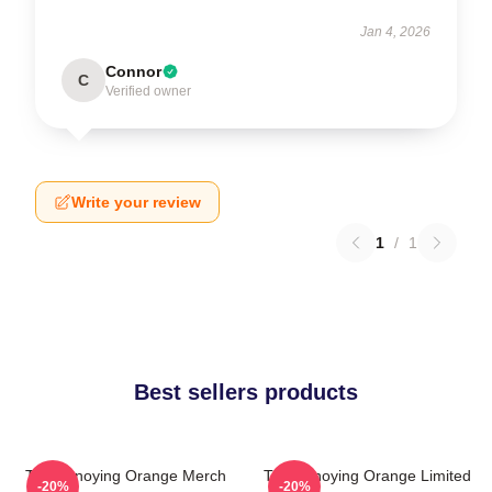
Jan 4, 2026
Connor
C
Verified owner
Write your review
1
/
1
Best sellers products
The Annoying Orange Merch
The Annoying Orange Limited
-20%
-20%