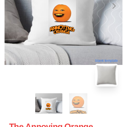
blank template
The Annoying Orange