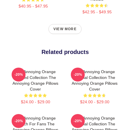
$40.95 - $47.95
$42.95 - $49.95
VIEW MORE
Related products
The Annoying Orange
The Annoying Orange
-20%
-20%
Limited Collection The
Special Collection The
Annoying Orange Pillows
Annoying Orange Pillows
Cover
Cover
$24.00 - $29.00
$24.00 - $29.00
The Annoying Orange
The Annoying Orange
-20%
-20%
Merch For Fans The
Special Collection The
Annoying Orange Pillows
Annoying Orange Pillows