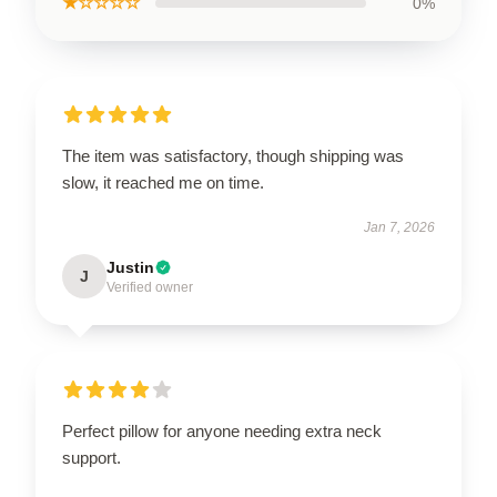
★☆☆☆☆
0%
The item was satisfactory, though shipping was
slow, it reached me on time.
Jan 7, 2026
Justin
J
Verified owner
Perfect pillow for anyone needing extra neck
support.