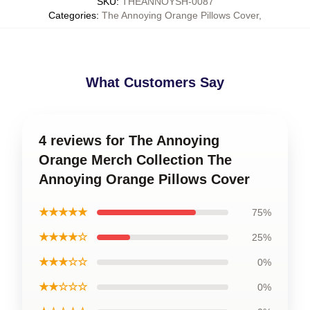
SKU
:
THEANNOYSH-0087
Categories
:
The Annoying Orange Pillows Cover
,
What Customers Say
4 reviews for The Annoying
Orange Merch Collection The
Annoying Orange Pillows Cover
★★★★★
75%
★★★★☆
25%
★★★☆☆
0%
★★☆☆☆
0%