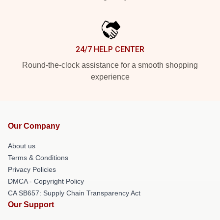
24/7 HELP CENTER
Round-the-clock assistance for a smooth shopping
experience
Our Company
About us
Terms & Conditions
Privacy Policies
DMCA - Copyright Policy
CA SB657: Supply Chain Transparency Act
Our Support