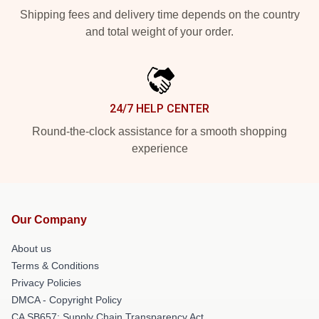
Shipping fees and delivery time depends on the country
and total weight of your order.
24/7 HELP CENTER
Round-the-clock assistance for a smooth shopping
experience
Our Company
About us
Terms & Conditions
Privacy Policies
DMCA - Copyright Policy
CA SB657: Supply Chain Transparency Act