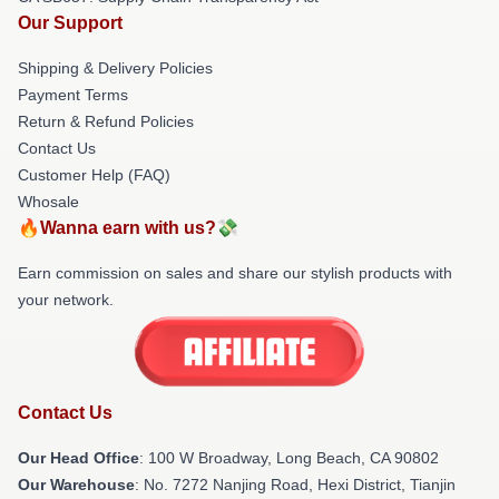
Our Support
Shipping & Delivery Policies
Payment Terms
Return & Refund Policies
Contact Us
Customer Help (FAQ)
Whosale
🔥Wanna earn with us?💸
Earn commission on sales and share our stylish products with
your network.
Contact Us
Our Head Office
: 100 W Broadway, Long Beach, CA 90802
Our Warehouse
: No. 7272 Nanjing Road, Hexi District, Tianjin