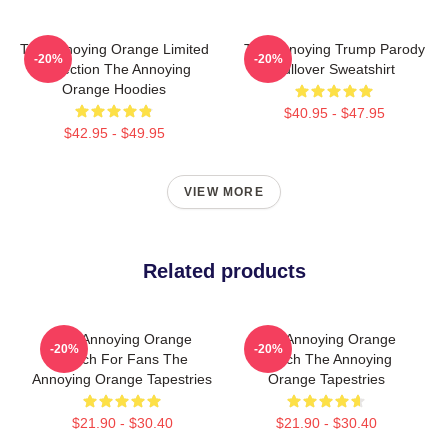
The Annoying Orange Limited
The Annoying Trump Parody
-20%
-20%
Collection The Annoying
Pullover Sweatshirt
Orange Hoodies
$40.95 - $47.95
$42.95 - $49.95
VIEW MORE
Related products
The Annoying Orange
The Annoying Orange
-20%
-20%
Merch For Fans The
Merch The Annoying
Annoying Orange Tapestries
Orange Tapestries
$21.90 - $30.40
$21.90 - $30.40