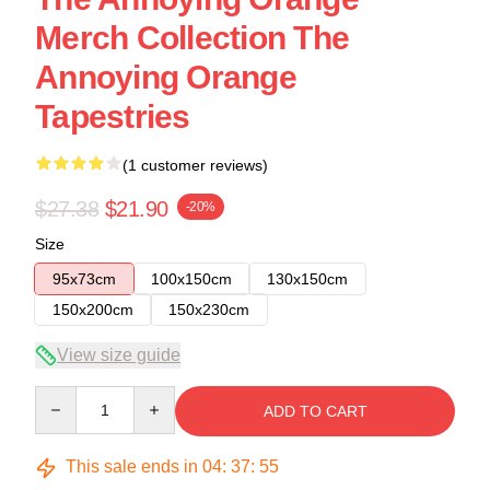
Merch Collection The
Annoying Orange
Tapestries
(1 customer reviews)
$27.38
$21.90
-20%
Size
95x73cm
100x150cm
130x150cm
150x200cm
150x230cm
View size guide
Quantity
ADD TO CART
This sale ends in
04
:
37
:
54