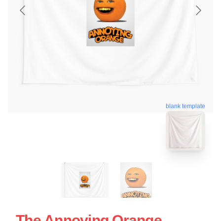
blank template
The Annoying Orange