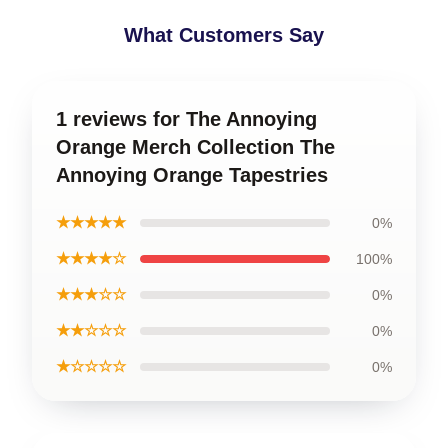
What Customers Say
1 reviews for The Annoying
Orange Merch Collection The
Annoying Orange Tapestries
★★★★★
0%
★★★★☆
100%
★★★☆☆
0%
★★☆☆☆
0%
★☆☆☆☆
0%