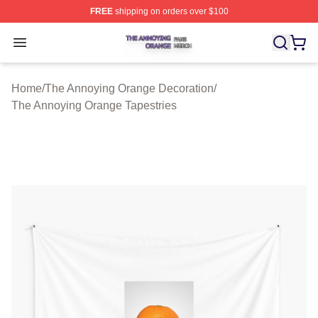
FREE
shipping on orders over $100
The Annoying Orange Shop ⚡️ Officially Licensed The 
Open menu
Home
/
The Annoying Orange Decoration
/
The Annoying Orange Tapestries