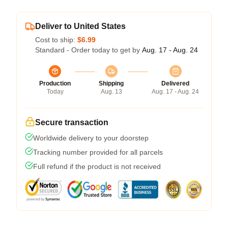
Deliver to United States
Cost to ship:
$6.99
Standard - Order today to get by
Aug. 17 - Aug. 24
Production
Shipping
Delivered
Today
Aug. 13
Aug. 17 - Aug. 24
Secure transaction
Worldwide delivery to your doorstep
Tracking number provided for all parcels
Full refund if the product is not received