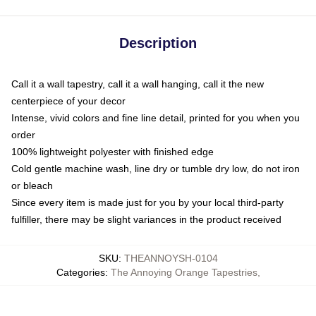
Description
Call it a wall tapestry, call it a wall hanging, call it the new
centerpiece of your decor
Intense, vivid colors and fine line detail, printed for you when you
order
100% lightweight polyester with finished edge
Cold gentle machine wash, line dry or tumble dry low, do not iron
or bleach
Since every item is made just for you by your local third-party
fulfiller, there may be slight variances in the product received
SKU
:
THEANNOYSH-0104
Categories
:
The Annoying Orange Tapestries
,