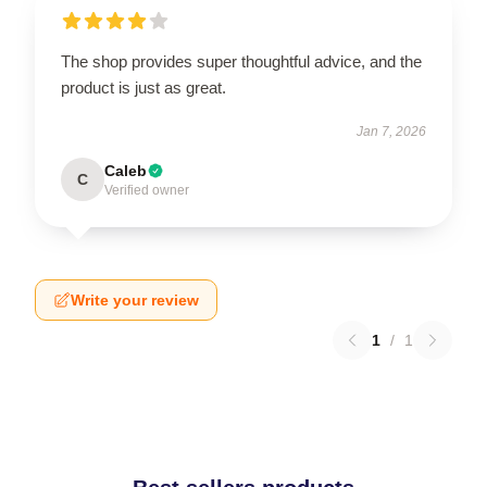
The shop provides super thoughtful advice, and the
product is just as great.
Jan 7, 2026
Caleb
C
Verified owner
Write your review
1
/
1