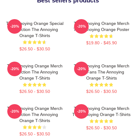
Best sellers products
The Annoying Orange Special
The Annoying Orange Merch
-20%
-20%
Collection The Annoying
The Annoying Orange Poster
Orange T-Shirts
$19.80 - $45.90
$26.50 - $30.50
The Annoying Orange Merch
The Annoying Orange Merch
-20%
-20%
Collection The Annoying
For Fans The Annoying
Orange T-Shirts
Orange T-Shirts
$26.50 - $30.50
$26.50 - $30.50
The Annoying Orange Merch
The Annoying Orange Merch
-20%
-20%
Collection The Annoying
The Annoying Orange T-Shirts
Orange T-Shirts
$26.50 - $30.50
$26.50 - $30.50