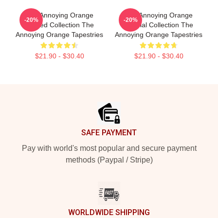
The Annoying Orange
The Annoying Orange
-20%
-20%
Limited Collection The
Special Collection The
Annoying Orange Tapestries
Annoying Orange Tapestries
$21.90 - $30.40
$21.90 - $30.40
Footer
SAFE PAYMENT
Pay with world's most popular and secure payment
methods (Paypal / Stripe)
WORLDWIDE SHIPPING