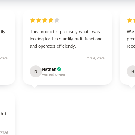
ctly
This product is precisely what I was
Was
.
looking for. It’s sturdily built, functional,
prod
and operates efficiently.
rec
 2026
Jan 4, 2026
Nathan
N
H
Verified owner
h it,
 2026