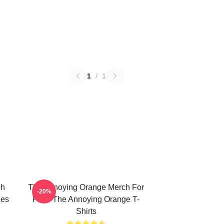
1
/
1
ch
The Annoying Orange Merch For
-20%
ies
Fans The Annoying Orange T-
Shirts