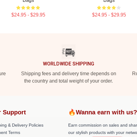
Bags
Bags
$24.95 - $29.95
$24.95 - $29.95
WORLDWIDE SHIPPING
ure
Shipping fees and delivery time depends on
Ro
the country and total weight of your order.
 Support
🔥Wanna earn with us
ing & Delivery Policies
Earn commission on sales and sha
ent Terms
our stylish products with your netwo