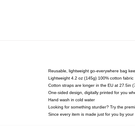
Reusable, lightweight go-everywhere bag kee
Lightweight 4.2 oz (145g) 100% cotton fabric
Cotton straps are longer in the EU at 27.5in 
One-sided design, digitally printed for you w
Hand wash in cold water
Looking for something sturdier? Try the prem
Since every item is made just for you by your l