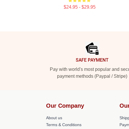
$24.95 - $29.95
Footer
SAFE PAYMENT
Pay with world's most popular and sec
payment methods (Paypal / Stripe)
Our Company
Our
About us
Shipp
Terms & Conditions
Paym