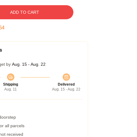
ADD TO CART
53
s
get by
Aug. 15 - Aug. 22
Shipping
Delivered
Aug. 11
Aug. 15 - Aug. 22
 doorstep
r all parcels
 not received