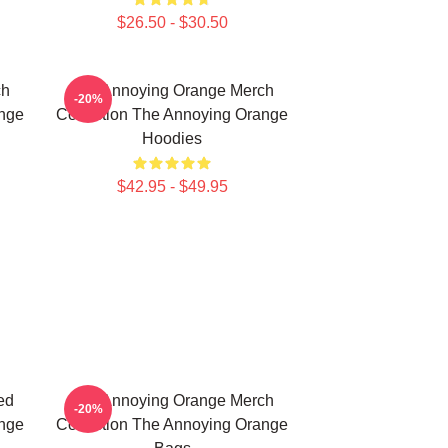
$26.50 - $30.50
ch
The Annoying Orange Merch
-20%
ange
Collection The Annoying Orange
Hoodies
$42.95 - $49.95
ed
The Annoying Orange Merch
-20%
ange
Collection The Annoying Orange