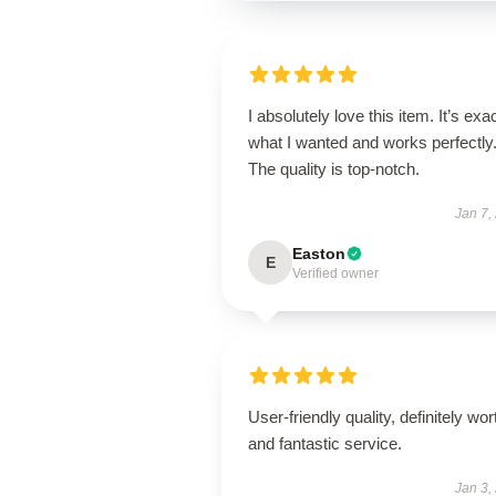
I absolutely love this item. It’s exa
what I wanted and works perfectly
The quality is top-notch.
Jan 7,
Easton
E
Verified owner
User-friendly quality, definitely wort
and fantastic service.
Jan 3,