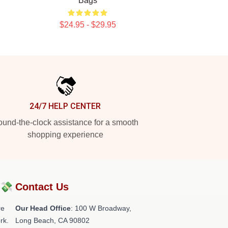
Bags
$24.95 - $29.95
24/7 HELP CENTER
und-the-clock assistance for a smooth
shopping experience
?💸
Contact Us
re
Our Head Office
: 100 W Broadway,
rk.
Long Beach, CA 90802