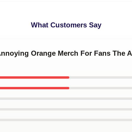
What Customers Say
 Annoying Orange Merch For Fans The 