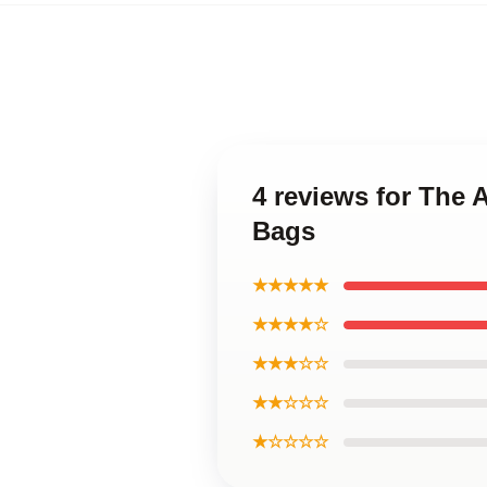
4 reviews for The
Bags
★★★★★
★★★★☆
★★★☆☆
★★☆☆☆
★☆☆☆☆