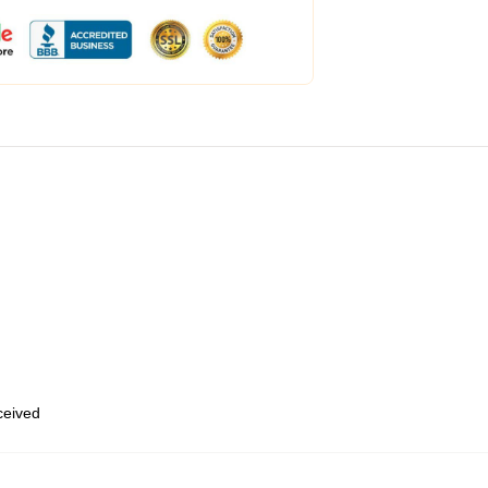
eceived