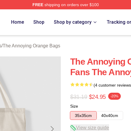
FREE
shipping on orders over $100
noying Orange Merch Store
Home
Shop
Shop by category
Tracking o
s
/
The Annoying Orange Bags
The Annoying 
Fans The Anno
(4 customer reviews
$31.19
$24.95
-20%
Size
35x35cm
40x40cm
View size guide