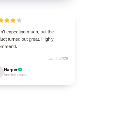
n't expecting much, but the
uct turned out great. Highly
ommend.
Jan 4, 2026
Harper
Verified owner