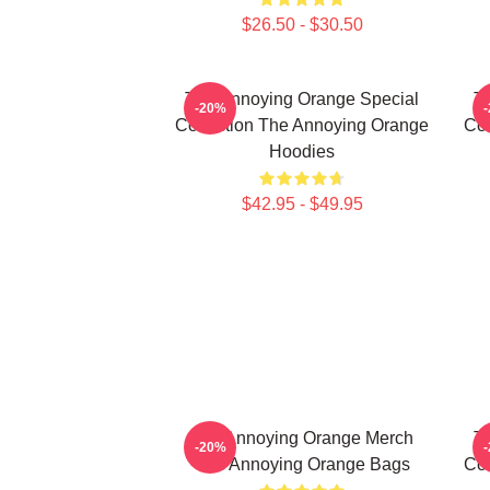
$26.50 - $30.50
The Annoying Orange Special
T
-20%
Collection The Annoying Orange
Col
Hoodies
$42.95 - $49.95
The Annoying Orange Merch
T
-20%
The Annoying Orange Bags
Col