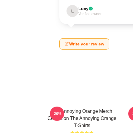
Lucy
L
Verified owner
Write your review
The Annoying Orange Merch
T
-20%
Collection The Annoying Orange
T-Shirts