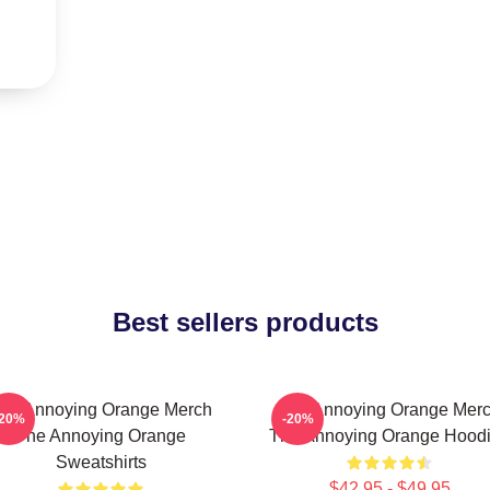
Best sellers products
he Annoying Orange Merch
The Annoying Orange Mer
-20%
-20%
The Annoying Orange
The Annoying Orange Hood
Sweatshirts
$42.95 - $49.95