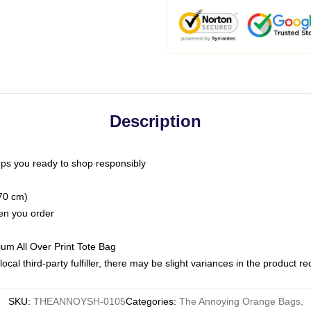
Description
ps you ready to shop responsibly
(70 cm)
hen you order
ium All Over Print Tote Bag
ocal third-party fulfiller, there may be slight variances in the product r
SKU
:
THEANNOYSH-0105
Categories
:
The Annoying Orange Bags
,