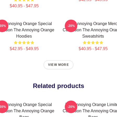
$40.95 - $47.95
he Annoying Orange Special
The Annoying Orange Mer
-20%
-20%
lection The Annoying Orange
Collection The Annoying Or
Hoodies
Sweatshirts
$42.95 - $49.95
$40.95 - $47.95
VIEW MORE
Related products
he Annoying Orange Special
The Annoying Orange Limit
-20%
-20%
lection The Annoying Orange
Collection The Annoying Or