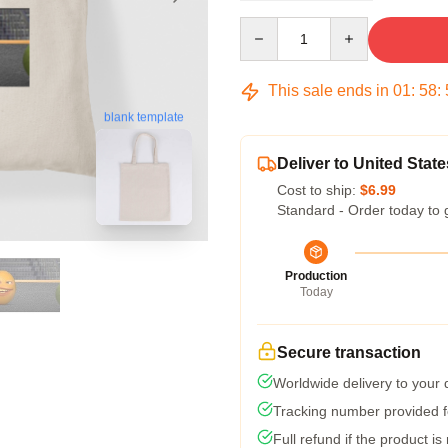
Quantity
This sale ends in
01
:
58
:
blank template
Deliver to United State
Cost to ship:
$6.99
Standard - Order today to 
Production
Today
Secure transaction
Worldwide delivery to your
Tracking number provided fo
Full refund if the product is