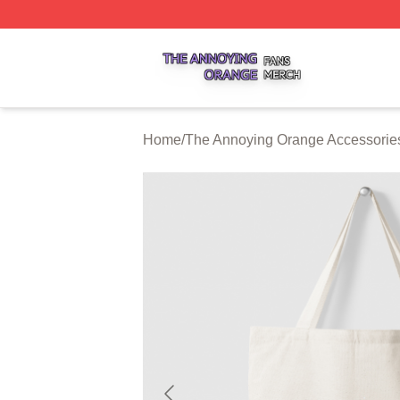
The Annoying Orange Shop ⚡️ Officially Licensed The An
Home
/
The Annoying Orange Accessorie