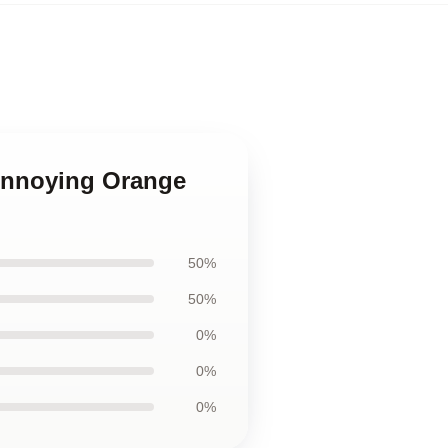
Annoying Orange
50%
50%
0%
0%
0%