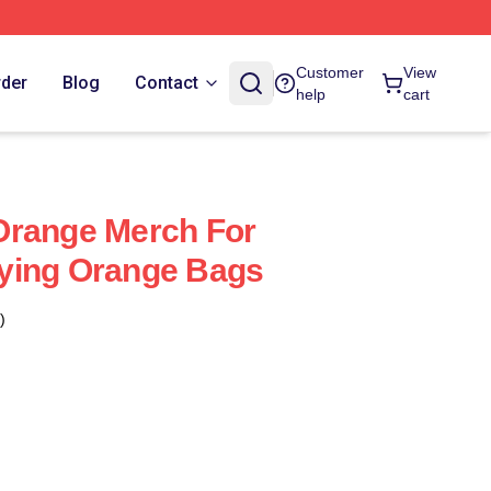
Customer
View
rder
Blog
Contact
help
cart
Orange Merch For
ying Orange Bags
)