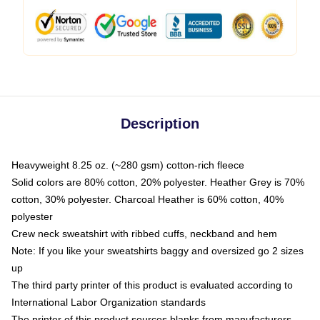
Description
Heavyweight 8.25 oz. (~280 gsm) cotton-rich fleece
Solid colors are 80% cotton, 20% polyester. Heather Grey is 70%
cotton, 30% polyester. Charcoal Heather is 60% cotton, 40%
polyester
Crew neck sweatshirt with ribbed cuffs, neckband and hem
Note: If you like your sweatshirts baggy and oversized go 2 sizes
up
The third party printer of this product is evaluated according to
International Labor Organization standards
The printer of this product sources blanks from manufacturers