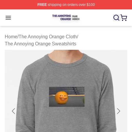
FREE
shipping on orders over $100
The Annoying Orange Shop ⚡️ Officially Licensed The 
Open menu
Home
/
The Annoying Orange Cloth
/
The Annoying Orange Sweatshirts