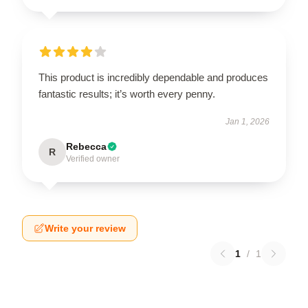
This product is incredibly dependable and produces
fantastic results; it’s worth every penny.
Jan 1, 2026
Rebecca
R
Verified owner
Write your review
1
/
1