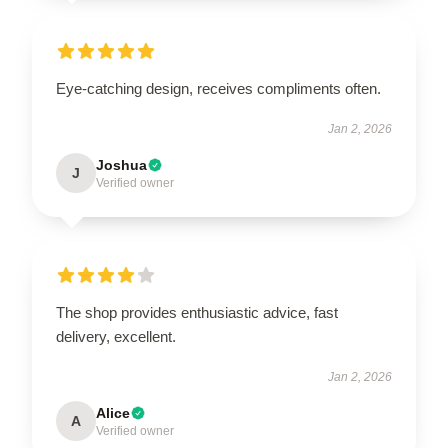
Eye-catching design, receives compliments often.
Jan 2, 2026
Joshua
J
Verified owner
The shop provides enthusiastic advice, fast
delivery, excellent.
Jan 2, 2026
Alice
A
Verified owner