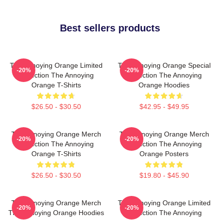
Best sellers products
The Annoying Orange Limited
The Annoying Orange Special
-20%
-20%
Collection The Annoying
Collection The Annoying
Orange T-Shirts
Orange Hoodies
$26.50 - $30.50
$42.95 - $49.95
The Annoying Orange Merch
The Annoying Orange Merch
-20%
-20%
Collection The Annoying
Collection The Annoying
Orange T-Shirts
Orange Posters
$26.50 - $30.50
$19.80 - $45.90
The Annoying Orange Merch
The Annoying Orange Limited
-20%
-20%
The Annoying Orange Hoodies
Collection The Annoying