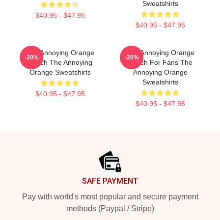
Sweatshirts
$40.95 - $47.95
$40.95 - $47.95
The Annoying Orange
The Annoying Orange
-20%
-20%
Merch The Annoying
Merch For Fans The
Orange Sweatshirts
Annoying Orange
Sweatshirts
$40.95 - $47.95
$40.95 - $47.95
Footer
SAFE PAYMENT
Pay with world's most popular and secure payment
methods (Paypal / Stripe)