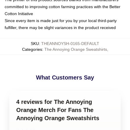
committed to improving cotton farming practices with the Better
Cotton Initiative
Since every item is made just for you by your local third-party
fulfiller, there may be slight variances in the product received
SKU
:
THEANNOYSH-0165-DEFAULT
Categories
:
The Annoying Orange Sweatshirts
,
What Customers Say
4 reviews for The Annoying
Orange Merch For Fans The
Annoying Orange Sweatshirts