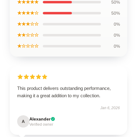
★★★★★
50%
★★★★☆
50%
★★★☆☆
0%
★★☆☆☆
0%
★☆☆☆☆
0%
This product delivers outstanding performance,
making it a great addition to my collection.
Jan 6, 2026
Alexander
A
Verified owner