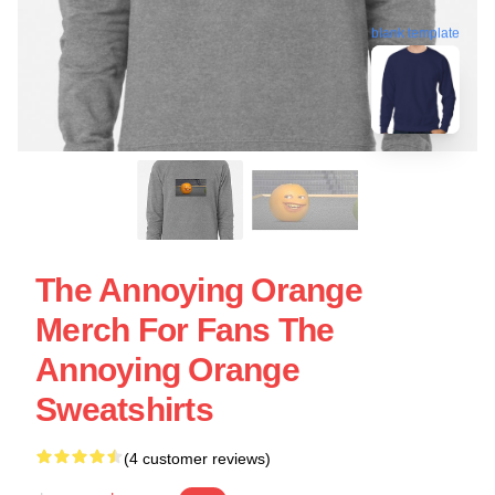
blank template
The Annoying Orange
Merch For Fans The
Annoying Orange
Sweatshirts
(4 customer reviews)