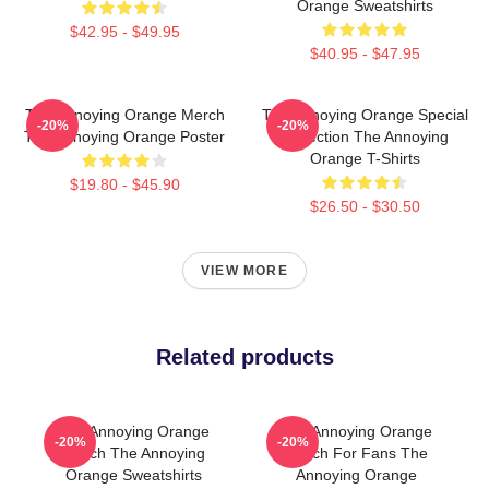
Orange Sweatshirts
$42.95 - $49.95
$40.95 - $47.95
The Annoying Orange Merch
The Annoying Orange Special
-20%
-20%
The Annoying Orange Poster
Collection The Annoying
Orange T-Shirts
$19.80 - $45.90
$26.50 - $30.50
VIEW MORE
Related products
The Annoying Orange
The Annoying Orange
-20%
-20%
Merch The Annoying
Merch For Fans The
Orange Sweatshirts
Annoying Orange