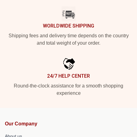
WORLDWIDE SHIPPING
Shipping fees and delivery time depends on the country
and total weight of your order.
24/7 HELP CENTER
Round-the-clock assistance for a smooth shopping
experience
Our Company
About us