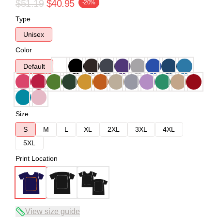
$51.19
$40.95
-20%
Type
Unisex
Color
Default
Size
S
M
L
XL
2XL
3XL
4XL
5XL
Print Location
View size guide