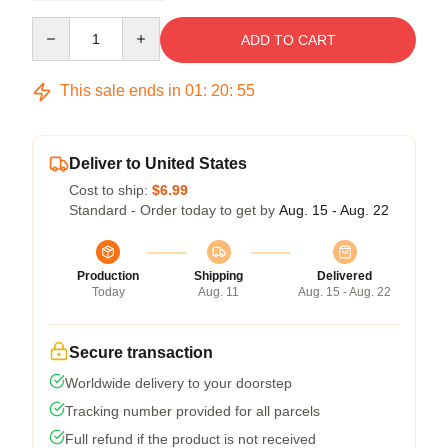
Quantity
ADD TO CART
This sale ends in
01
:
20
:
54
Deliver to United States
Cost to ship:
$6.99
Standard - Order today to get by
Aug. 15 - Aug. 22
Production
Shipping
Delivered
Today
Aug. 11
Aug. 15 - Aug. 22
Secure transaction
Worldwide delivery to your doorstep
Tracking number provided for all parcels
Full refund if the product is not received