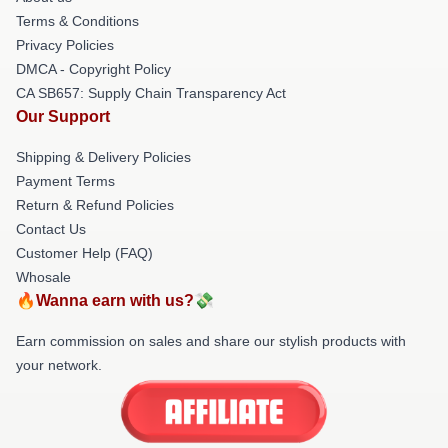
Terms & Conditions
Privacy Policies
DMCA - Copyright Policy
CA SB657: Supply Chain Transparency Act
Our Support
Shipping & Delivery Policies
Payment Terms
Return & Refund Policies
Contact Us
Customer Help (FAQ)
Whosale
🔥Wanna earn with us?💸
Earn commission on sales and share our stylish products with
your network.