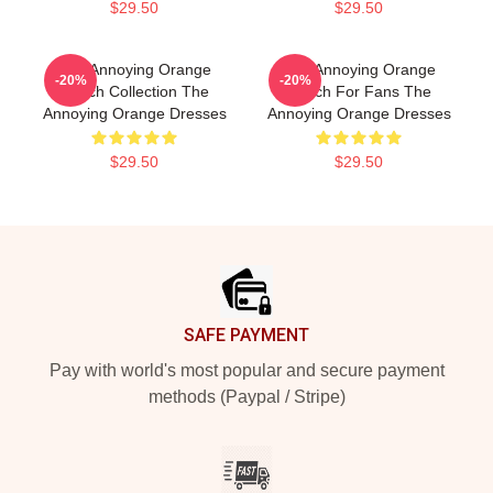
$29.50
$29.50
The Annoying Orange
The Annoying Orange
-20%
-20%
Merch Collection The
Merch For Fans The
Annoying Orange Dresses
Annoying Orange Dresses
$29.50
$29.50
Footer
SAFE PAYMENT
Pay with world's most popular and secure payment
methods (Paypal / Stripe)