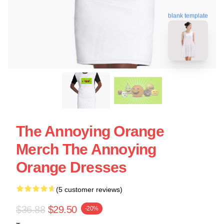
blank template
The Annoying Orange
Merch The Annoying
Orange Dresses
(5 customer reviews)
$36.88
$29.50
-20%