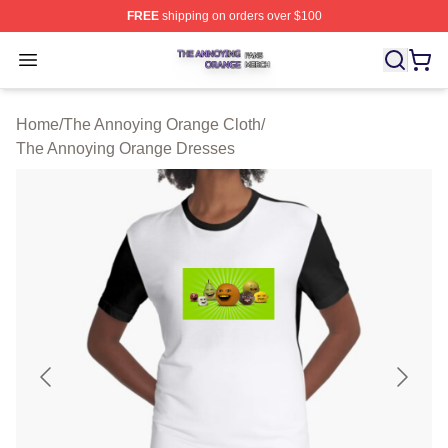
FREE
shipping on orders over $100
The Annoying Orange Shop ⚡️ Officially Licensed The 
Open menu
Home
/
The Annoying Orange Cloth
/
The Annoying Orange Dresses