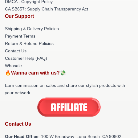
DMCA - Copyright Policy
CA SB657: Supply Chain Transparency Act
Our Support
Shipping & Delivery Policies
Payment Terms
Return & Refund Policies
Contact Us
Customer Help (FAQ)
Whosale
🔥Wanna earn with us?💸
Earn commission on sales and share our stylish products with
your network.
Contact Us
Our Head Office
: 100 W Broadway, Long Beach, CA 90802