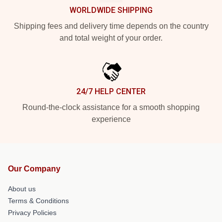
WORLDWIDE SHIPPING
Shipping fees and delivery time depends on the country
and total weight of your order.
24/7 HELP CENTER
Round-the-clock assistance for a smooth shopping
experience
Our Company
About us
Terms & Conditions
Privacy Policies