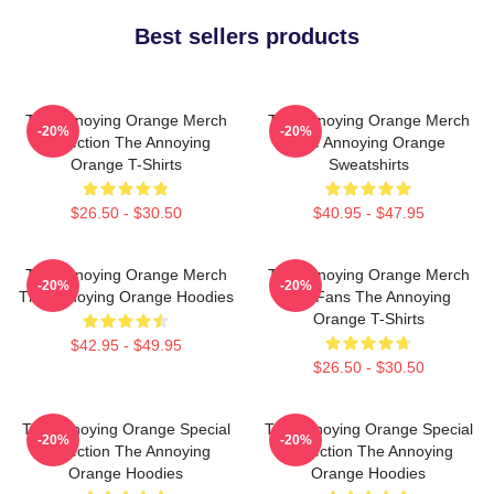
Best sellers products
The Annoying Orange Merch
The Annoying Orange Merch
-20%
-20%
Collection The Annoying
The Annoying Orange
Orange T-Shirts
Sweatshirts
$26.50 - $30.50
$40.95 - $47.95
The Annoying Orange Merch
The Annoying Orange Merch
-20%
-20%
The Annoying Orange Hoodies
For Fans The Annoying
Orange T-Shirts
$42.95 - $49.95
$26.50 - $30.50
The Annoying Orange Special
The Annoying Orange Special
-20%
-20%
Collection The Annoying
Collection The Annoying
Orange Hoodies
Orange Hoodies