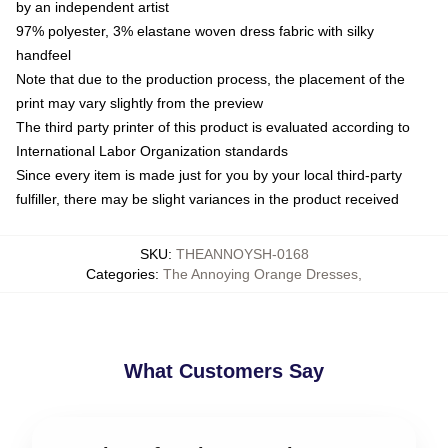
by an independent artist
97% polyester, 3% elastane woven dress fabric with silky
handfeel
Note that due to the production process, the placement of the
print may vary slightly from the preview
The third party printer of this product is evaluated according to
International Labor Organization standards
Since every item is made just for you by your local third-party
fulfiller, there may be slight variances in the product received
SKU
:
THEANNOYSH-0168
Categories
:
The Annoying Orange Dresses
,
What Customers Say