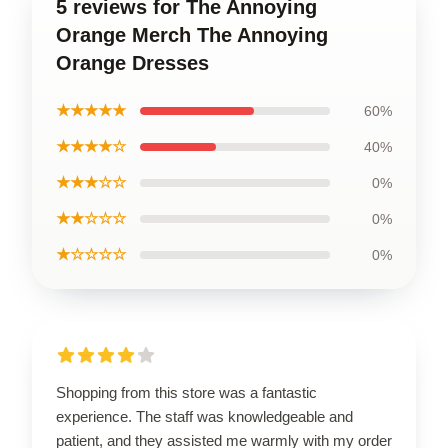
5 reviews for The Annoying
Orange Merch The Annoying
Orange Dresses
★★★★★
60%
★★★★☆
40%
★★★☆☆
0%
★★☆☆☆
0%
★☆☆☆☆
0%
Shopping from this store was a fantastic
experience. The staff was knowledgeable and
patient, and they assisted me warmly with my order