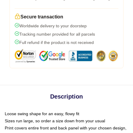
Secure transaction
Worldwide delivery to your doorstep
Tracking number provided for all parcels
Full refund if the product is not received
Description
Loose swing shape for an easy, flowy fit
Sizes run large, so order a size down from your usual
Print covers entire front and back panel with your chosen design,