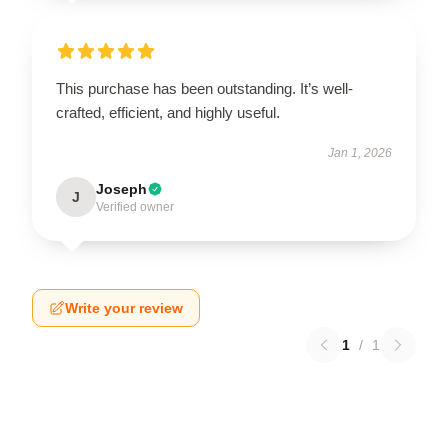
This purchase has been outstanding. It’s well-
crafted, efficient, and highly useful.
Jan 1, 2026
Joseph
J
Verified owner
Write your review
1
/
1