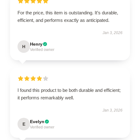
For the price, this item is outstanding. It’s durable,
efficient, and performs exactly as anticipated.
Jan 3, 2026
Henry
H
Verified owner
I found this product to be both durable and efficient;
it performs remarkably well.
Jan 3, 2026
Evelyn
E
Verified owner