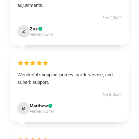
adjustments.
Jan 7, 2026
Zoe
Z
Verified owner
Wonderful shopping journey, quick service, and
superb support.
Jan 6, 2026
Matthew
M
Verified owner