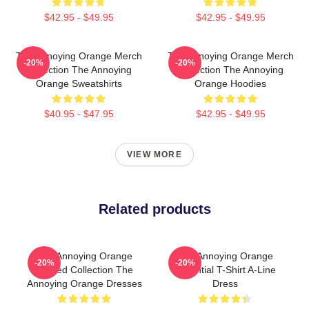
$42.95 - $49.95
$42.95 - $49.95
The Annoying Orange Merch
The Annoying Orange Merch
-20%
-20%
Collection The Annoying
Collection The Annoying
Orange Sweatshirts
Orange Hoodies
$40.95 - $47.95
$42.95 - $49.95
VIEW MORE
Related products
The Annoying Orange
The Annoying Orange
-20%
-20%
Limited Collection The
Essential T-Shirt A-Line
Annoying Orange Dresses
Dress