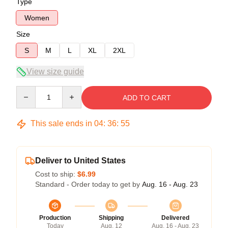
Type
Women
Size
S
M
L
XL
2XL
View size guide
Quantity
ADD TO CART
This sale ends in
04
:
36
:
54
Deliver to United States
Cost to ship:
$6.99
Standard - Order today to get by
Aug. 16 - Aug. 23
Production
Shipping
Delivered
Today
Aug. 12
Aug. 16 - Aug. 23