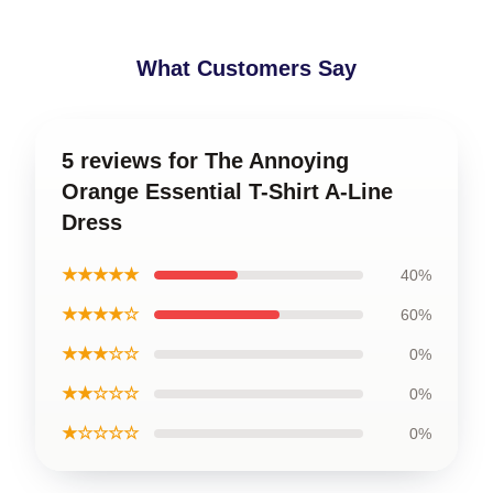
What Customers Say
5 reviews for The Annoying
Orange Essential T-Shirt A-Line
Dress
★★★★★
40%
★★★★☆
60%
★★★☆☆
0%
★★☆☆☆
0%
★☆☆☆☆
0%