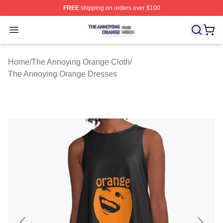
FREE
shipping on orders over $100
The Annoying Orange Shop ⚡️ Officially Licensed The 
Open menu
Home
/
The Annoying Orange Cloth
/
The Annoying Orange Dresses