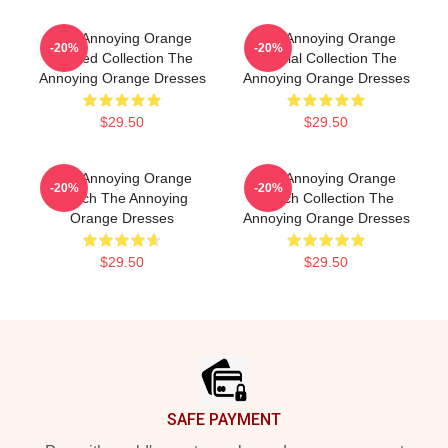
The Annoying Orange
The Annoying Orange
-20%
-20%
Limited Collection The
Special Collection The
Annoying Orange Dresses
Annoying Orange Dresses
$29.50
$29.50
The Annoying Orange
The Annoying Orange
-20%
-20%
Merch The Annoying
Merch Collection The
Orange Dresses
Annoying Orange Dresses
$29.50
$29.50
Footer
SAFE PAYMENT