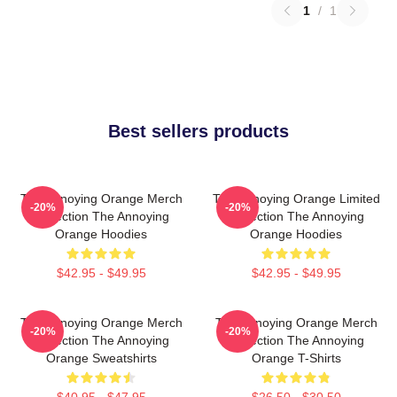
1
/
1
Best sellers products
The Annoying Orange Merch
The Annoying Orange Limited
-20%
-20%
Collection The Annoying
Collection The Annoying
Orange Hoodies
Orange Hoodies
$42.95 - $49.95
$42.95 - $49.95
The Annoying Orange Merch
The Annoying Orange Merch
-20%
-20%
Collection The Annoying
Collection The Annoying
Orange Sweatshirts
Orange T-Shirts
$40.95 - $47.95
$26.50 - $30.50