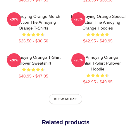
The Annoying Orange Merch
The Annoying Orange Special
-20%
-20%
Collection The Annoying
Collection The Annoying
Orange T-Shirts
Orange Hoodies
$26.50 - $30.50
$42.95 - $49.95
The Annoying Orange T-Shirt
The Annoying Orange
-20%
-20%
Pullover Sweatshirt
Essential T-Shirt Pullover
Hoodie
$40.95 - $47.95
$42.95 - $49.95
VIEW MORE
Related products