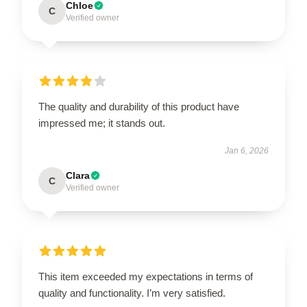
Chloe
C
Verified owner
The quality and durability of this product have
impressed me; it stands out.
Jan 6, 2026
Clara
C
Verified owner
This item exceeded my expectations in terms of
quality and functionality. I’m very satisfied.