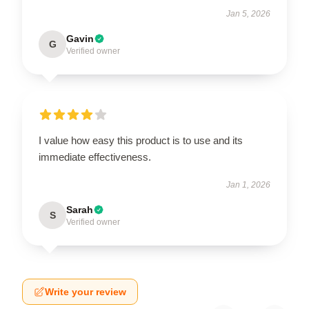
Jan 5, 2026
Gavin
G
Verified owner
I value how easy this product is to use and its
immediate effectiveness.
Jan 1, 2026
Sarah
S
Verified owner
Write your review