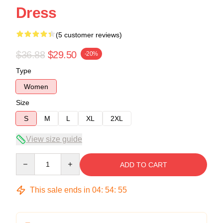
Dress
(5 customer reviews)
$36.88
$29.50
-20%
Type
Women
Size
S
M
L
XL
2XL
View size guide
Quantity
ADD TO CART
This sale ends in
04
:
54
:
54