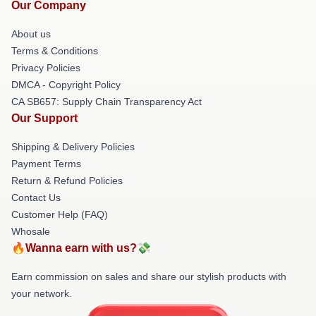
Our Company
About us
Terms & Conditions
Privacy Policies
DMCA - Copyright Policy
CA SB657: Supply Chain Transparency Act
Our Support
Shipping & Delivery Policies
Payment Terms
Return & Refund Policies
Contact Us
Customer Help (FAQ)
Whosale
🔥Wanna earn with us?💸
Earn commission on sales and share our stylish products with
your network.