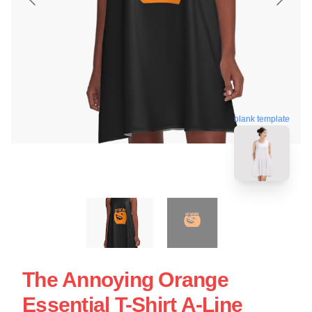
blank template
The Annoying Orange
Essential T-Shirt A-Line