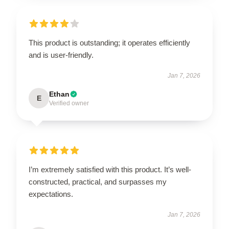
This product is outstanding; it operates efficiently
and is user-friendly.
Jan 7, 2026
Ethan
E
Verified owner
I’m extremely satisfied with this product. It’s well-
constructed, practical, and surpasses my
expectations.
Jan 7, 2026