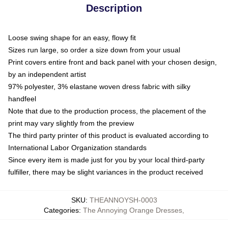
Description
Loose swing shape for an easy, flowy fit
Sizes run large, so order a size down from your usual
Print covers entire front and back panel with your chosen design,
by an independent artist
97% polyester, 3% elastane woven dress fabric with silky
handfeel
Note that due to the production process, the placement of the
print may vary slightly from the preview
The third party printer of this product is evaluated according to
International Labor Organization standards
Since every item is made just for you by your local third-party
fulfiller, there may be slight variances in the product received
SKU
:
THEANNOYSH-0003
Categories
:
The Annoying Orange Dresses
,