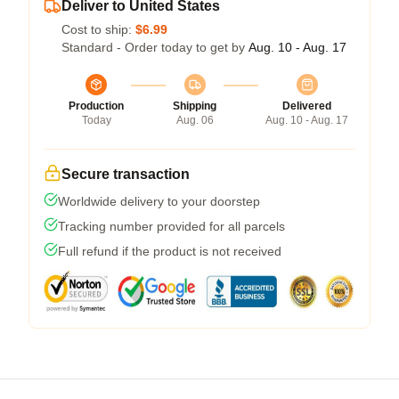
Deliver to United States
Cost to ship:
$6.99
Standard - Order today to get by
Aug. 10 - Aug. 17
Production
Shipping
Delivered
Today
Aug. 06
Aug. 10 - Aug. 17
Secure transaction
Worldwide delivery to your doorstep
Tracking number provided for all parcels
Full refund if the product is not received