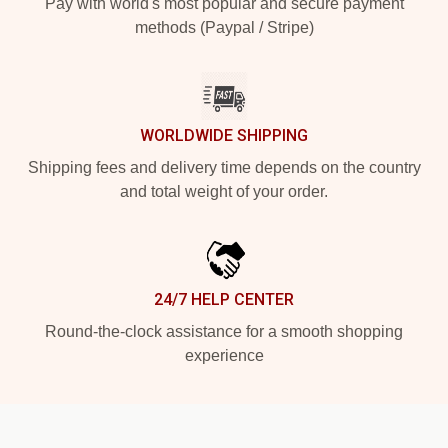
Pay with world's most popular and secure payment
methods (Paypal / Stripe)
WORLDWIDE SHIPPING
Shipping fees and delivery time depends on the country
and total weight of your order.
24/7 HELP CENTER
Round-the-clock assistance for a smooth shopping
experience