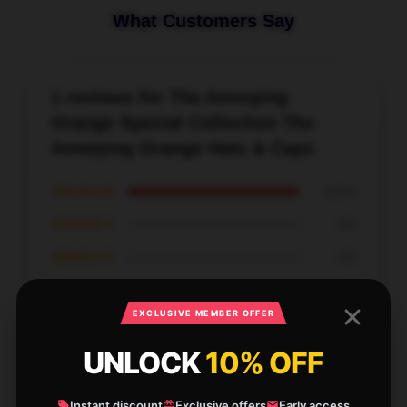
What Customers Say
1 reviews for The Annoying
Orange Special Collection The
Annoying Orange Hats & Caps
★★★★★
100%
★★★★☆
0%
★★★☆☆
0%
★★☆☆☆
0%
EXCLUSIVE MEMBER OFFER
★☆☆☆☆
0%
UNLOCK
10% OFF
Instant discount
Exclusive offers
Early access