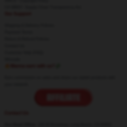
DMCA - Copyright Policy
CA SB657: Supply Chain Transparency Act
Our Support
Shipping & Delivery Policies
Payment Terms
Return & Refund Policies
Contact Us
Customer Help (FAQ)
Whosale
🔥Wanna earn with us?💸
Earn commission on sales and share our stylish products with
your network.
Contact Us
Our Head Office
: 100 W Broadway, Long Beach, CA 90802