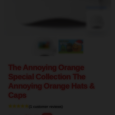
blank template
The Annoying Orange
Special Collection The
Annoying Orange Hats &
Caps
(1 customer reviews)