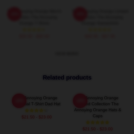
The Annoying Orange Merch
The Annoying Orange Limited
-20%
-20%
Collection The Annoying
Collection The Annoying
Orange T-Shirts
Orange Sweatshirts
$26.50 - $30.50
$40.95 - $47.95
VIEW MORE
Related products
The Annoying Orange
The Annoying Orange
-20%
-20%
Essential T-Shirt Dad Hat
Limited Collection The
Annoying Orange Hats &
Caps
$21.50 - $23.00
$21.50 - $23.00