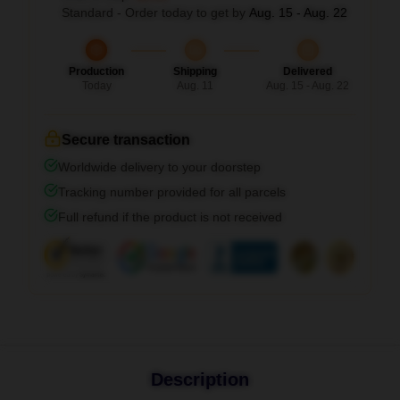
Standard - Order today to get by
Aug. 15 - Aug. 22
Production
Shipping
Delivered
Today
Aug. 11
Aug. 15 - Aug. 22
Secure transaction
Worldwide delivery to your doorstep
Tracking number provided for all parcels
Full refund if the product is not received
Description