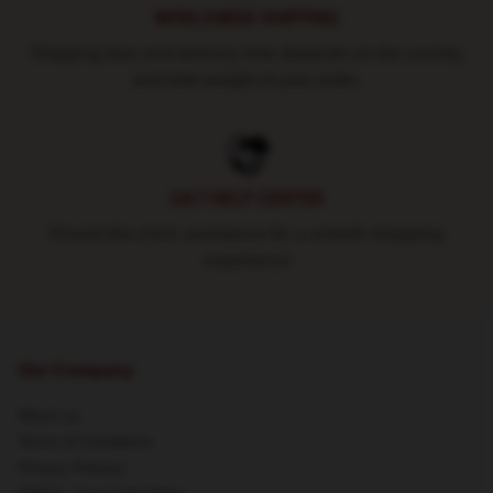
WORLDWIDE SHIPPING
Shipping fees and delivery time depends on the country
and total weight of your order.
24/7 HELP CENTER
Round-the-clock assistance for a smooth shopping
experience
Our Company
About us
Terms & Conditions
Privacy Policies