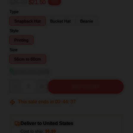
$26.88
$21.50
-20%
Type
Snapback Hat
Bucket Hat
Beanie
Style
Printing
Size
56cm to 60cm
View size guide
Quantity
ADD TO CART
This sale ends in
00
:
44
:
37
Deliver to United States
Cost to ship:
$6.99