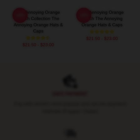
The Annoying Orange
The Annoying Orange
-20%
-20%
Merch Collection The
Merch The Annoying
Annoying Orange Hats &
Orange Hats & Caps
Caps
$21.50 - $23.00
$21.50 - $23.00
Footer
SAFE PAYMENT
Pay with world's most popular and secure payment
methods (Paypal / Stripe)