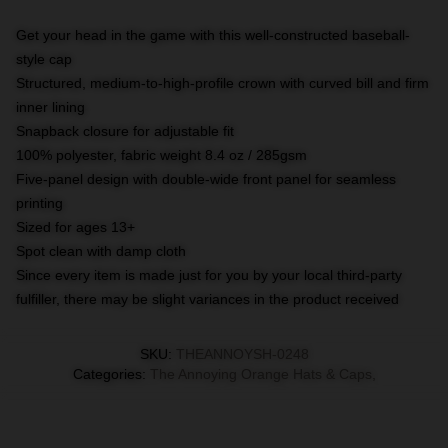
Get your head in the game with this well-constructed baseball-
style cap
Structured, medium-to-high-profile crown with curved bill and firm
inner lining
Snapback closure for adjustable fit
100% polyester, fabric weight 8.4 oz / 285gsm
Five-panel design with double-wide front panel for seamless
printing
Sized for ages 13+
Spot clean with damp cloth
Since every item is made just for you by your local third-party
fulfiller, there may be slight variances in the product received
SKU
:
THEANNOYSH-0248
Categories
:
The Annoying Orange Hats & Caps
,