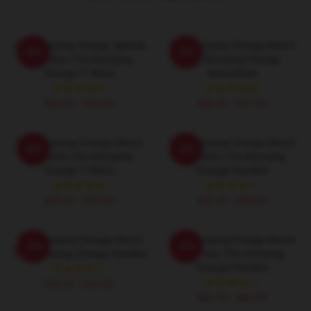
The Annoying Orange Special
The Annoying Orange Merch
-20%
-20%
Collection The Annoying
The Annoying Orange
Orange T-Shirts
Sweatshirts
$26.50 - $30.50
$40.95 - $47.95
The Annoying Orange Merch
The Annoying Orange Merch
-20%
-20%
Collection The Annoying
Collection The Annoying
Orange T-Shirts
Orange Hoodies
$26.50 - $30.50
$42.95 - $49.95
The Annoying Orange Merch
The Annoying Orange Merch
-20%
-20%
The Annoying Orange Hoodies
For Fans The Annoying
Orange Hoodies
$42.95 - $49.95
$42.95 - $49.95