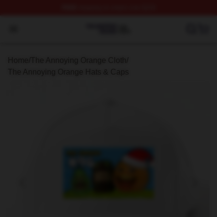
FREE
shipping on orders over $100
The Annoying Orange Shop ⚡️ Officially Licensed The 
Open menu
Home
/
The Annoying Orange Cloth
/
The Annoying Orange Hats & Caps