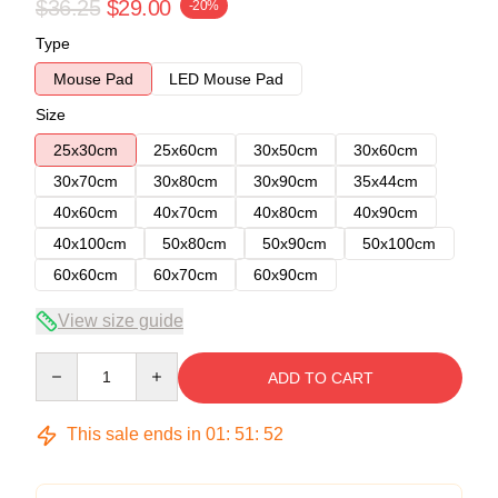
$36.25
$29.00
-20%
Type
Mouse Pad
LED Mouse Pad
Size
25x30cm
25x60cm
30x50cm
30x60cm
30x70cm
30x80cm
30x90cm
35x44cm
40x60cm
40x70cm
40x80cm
40x90cm
40x100cm
50x80cm
50x90cm
50x100cm
60x60cm
60x70cm
60x90cm
View size guide
Quantity
ADD TO CART
This sale ends in
01
:
51
:
51