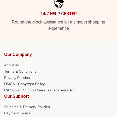
24/7 HELP CENTER
Round-the-clock assistance for a smooth shopping
experience
Our Company
About us
Terms & Conditions
Privacy Policies
DMCA - Copyright Policy
CA SB657: Supply Chain Transparency Act
Our Support
Shipping & Delivery Policies
Payment Terms