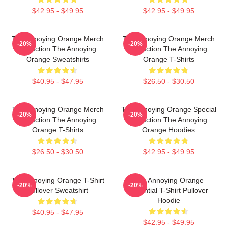
$42.95 - $49.95
$42.95 - $49.95
The Annoying Orange Merch
The Annoying Orange Merch
-20%
-20%
Collection The Annoying
Collection The Annoying
Orange Sweatshirts
Orange T-Shirts
$40.95 - $47.95
$26.50 - $30.50
The Annoying Orange Merch
The Annoying Orange Special
-20%
-20%
Collection The Annoying
Collection The Annoying
Orange T-Shirts
Orange Hoodies
$26.50 - $30.50
$42.95 - $49.95
The Annoying Orange T-Shirt
The Annoying Orange
-20%
-20%
Pullover Sweatshirt
Essential T-Shirt Pullover
Hoodie
$40.95 - $47.95
$42.95 - $49.95