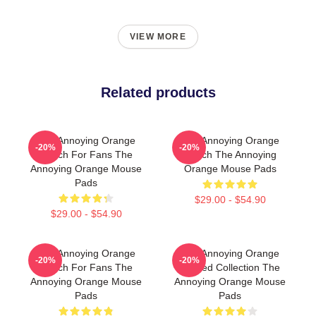
VIEW MORE
Related products
The Annoying Orange
The Annoying Orange
-20%
-20%
Merch For Fans The
Merch The Annoying
Annoying Orange Mouse
Orange Mouse Pads
Pads
$29.00 - $54.90
$29.00 - $54.90
The Annoying Orange
The Annoying Orange
-20%
-20%
Merch For Fans The
Limited Collection The
Annoying Orange Mouse
Annoying Orange Mouse
Pads
Pads