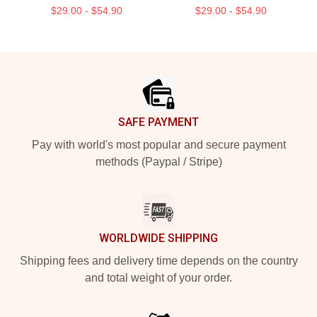
$29.00 - $54.90
$29.00 - $54.90
Footer
SAFE PAYMENT
Pay with world's most popular and secure payment
methods (Paypal / Stripe)
WORLDWIDE SHIPPING
Shipping fees and delivery time depends on the country
and total weight of your order.