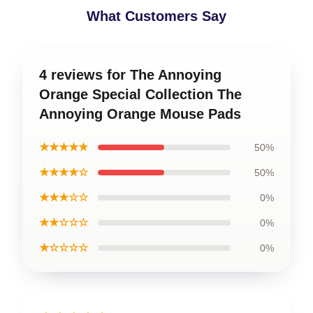
What Customers Say
4 reviews for The Annoying
Orange Special Collection The
Annoying Orange Mouse Pads
★★★★★
50%
★★★★☆
50%
★★★☆☆
0%
★★☆☆☆
0%
★☆☆☆☆
0%