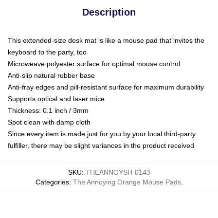
Description
This extended-size desk mat is like a mouse pad that invites the
keyboard to the party, too
Microweave polyester surface for optimal mouse control
Anti-slip natural rubber base
Anti-fray edges and pill-resistant surface for maximum durability
Supports optical and laser mice
Thickness: 0.1 inch / 3mm
Spot clean with damp cloth
Since every item is made just for you by your local third-party
fulfiller, there may be slight variances in the product received
SKU
:
THEANNOYSH-0143
Categories
:
The Annoying Orange Mouse Pads
,