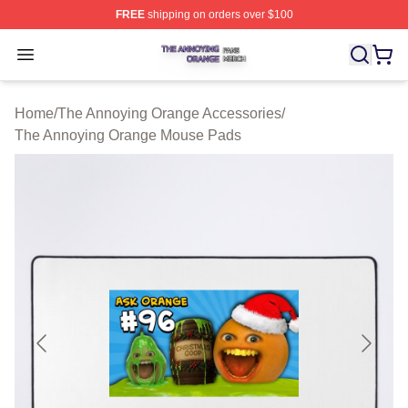
FREE
shipping on orders over $100
The Annoying Orange Shop ⚡️ Officially Licensed The 
Open menu
Home
/
The Annoying Orange Accessories
/
The Annoying Orange Mouse Pads