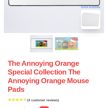
blank template
The Annoying Orange
Special Collection The
Annoying Orange Mouse
Pads
(4 customer reviews)