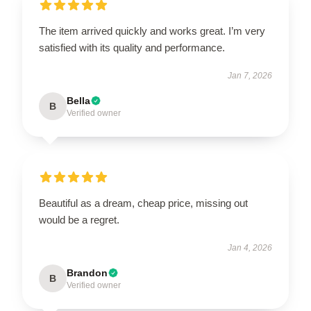
The item arrived quickly and works great. I’m very
satisfied with its quality and performance.
Jan 7, 2026
Bella
B
Verified owner
Beautiful as a dream, cheap price, missing out
would be a regret.
Jan 4, 2026
Brandon
B
Verified owner