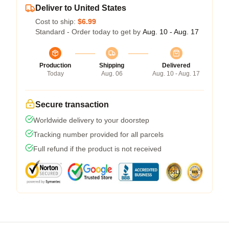
Deliver to United States
Cost to ship:
$6.99
Standard - Order today to get by
Aug. 10 - Aug. 17
Production
Shipping
Delivered
Today
Aug. 06
Aug. 10 - Aug. 17
Secure transaction
Worldwide delivery to your doorstep
Tracking number provided for all parcels
Full refund if the product is not received