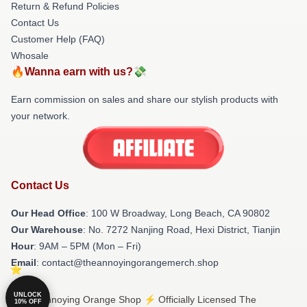
Return & Refund Policies
Contact Us
Customer Help (FAQ)
Whosale
🔥Wanna earn with us?💸
Earn commission on sales and share our stylish products with
your network.
Contact Us
Our Head Office
: 100 W Broadway, Long Beach, CA 90802
Our Warehouse
: No. 7272 Nanjing Road, Hexi District, Tianjin
Hour
: 9AM – 5PM (Mon – Fri)
Email
: contact@theannoyingorangemerch.shop
UNLOCK
© The Annoying Orange Shop ⚡️ Officially Licensed The
10% OFF