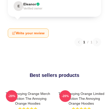
Eleanor
E
Verified owner
Write your review
1
/
1
Best sellers products
The Annoying Orange Merch
The Annoying Orange Limited
-20%
-20%
Collection The Annoying
Collection The Annoying
Orange Hoodies
Orange Hoodies