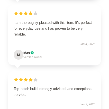
I am thoroughly pleased with this item. It’s perfect
for everyday use and has proven to be very
reliable.
Jan 4, 2026
Max
M
Verified owner
Top-notch build, strongly advised, and exceptional
service.
Jan 3, 2026