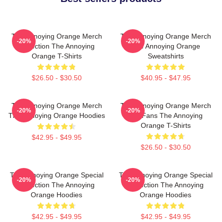
The Annoying Orange Merch
The Annoying Orange Merch
-20%
-20%
Collection The Annoying
The Annoying Orange
Orange T-Shirts
Sweatshirts
$26.50 - $30.50
$40.95 - $47.95
The Annoying Orange Merch
The Annoying Orange Merch
-20%
-20%
The Annoying Orange Hoodies
For Fans The Annoying
Orange T-Shirts
$42.95 - $49.95
$26.50 - $30.50
The Annoying Orange Special
The Annoying Orange Special
-20%
-20%
Collection The Annoying
Collection The Annoying
Orange Hoodies
Orange Hoodies
$42.95 - $49.95
$42.95 - $49.95