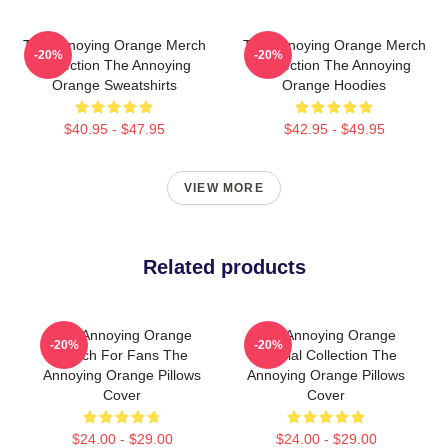
The Annoying Orange Merch
The Annoying Orange Merch
-20%
-20%
Collection The Annoying
Collection The Annoying
Orange Sweatshirts
Orange Hoodies
$40.95 - $47.95
$42.95 - $49.95
VIEW MORE
Related products
The Annoying Orange
The Annoying Orange
-20%
-20%
Merch For Fans The
Special Collection The
Annoying Orange Pillows
Annoying Orange Pillows
Cover
Cover
$24.00 - $29.00
$24.00 - $29.00