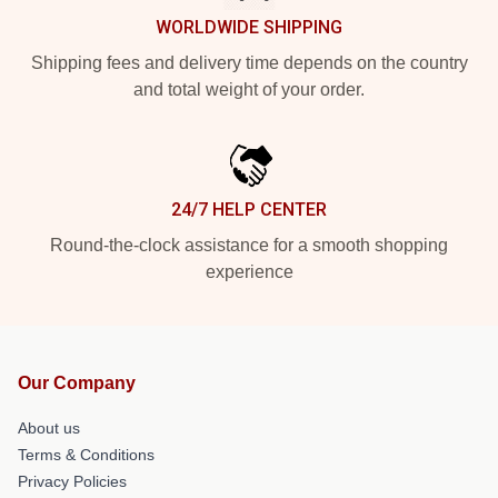
WORLDWIDE SHIPPING
Shipping fees and delivery time depends on the country
and total weight of your order.
24/7 HELP CENTER
Round-the-clock assistance for a smooth shopping
experience
Our Company
About us
Terms & Conditions
Privacy Policies