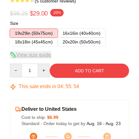
(5 customer reviews)
$36.25
$29.00
-20%
Size
19x29in (50x75cm)
16x16in (40x40cm)
18x18in (45x45cm)
20x20in (50x50cm)
View size guide
Quantity
ADD TO CART
This sale ends in
04
:
55
:
54
Deliver to United States
Cost to ship:
$6.99
Standard - Order today to get by
Aug. 16 - Aug. 23