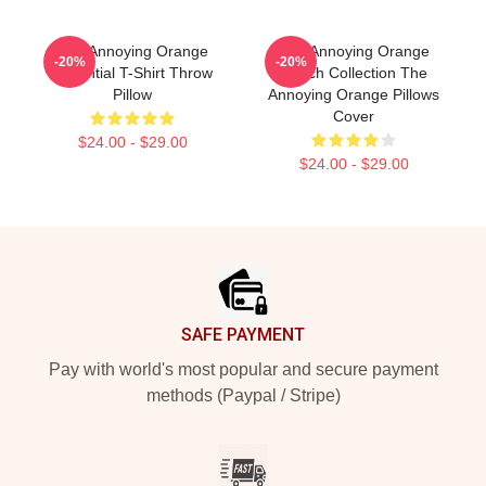
The Annoying Orange
The Annoying Orange
-20%
-20%
Essential T-Shirt Throw
Merch Collection The
Pillow
Annoying Orange Pillows
Cover
$24.00 - $29.00
$24.00 - $29.00
Footer
SAFE PAYMENT
Pay with world's most popular and secure payment
methods (Paypal / Stripe)