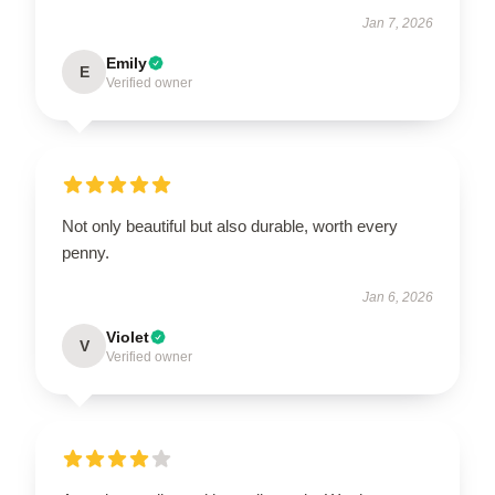
Jan 7, 2026
Emily
E
Verified owner
Not only beautiful but also durable, worth every
penny.
Jan 6, 2026
Violet
V
Verified owner