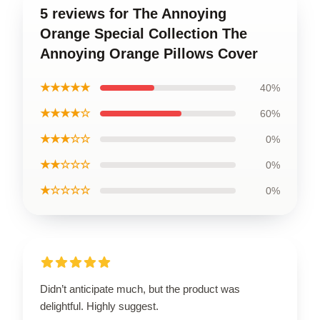
5 reviews for The Annoying
Orange Special Collection The
Annoying Orange Pillows Cover
★★★★★
40%
★★★★☆
60%
★★★☆☆
0%
★★☆☆☆
0%
★☆☆☆☆
0%
Didn’t anticipate much, but the product was
delightful. Highly suggest.