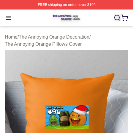
FREE
shipping on orders over $100
The Annoying Orange Shop ⚡️ Officially Licensed The 
Open menu
Home
/
The Annoying Orange Decoration
/
The Annoying Orange Pillows Cover