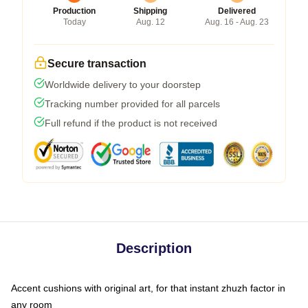
Production
Shipping
Delivered
Today
Aug. 12
Aug. 16 - Aug. 23
Secure transaction
Worldwide delivery to your doorstep
Tracking number provided for all parcels
Full refund if the product is not received
Description
Accent cushions with original art, for that instant zhuzh factor in
any room