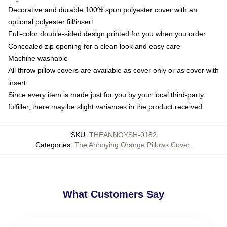
Decorative and durable 100% spun polyester cover with an
optional polyester fill/insert
Full-color double-sided design printed for you when you order
Concealed zip opening for a clean look and easy care
Machine washable
All throw pillow covers are available as cover only or as cover with
insert
Since every item is made just for you by your local third-party
fulfiller, there may be slight variances in the product received
SKU
:
THEANNOYSH-0182
Categories
:
The Annoying Orange Pillows Cover
,
What Customers Say