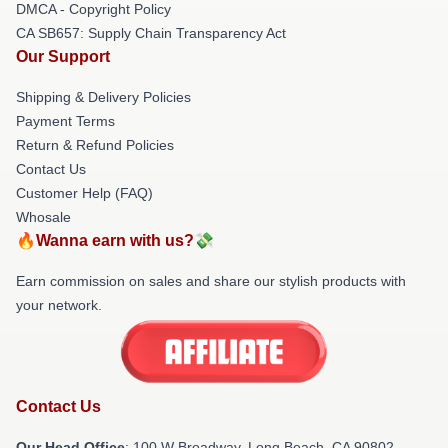
DMCA - Copyright Policy
CA SB657: Supply Chain Transparency Act
Our Support
Shipping & Delivery Policies
Payment Terms
Return & Refund Policies
Contact Us
Customer Help (FAQ)
Whosale
🔥Wanna earn with us?💸
Earn commission on sales and share our stylish products with
your network.
Contact Us
Our Head Office
: 100 W Broadway, Long Beach, CA 90802