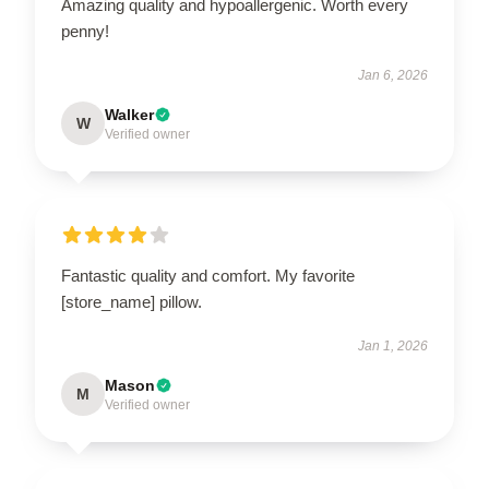
Amazing quality and hypoallergenic. Worth every
penny!
Jan 6, 2026
Walker
W
Verified owner
Fantastic quality and comfort. My favorite
[store_name] pillow.
Jan 1, 2026
Mason
M
Verified owner