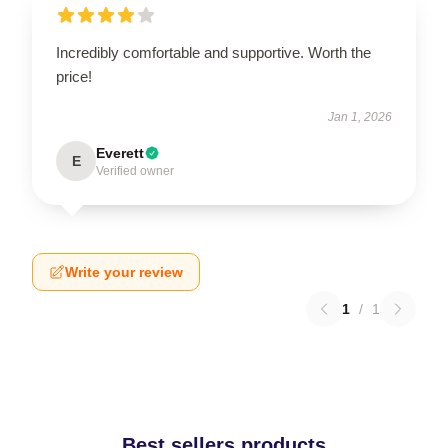
Incredibly comfortable and supportive. Worth the
price!
Jan 1, 2026
Everett
E
Verified owner
Write your review
1
/
1
Best sellers products