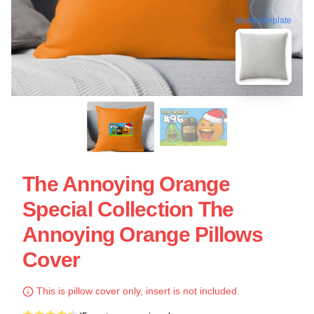
blank template
The Annoying Orange
Special Collection The
Annoying Orange Pillows
Cover
This is pillow cover only, insert is not included.