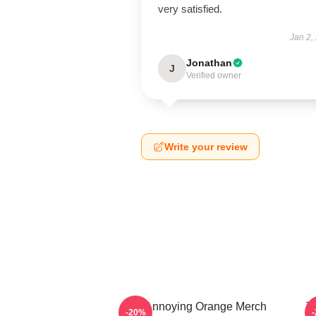
very satisfied.
Jan 2,
Jonathan
J
Verified owner
Write your review
The Annoying Orange Merch
T
-20%