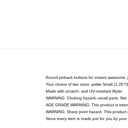
Round pinback buttons for instant awesome, 
Your choice of two sizes: petite Small (1.25
Made with scratch- and UV-resistant Mylar
WARNING: Choking hazard--small parts. Not fo
AGE GRADE WARNING: This product is intend
WARNING: Sharp point hazard. This product co
Since every item is made just for you by your l