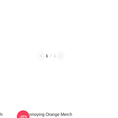
1
/
1
ch
The Annoying Orange Merch
-20%