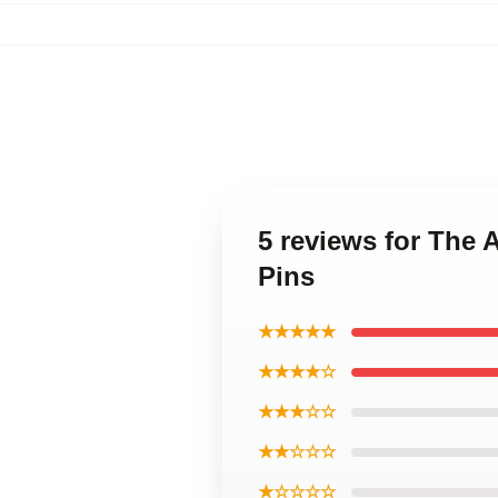
5 reviews for The
Pins
★★★★★
★★★★☆
★★★☆☆
★★☆☆☆
★☆☆☆☆