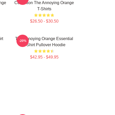
ange
Collection The Annoying Orange
T-Shirts
$26.50 - $30.50
rt
The Annoying Orange Essential
-20%
T-Shirt Pullover Hoodie
$42.95 - $49.95