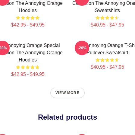
lection The Annoying Orange
Collection The Annoying Or
Hoodies
Sweatshirts
$42.95 - $49.95
$40.95 - $47.95
he Annoying Orange Special
The Annoying Orange T-Shi
-20%
-20%
lection The Annoying Orange
Pullover Sweatshirt
Hoodies
$40.95 - $47.95
$42.95 - $49.95
VIEW MORE
Related products