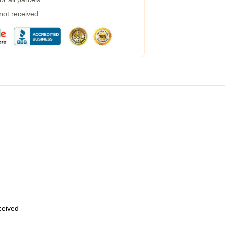
 not received
eceived