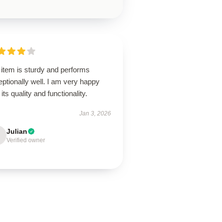
 item is sturdy and performs
ptionally well. I am very happy
 its quality and functionality.
Jan 3, 2026
Julian
Verified owner