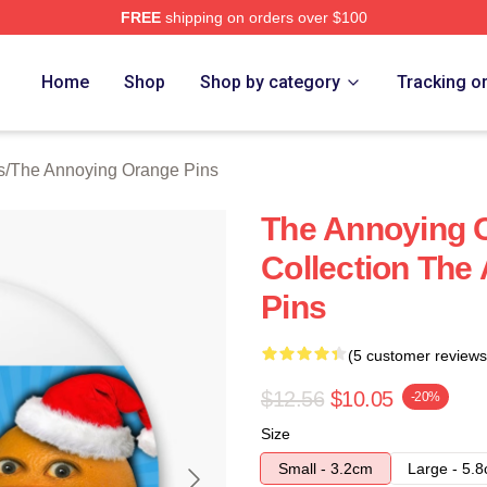
FREE
shipping on orders over $100
noying Orange Merch Store
Home
Shop
Shop by category
Tracking o
s
/
The Annoying Orange Pins
The Annoying 
Collection The
Pins
(5 customer reviews
$12.56
$10.05
-20%
Size
Small - 3.2cm
Large - 5.