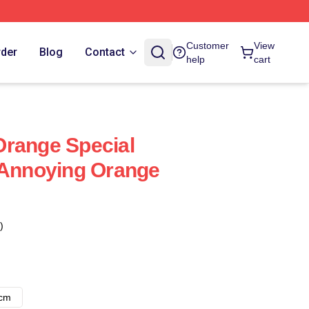
Customer
View
rder
Blog
Contact
help
cart
Orange Special
 Annoying Orange
)
8cm