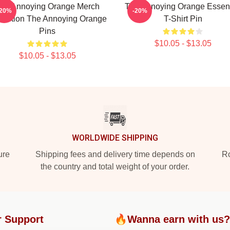
he Annoying Orange Merch
The Annoying Orange Essent
-20%
-20%
lection The Annoying Orange
T-Shirt Pin
Pins
$10.05 - $13.05
$10.05 - $13.05
WORLDWIDE SHIPPING
ure
Shipping fees and delivery time depends on
Ro
the country and total weight of your order.
 Support
🔥Wanna earn with us