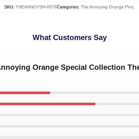
SKU
:
THEANNOYSH-0076
Categories
:
The Annoying Orange Pins
,
What Customers Say
 Annoying Orange Special Collection T