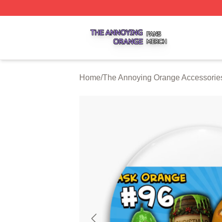
The Annoying Orange Shop ⚡️ Officially Licensed The An
Home
/
The Annoying Orange Accessorie