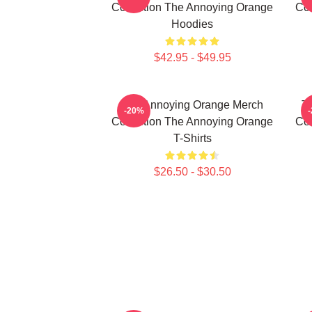
Collection The Annoying Orange
Col
Hoodies
$42.95 - $49.95
The Annoying Orange Merch
T
-20%
Collection The Annoying Orange
Col
T-Shirts
$26.50 - $30.50