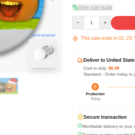
View size guide
Quantity
blank template
This sale ends in
01
:
23
:
Deliver to United State
Cost to ship:
$6.99
Standard - Order today to 
Production
Today
Secure transaction
Worldwide delivery to your
Tracking number provided fo