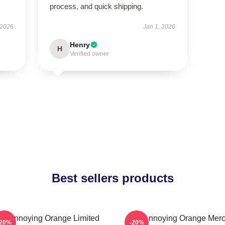
process, and quick shipping.
 2026
Jan 1, 2026
Henry
H
Verified owner
Best sellers products
he Annoying Orange Limited
The Annoying Orange Mer
-20%
-20%