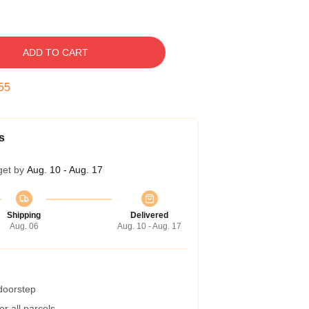
ADD TO CART
54
s
get by
Aug. 10 - Aug. 17
Shipping
Delivered
Aug. 06
Aug. 10 - Aug. 17
 doorstep
r all parcels