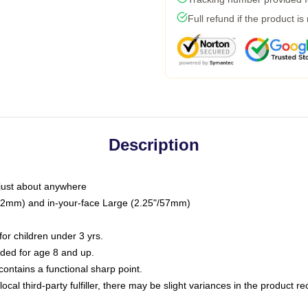
Full refund if the product is
Description
just about anywhere
"/32mm) and in-your-face Large (2.25"/57mm)
r children under 3 yrs.
ed for age 8 and up.
ntains a functional sharp point.
ocal third-party fulfiller, there may be slight variances in the product r