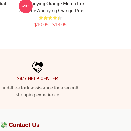
ial
The Annoying Orange Merch For
-20%
Fans The Annoying Orange Pins
$10.05 - $13.05
24/7 HELP CENTER
und-the-clock assistance for a smooth
shopping experience
?💸
Contact Us