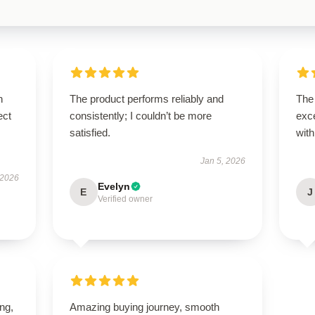
n
The product performs reliably and
The
ect
consistently; I couldn’t be more
exce
satisfied.
with
Jan 5, 2026
 2026
Evelyn
E
J
Verified owner
ing,
Amazing buying journey, smooth