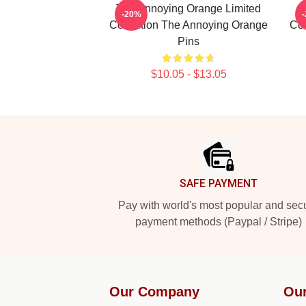
The Annoying Orange Limited
T
-20%
Collection The Annoying Orange
Col
Pins
$10.05 - $13.05
Footer
SAFE PAYMENT
Pay with world's most popular and sec
payment methods (Paypal / Stripe)
Our Company
Our