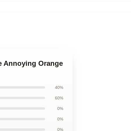
he Annoying Orange
40%
60%
0%
0%
0%