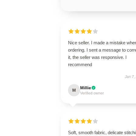
Nice seller. I made a mistake whe
ordering. I sent a message to corr
it, the seller was responsive. I
recommend
Jan 7,
Millie
M
Verified owner
Soft, smooth fabric, delicate stitch