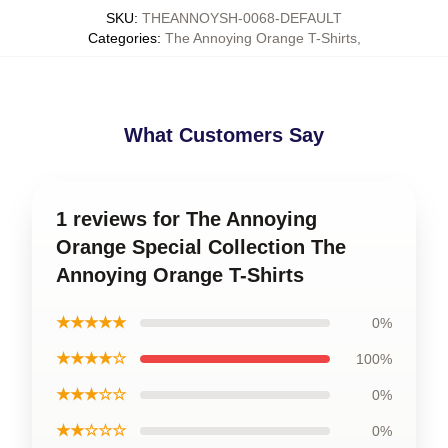
SKU
:
THEANNOYSH-0068-DEFAULT
Categories
:
The Annoying Orange T-Shirts
,
What Customers Say
1 reviews for The Annoying
Orange Special Collection The
Annoying Orange T-Shirts
★★★★★
0%
★★★★☆
100%
★★★☆☆
0%
★★☆☆☆
0%