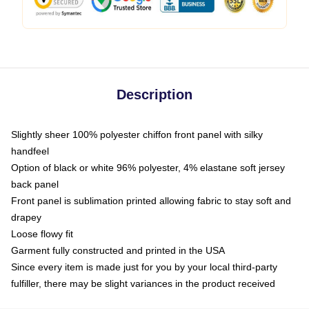
Description
Slightly sheer 100% polyester chiffon front panel with silky
handfeel
Option of black or white 96% polyester, 4% elastane soft jersey
back panel
Front panel is sublimation printed allowing fabric to stay soft and
drapey
Loose flowy fit
Garment fully constructed and printed in the USA
Since every item is made just for you by your local third-party
fulfiller, there may be slight variances in the product received