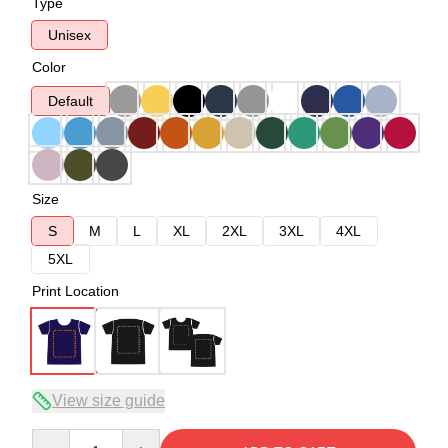
Type
Unisex
Color
Default
Size
S
M
L
XL
2XL
3XL
4XL
5XL
Print Location
View size guide
Quantity