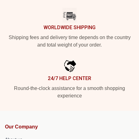
WORLDWIDE SHIPPING
Shipping fees and delivery time depends on the country
and total weight of your order.
24/7 HELP CENTER
Round-the-clock assistance for a smooth shopping
experience
Our Company