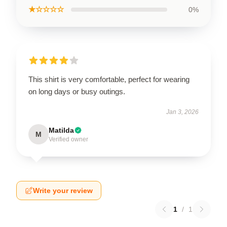
★☆☆☆☆
0%
This shirt is very comfortable, perfect for wearing
on long days or busy outings.
Jan 3, 2026
Matilda
M
Verified owner
Write your review
1
/
1