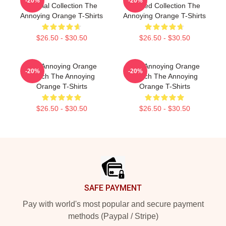
-20%
-20%
Special Collection The
Limited Collection The
Annoying Orange T-Shirts
Annoying Orange T-Shirts
$26.50 - $30.50
$26.50 - $30.50
The Annoying Orange
The Annoying Orange
-20%
-20%
Merch The Annoying
Merch The Annoying
Orange T-Shirts
Orange T-Shirts
$26.50 - $30.50
$26.50 - $30.50
Footer
SAFE PAYMENT
Pay with world's most popular and secure payment
methods (Paypal / Stripe)