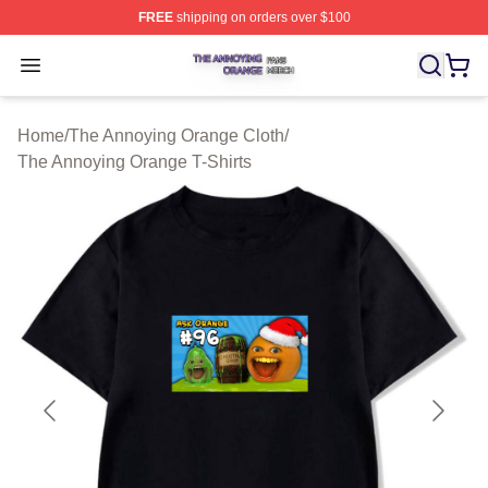
FREE
shipping on orders over $100
The Annoying Orange Shop ⚡️ Officially Licensed The 
Open menu
Home
/
The Annoying Orange Cloth
/
The Annoying Orange T-Shirts