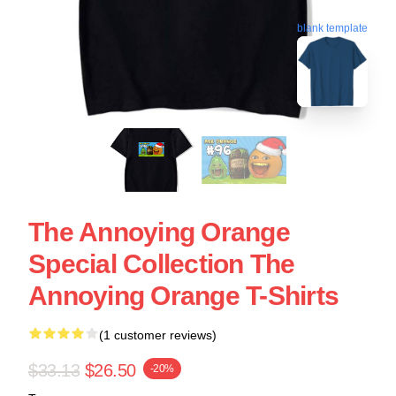
blank template
The Annoying Orange
Special Collection The
Annoying Orange T-Shirts
(1 customer reviews)
$33.13
$26.50
-20%