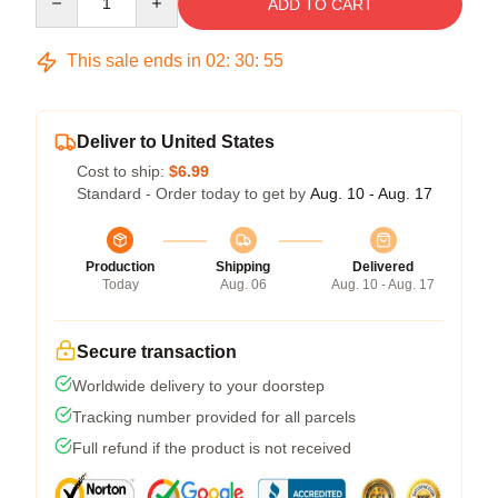
ADD TO CART
This sale ends in
02
:
30
:
54
Deliver to United States
Cost to ship:
$6.99
Standard - Order today to get by
Aug. 10 - Aug. 17
Production
Shipping
Delivered
Today
Aug. 06
Aug. 10 - Aug. 17
Secure transaction
Worldwide delivery to your doorstep
Tracking number provided for all parcels
Full refund if the product is not received