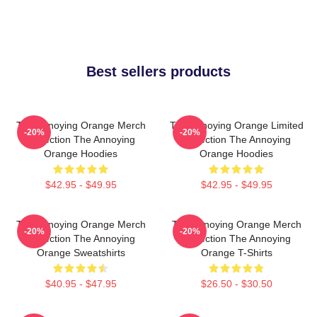
Best sellers products
The Annoying Orange Merch
The Annoying Orange Limited
-20%
-20%
Collection The Annoying
Collection The Annoying
Orange Hoodies
Orange Hoodies
$42.95 - $49.95
$42.95 - $49.95
The Annoying Orange Merch
The Annoying Orange Merch
-20%
-20%
Collection The Annoying
Collection The Annoying
Orange Sweatshirts
Orange T-Shirts
$40.95 - $47.95
$26.50 - $30.50