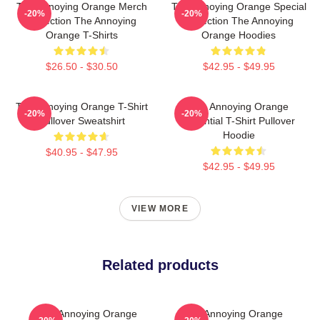
The Annoying Orange Merch
The Annoying Orange Special
-20%
-20%
Collection The Annoying
Collection The Annoying
Orange T-Shirts
Orange Hoodies
$26.50 - $30.50
$42.95 - $49.95
The Annoying Orange T-Shirt
The Annoying Orange
-20%
-20%
Pullover Sweatshirt
Essential T-Shirt Pullover
Hoodie
$40.95 - $47.95
$42.95 - $49.95
VIEW MORE
Related products
The Annoying Orange
The Annoying Orange