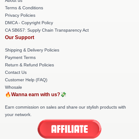
About us
Terms & Conditions
Privacy Policies
DMCA - Copyright Policy
CA SB657: Supply Chain Transparency Act
Our Support
Shipping & Delivery Policies
Payment Terms
Return & Refund Policies
Contact Us
Customer Help (FAQ)
Whosale
🔥Wanna earn with us?💸
Earn commission on sales and share our stylish products with
your network.