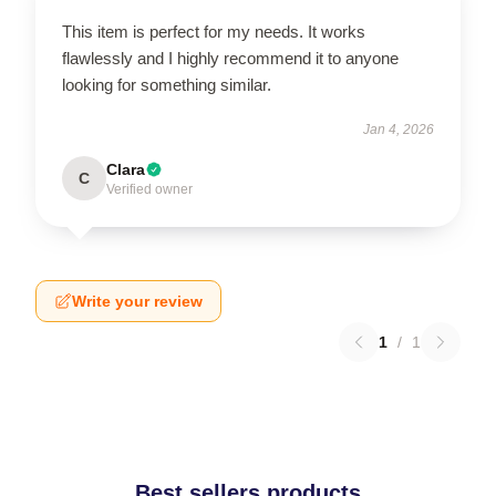
This item is perfect for my needs. It works
flawlessly and I highly recommend it to anyone
looking for something similar.
Jan 4, 2026
Clara
C
Verified owner
Write your review
1
/
1
Best sellers products