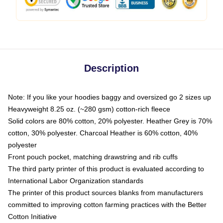
Description
Note: If you like your hoodies baggy and oversized go 2 sizes up
Heavyweight 8.25 oz. (~280 gsm) cotton-rich fleece
Solid colors are 80% cotton, 20% polyester. Heather Grey is 70%
cotton, 30% polyester. Charcoal Heather is 60% cotton, 40%
polyester
Front pouch pocket, matching drawstring and rib cuffs
The third party printer of this product is evaluated according to
International Labor Organization standards
The printer of this product sources blanks from manufacturers
committed to improving cotton farming practices with the Better
Cotton Initiative