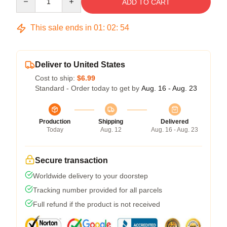
ADD TO CART
This sale ends in
01
:
02
:
54
Deliver to United States
Cost to ship:
$6.99
Standard - Order today to get by
Aug. 16 - Aug. 23
Production
Shipping
Delivered
Today
Aug. 12
Aug. 16 - Aug. 23
Secure transaction
Worldwide delivery to your doorstep
Tracking number provided for all parcels
Full refund if the product is not received