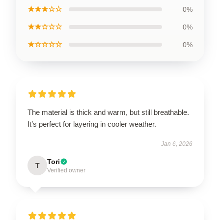
★★★☆☆
0%
★★☆☆☆
0%
★☆☆☆☆
0%
The material is thick and warm, but still breathable.
It’s perfect for layering in cooler weather.
Jan 6, 2026
Tori
T
Verified owner