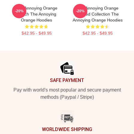
The Annoying Orange
The Annoying Orange
-20%
-20%
Merch The Annoying
Limited Collection The
Orange Hoodies
Annoying Orange Hoodies
$42.95 - $49.95
$42.95 - $49.95
Footer
SAFE PAYMENT
Pay with world's most popular and secure payment
methods (Paypal / Stripe)
WORLDWIDE SHIPPING