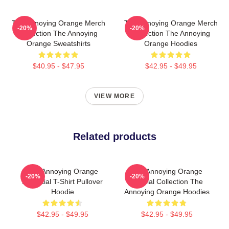
The Annoying Orange Merch
The Annoying Orange Merch
-20%
-20%
Collection The Annoying
Collection The Annoying
Orange Sweatshirts
Orange Hoodies
$40.95 - $47.95
$42.95 - $49.95
VIEW MORE
Related products
The Annoying Orange
The Annoying Orange
-20%
-20%
Essential T-Shirt Pullover
Special Collection The
Hoodie
Annoying Orange Hoodies
$42.95 - $49.95
$42.95 - $49.95