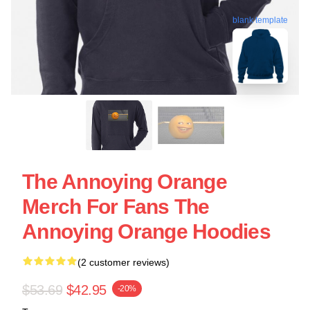
blank template
The Annoying Orange
Merch For Fans The
Annoying Orange Hoodies
(2 customer reviews)
$53.69
$42.95
-20%