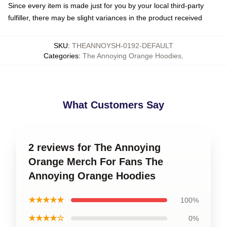
Since every item is made just for you by your local third-party
fulfiller, there may be slight variances in the product received
SKU
:
THEANNOYSH-0192-DEFAULT
Categories
:
The Annoying Orange Hoodies
,
What Customers Say
2 reviews for The Annoying
Orange Merch For Fans The
Annoying Orange Hoodies
★★★★★
100%
★★★★☆
0%