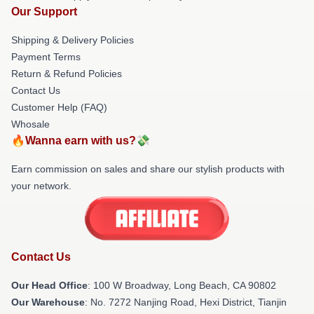
Our Support
Shipping & Delivery Policies
Payment Terms
Return & Refund Policies
Contact Us
Customer Help (FAQ)
Whosale
🔥Wanna earn with us?💸
Earn commission on sales and share our stylish products with
your network.
Contact Us
Our Head Office
: 100 W Broadway, Long Beach, CA 90802
Our Warehouse
: No. 7272 Nanjing Road, Hexi District, Tianjin