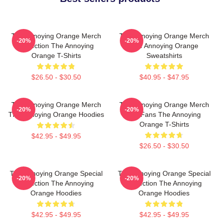
The Annoying Orange Merch
The Annoying Orange Merch
-20%
-20%
Collection The Annoying
The Annoying Orange
Orange T-Shirts
Sweatshirts
$26.50 - $30.50
$40.95 - $47.95
The Annoying Orange Merch
The Annoying Orange Merch
-20%
-20%
The Annoying Orange Hoodies
For Fans The Annoying
Orange T-Shirts
$42.95 - $49.95
$26.50 - $30.50
The Annoying Orange Special
The Annoying Orange Special
-20%
-20%
Collection The Annoying
Collection The Annoying
Orange Hoodies
Orange Hoodies
$42.95 - $49.95
$42.95 - $49.95