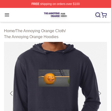
FREE
shipping on orders over $100
The Annoying Orange Shop ⚡️ Officially Licensed The 
Open menu
Home
/
The Annoying Orange Cloth
/
The Annoying Orange Hoodies