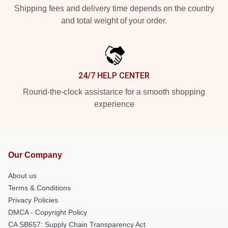
Shipping fees and delivery time depends on the country
and total weight of your order.
24/7 HELP CENTER
Round-the-clock assistance for a smooth shopping
experience
Our Company
About us
Terms & Conditions
Privacy Policies
DMCA - Copyright Policy
CA SB657: Supply Chain Transparency Act