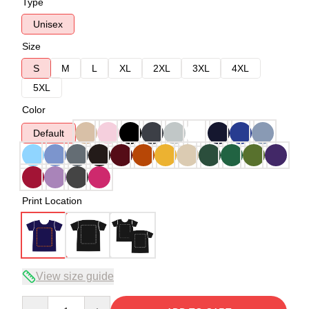
Type
Unisex
Size
S
M
L
XL
2XL
3XL
4XL
5XL
Color
Default
Print Location
View size guide
Quantity