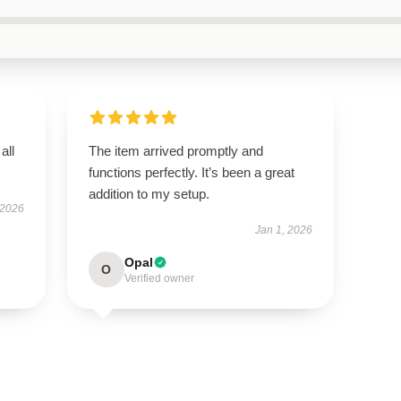
all
The item arrived promptly and
functions perfectly. It’s been a great
addition to my setup.
 2026
Jan 1, 2026
Opal
O
Verified owner