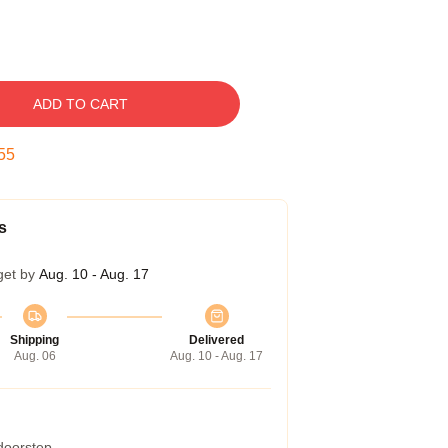
ADD TO CART
54
s
get by
Aug. 10 - Aug. 17
Shipping
Delivered
Aug. 06
Aug. 10 - Aug. 17
 doorstep