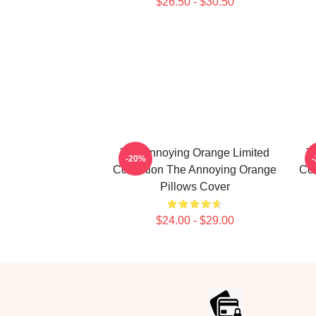
$26.50 - $30.50
The Annoying Orange Limited
T
-20%
Collection The Annoying Orange
Col
Pillows Cover
$24.00 - $29.00
Footer