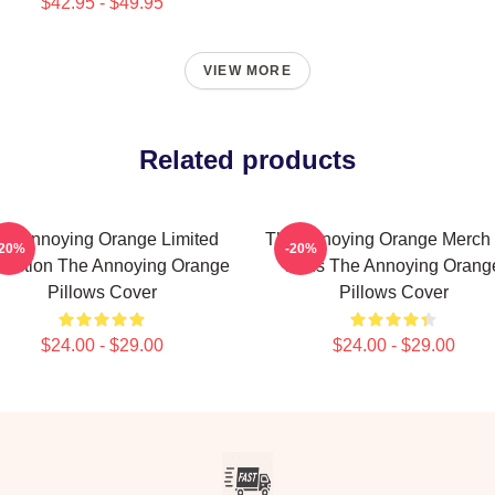
$42.95 - $49.95
VIEW MORE
Related products
he Annoying Orange Limited
The Annoying Orange Merch 
-20%
-20%
lection The Annoying Orange
Fans The Annoying Orang
Pillows Cover
Pillows Cover
$24.00 - $29.00
$24.00 - $29.00