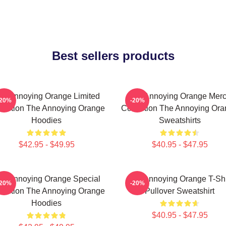
Best sellers products
he Annoying Orange Limited
The Annoying Orange Mer
-20%
-20%
lection The Annoying Orange
Collection The Annoying Or
Hoodies
Sweatshirts
$42.95 - $49.95
$40.95 - $47.95
he Annoying Orange Special
The Annoying Orange T-Shi
-20%
-20%
lection The Annoying Orange
Pullover Sweatshirt
Hoodies
$40.95 - $47.95