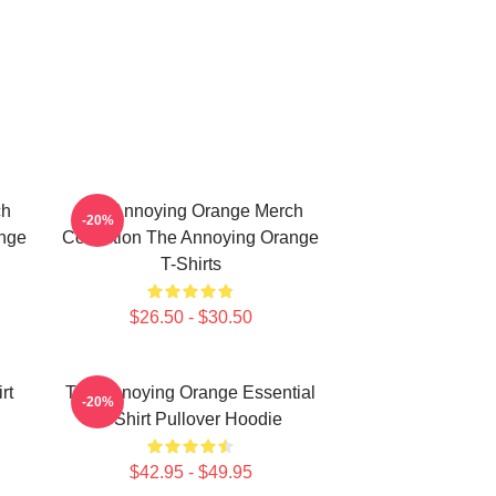
ch
The Annoying Orange Merch
-20%
ange
Collection The Annoying Orange
T-Shirts
$26.50 - $30.50
rt
The Annoying Orange Essential
-20%
T-Shirt Pullover Hoodie
$42.95 - $49.95