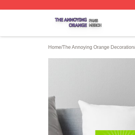
The Annoying Orange Shop ⚡️ Officially Licensed The An
Home
/
The Annoying Orange Decoration