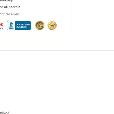
r all parcels
 not received
eceived