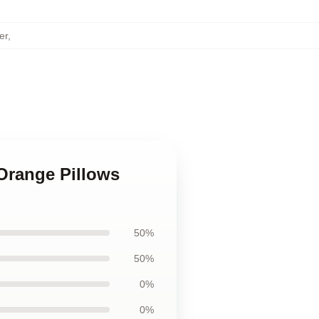
er
,
Orange Pillows
50%
50%
0%
0%