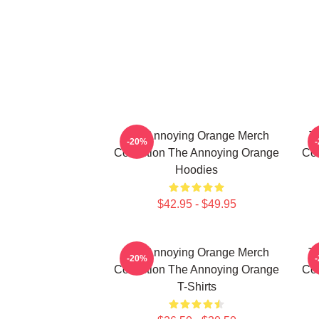
The Annoying Orange Merch
T
-20%
Collection The Annoying Orange
Col
Hoodies
$42.95 - $49.95
The Annoying Orange Merch
T
-20%
Collection The Annoying Orange
Col
T-Shirts