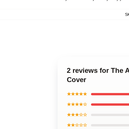
S
2 reviews for The
Cover
★★★★★
★★★★☆
★★★☆☆
★★☆☆☆