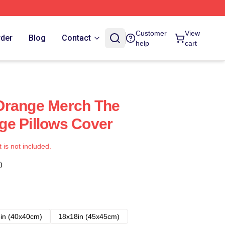
Customer
View
rder
Blog
Contact
help
cart
Orange Merch The
ge Pillows Cover
t is not included.
)
in (40x40cm)
18x18in (45x45cm)