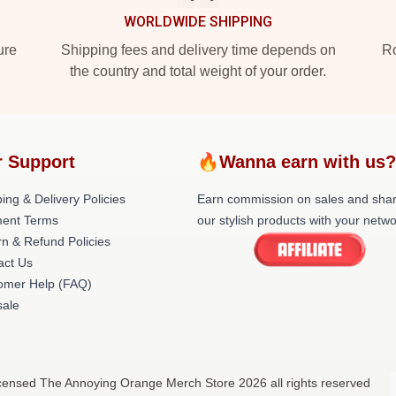
WORLDWIDE SHIPPING
ure
Shipping fees and delivery time depends on
Ro
the country and total weight of your order.
 Support
🔥Wanna earn with us
ing & Delivery Policies
Earn commission on sales and sha
ent Terms
our stylish products with your netwo
rn & Refund Policies
act Us
omer Help (FAQ)
ale
censed The Annoying Orange Merch Store 2026 all rights reserved