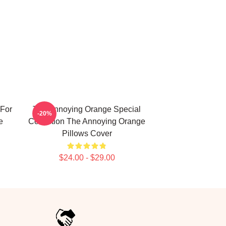
For
The Annoying Orange Special
-20%
e
Collection The Annoying Orange
Pillows Cover
$24.00 - $29.00