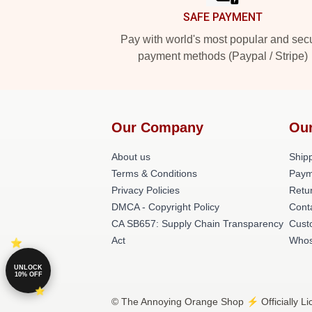
SAFE PAYMENT
Pay with world's most popular and sec
payment methods (Paypal / Stripe)
Our Company
Our
About us
Shipp
Terms & Conditions
Paym
Privacy Policies
Retu
DMCA - Copyright Policy
Cont
CA SB657: Supply Chain Transparency
Cust
Act
Whos
UNLOCK
10% OFF
© The Annoying Orange Shop ⚡️ Officially Li