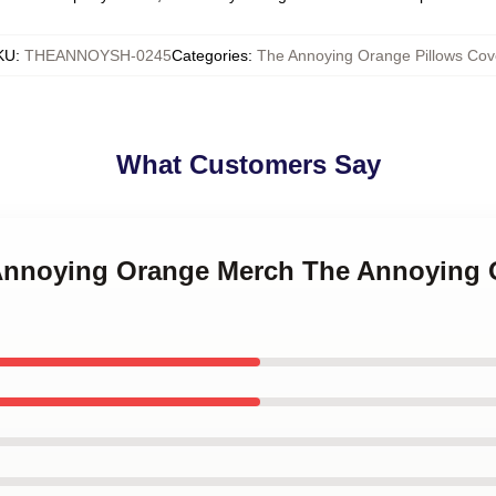
KU
:
THEANNOYSH-0245
Categories
:
The Annoying Orange Pillows Cov
What Customers Say
 Annoying Orange Merch The Annoying 