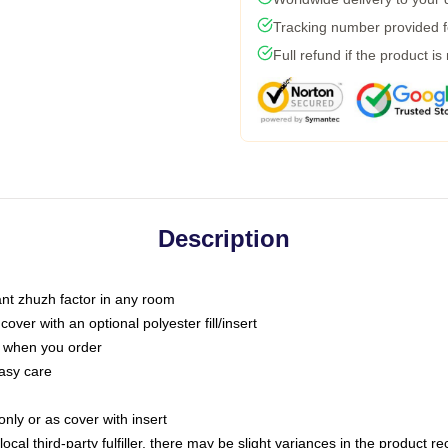
Tracking number provided fo
Full refund if the product is
Description
tant zhuzh factor in any room
ver with an optional polyester fill/insert
u when you order
asy care
only or as cover with insert
ocal third-party fulfiller, there may be slight variances in the product r