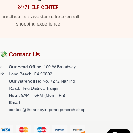
24/7 HELP CENTER
und-the-clock assistance for a smooth
shopping experience
?💸
Contact Us
re
Our Head Office
: 100 W Broadway,
rk.
Long Beach, CA 90802
Our Warehouse
: No. 7272 Nanjing
Road, Hexi District, Tianjin
Hour
: 9AM – 5PM (Mon – Fri)
Email
:
contact@theannoyingorangemerch.shop