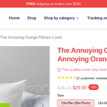
FREE
shipping on orders over $100
noying Orange Merch Store
Home
Shop
Shop by category
Tracking o
/
The Annoying Orange Pillows Cover
The Annoying 
Annoying Oran
This is pillow cover only, inser
(2 customer reviews
$36.25
$29.00
-20%
Size
19x29in (50x75cm)
16x16