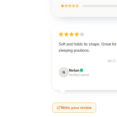
★☆☆☆☆
Soft and holds its shape. Great for 
sleeping positions.
Jan 2,
Nolan
N
Verified owner
Write your review