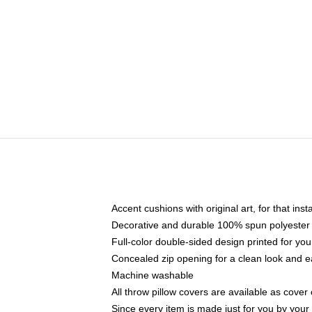
Accent cushions with original art, for that ins
Decorative and durable 100% spun polyester co
Full-color double-sided design printed for yo
Concealed zip opening for a clean look and e
Machine washable
All throw pillow covers are available as cover 
Since every item is made just for you by your l