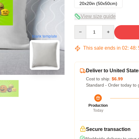
20x20in (50x50cm)
View size guide
Quantity
blank template
This sale ends in
02
:
48
:
Deliver to United State
Cost to ship:
$6.99
Standard - Order today to 
Production
Today
Secure transaction
Worldwide delivery to your